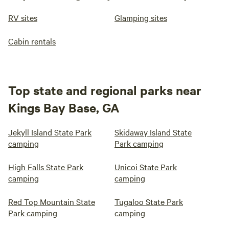
RV sites
Glamping sites
Cabin rentals
Top state and regional parks near
Kings Bay Base, GA
Jekyll Island State Park
Skidaway Island State
camping
Park camping
High Falls State Park
Unicoi State Park
camping
camping
Red Top Mountain State
Tugaloo State Park
Park camping
camping