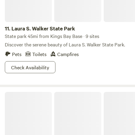
11.
Laura S. Walker State Park
State park 45mi from Kings Bay Base · 9 sites
Discover the serene beauty of Laura S. Walker State Park.
Pets
Toilets
Campfires
Check Availability
Stephen C. Foster State Park