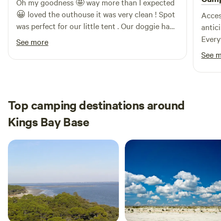
Oh my goodness 🤩 way more than I expected
😀 loved the outhouse it was very clean ! Spot
Acces
was perfect for our little tent . Our doggie had
antic
an amazing time and so did we 😊! Will book
Every
See more
again when I am in the area ! Very clean and
"shak
See 
safe ! Host was so sweet and responsive! Very
appre
late check in was no problem! Bring bug
repellent it's Florida 😂
Top camping destinations around
Kings Bay Base