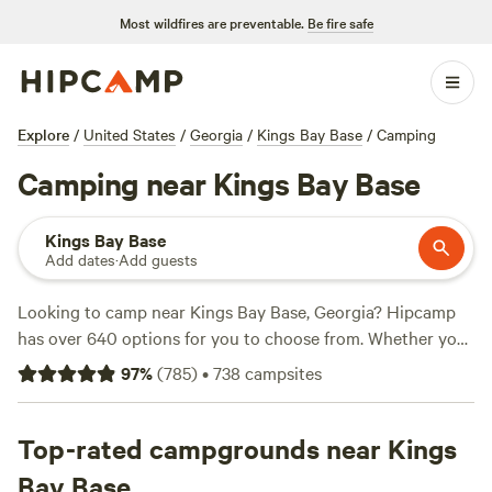
Most wildfires are preventable.
Be fire safe
Explore
/
United States
/
Georgia
/
Kings Bay Base
/
Camping
Camping near Kings Bay Base
Kings Bay Base
Add dates
·
Add guests
Looking to camp near Kings Bay Base, Georgia? Hipcamp
has over 640 options for you to choose from. Whether you
prefer wooded areas in a horse pasture, like
this campsite
97
%
(
785
)
•
738
campsites
with 180 reviews, or a serene spot by a wildflower pond, like
Wildflower Pond
with 151 reviews, or even a farm experience
at
Top-rated campgrounds near Kings
Glenn Farm
with 146 reviews, we've got you covered.
With prices starting as low as $10 per night and an average
Bay Base