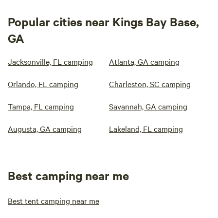
Popular cities near Kings Bay Base,
GA
Jacksonville, FL camping
Atlanta, GA camping
Orlando, FL camping
Charleston, SC camping
Tampa, FL camping
Savannah, GA camping
Augusta, GA camping
Lakeland, FL camping
Best camping near me
Best tent camping near me