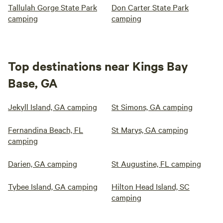
Tallulah Gorge State Park
Don Carter State Park
camping
camping
Top destinations near Kings Bay
Base, GA
Jekyll Island, GA camping
St Simons, GA camping
Fernandina Beach, FL
St Marys, GA camping
camping
Darien, GA camping
St Augustine, FL camping
Tybee Island, GA camping
Hilton Head Island, SC
camping