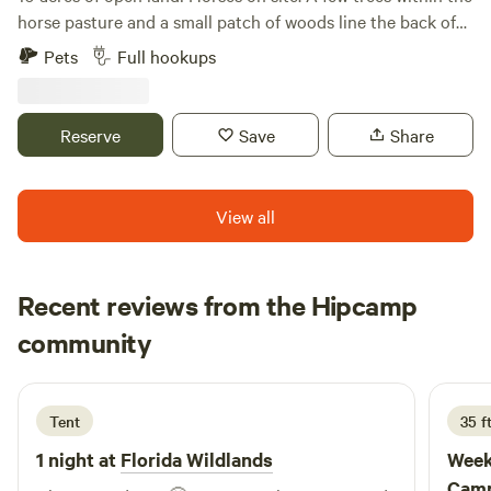
horse pasture and a small patch of woods line the back of
the property. There's a 50 amp RV hookup and dump
Pets
Full hookups
station on site as well. Happy camping!
Reserve
Save
Share
View all
Recent reviews from the Hipcamp
Angie
community
A
M
2 weeks ago
Tent
35 f
1 night at
Florida Wildlands
Week
Camp