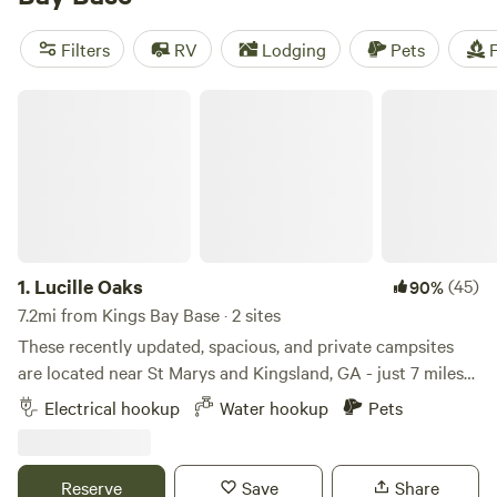
price of $40 per night, you can enjoy popular amenities like
pets, showers, and campfires. And if you're into biking, off-
Filters
RV
Lodging
Pets
F
roading (OHV), or hiking, you'll find plenty of trails and
terrain to explore. So pack your gear and get ready for a
Lucille Oaks
camping adventure!
1.
Lucille Oaks
(45)
90%
7.2mi from Kings Bay Base · 2 sites
These recently updated, spacious, and private campsites
are located near St Marys and Kingsland, GA - just 7 miles
away from the Florida state line!! This property is
Electrical hookup
Water hookup
Pets
conveniently located just off of I-95 (Exit 7). All of Lucille
Oaks' RV sites are nestled under a canopy of several large
trees. Each site has municipal water (Not well water) and
Reserve
Save
Share