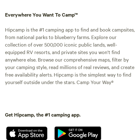
Everywhere You Want To Camp™
Hipcamp is the #1 camping app to find and book campsites,
from national parks to blueberry farms. Explore our
collection of over 500,000 iconic public lands, well-
equipped RV resorts, and private sites you won't find
anywhere else. Browse our comprehensive maps, filter by
your camping style, read millions of real reviews, and create
free availability alerts. Hipcamp is the simplest way to find
yourself outside under the stars. Camp Your Way®
Get Hipcamp, the #1 camping app.