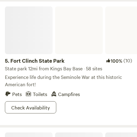
Fort Clinch State Park
5.
Fort Clinch State Park
(10)
100%
State park 12mi from Kings Bay Base · 58 sites
Experience life during the Seminole War at this historic
American fort!
Pets
Toilets
Campfires
Check Availability
Destination Sunset