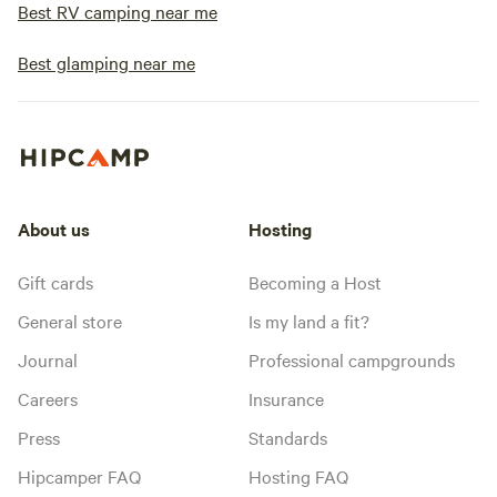
Best RV camping near me
Best glamping near me
About us
Hosting
Gift cards
Becoming a Host
General store
Is my land a fit?
Journal
Professional campgrounds
Careers
Insurance
Press
Standards
Hipcamper FAQ
Hosting FAQ