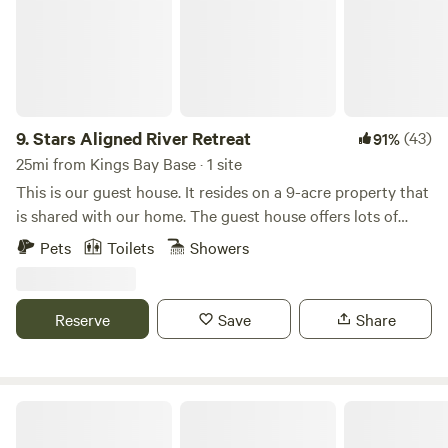
9.
Stars Aligned River Retreat
(43)
91%
25mi from Kings Bay Base · 1 site
This is our guest house. It resides on a 9-acre property that
is shared with our home. The guest house offers lots of
privacy including a seperate outdoor area behind the guest
Pets
Toilets
Showers
house. The other amenities are shared. Eco tours with the
owners is sometimes available including kayaking, hikiing,
swimming in the river and off road trail rides on a utility
Reserve
Save
Share
vehicle through a 200 acre nature preserve.
Little Talbot Island State Park