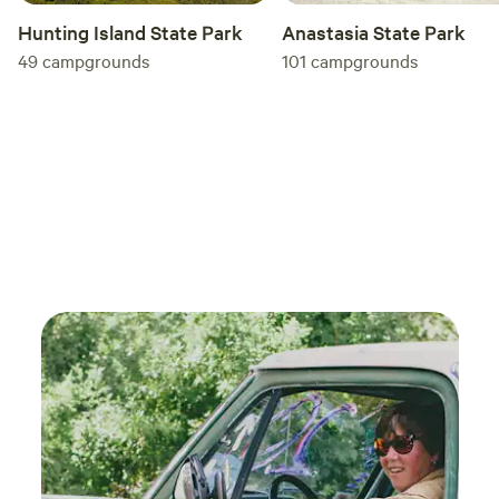
Anastasia State Park
Hunting Island State Park
101
campgrounds
49
campgrounds