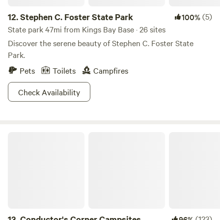
12.
Stephen C. Foster State Park
(5)
100%
State park 47mi from Kings Bay Base · 26 sites
Discover the serene beauty of Stephen C. Foster State
Park.
Pets
Toilets
Campfires
Check Availability
Conductor's Corner Campsites
13.
Conductor's Corner Campsites
(123)
96%