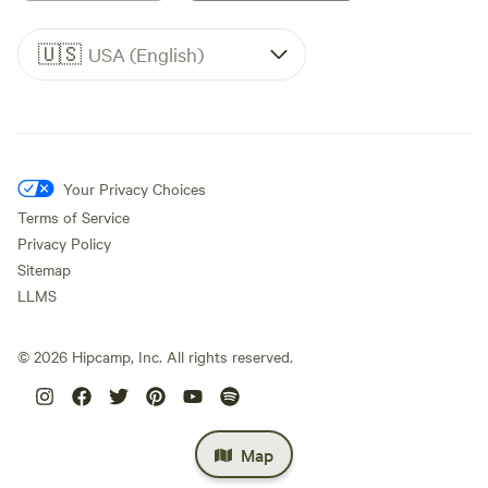
🇺🇸
USA (English)
Your Privacy Choices
Terms of Service
Privacy Policy
Sitemap
LLMS
©
2026
Hipcamp, Inc. All rights reserved.
Map