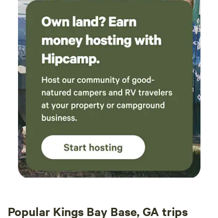
Popular Kings Bay Base, GA trips