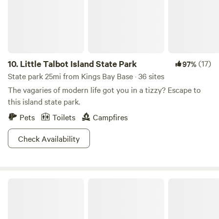
10.
Little Talbot Island State Park
(17)
97%
State park 25mi from Kings Bay Base · 36 sites
The vagaries of modern life got you in a tizzy? Escape to
this island state park.
Pets
Toilets
Campfires
Check Availability
Laura S. Walker State Park