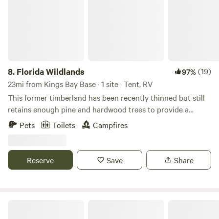
kayaks on-site. - **Relaxation Essentials: Hammock and
charcoal grill included. - **Extras: Firewood ($10/bundle),
ice ($2/bag).
8.
Florida Wildlands
(19)
97%
23mi from Kings Bay Base · 1 site · Tent, RV
This former timberland has been recently thinned but still
retains enough pine and hardwood trees to provide a
natural shade. Come camp under the stars and explore wild
Pets
Toilets
Campfires
Florida, surrounded by palmettos and other native wildlife.
You may see the occasional deer, turkey, or rabbit strolling
though. Pack out what you pack in and help us keep this
Reserve
Save
Share
spot “all natural” for all guests.
Stars Aligned River Retreat