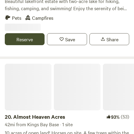
Beautiful lakefront estate with two-acre lake for hiking,
fishing, camping, and swimming! Enjoy the serenity of being
nestled in the woodlands, far away from city life. Choose
Pets
Campfires
from our under the pines, deep woods, or lakefront
campsites. We are located 6 miles from Golden Isles
Speedway, a popular dirt race track in Hortense, GA.
Reserve
Save
Share
Motorbikes okay. We have tables and chairs available for
rent if needed. Primitive camping only at this time.
Almost Heaven Acres
20.
Almost Heaven Acres
(53)
93%
42mi from Kings Bay Base · 1 site
10 acres of open land! Horses on site. A few trees within the