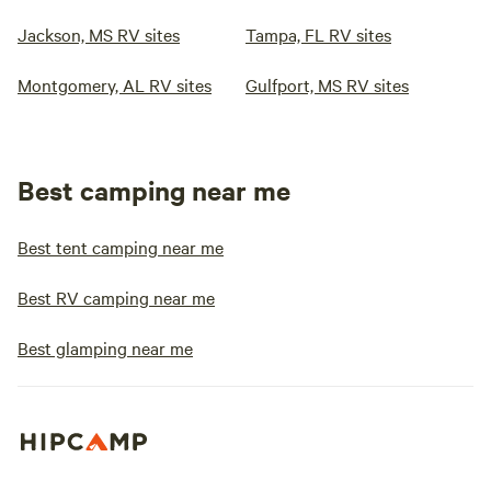
Jackson, MS RV sites
Tampa, FL RV sites
Montgomery, AL RV sites
Gulfport, MS RV sites
Best camping near me
Best tent camping near me
Best RV camping near me
Best glamping near me