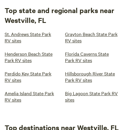
Top state and regional parks near
Westville, FL
St. Andrews State Park
Grayton Beach State Park
RV sites
RV sites
Henderson Beach State
Florida Caverns State
Park RV sites
Park RV sites
Perdido Key State Park
Hillsborough River State
RV sites
Park RV sites
Amelia Island State Park
Big Lagoon State Park RV
RV sites
sites
Top destinations near Westville, FL