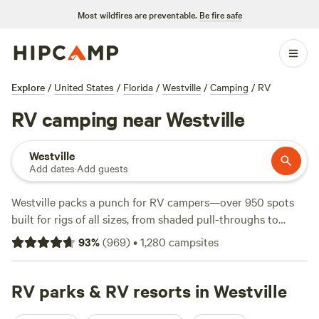
Most wildfires are preventable.
Be fire safe
Explore
/
United States
/
Florida
/
Westville
/
Camping
/
RV
RV camping near Westville
Westville
Add dates
·
Add guests
Westville packs a punch for RV campers—over 950 spots
built for rigs of all sizes, from shaded pull-throughs to
grassy clearings with room to stretch out. Expect practical
93
%
(
969
)
•
1,280
campsites
comforts: electricity, water hookups, and big-rig-friendly
sites are the norm, not the exception. Nightly rates start at
just $8, with an average around $40, so you can keep it
RV parks & RV resorts in Westville
simple or splurge a little. The area draws surfers to the Gulf,