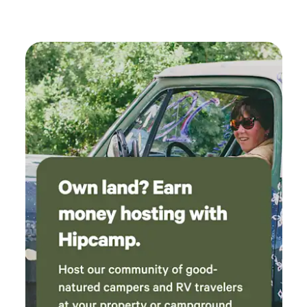
better