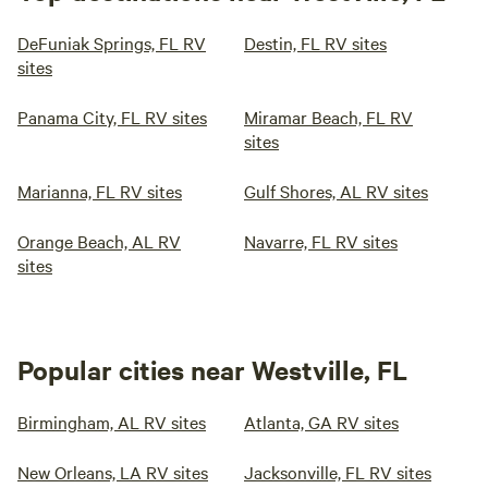
DeFuniak Springs, FL RV
Destin, FL RV sites
sites
Panama City, FL RV sites
Miramar Beach, FL RV
sites
Marianna, FL RV sites
Gulf Shores, AL RV sites
Orange Beach, AL RV
Navarre, FL RV sites
sites
Popular cities near Westville, FL
Birmingham, AL RV sites
Atlanta, GA RV sites
New Orleans, LA RV sites
Jacksonville, FL RV sites