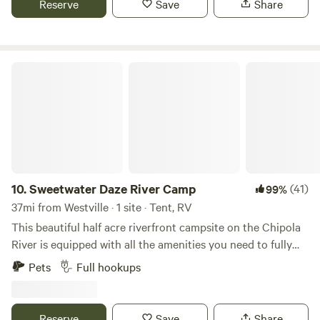
Reserve
Save
Share
atmosphere to unwind and recharge. Whether you're
seeking a peaceful getaway or an adventurous outdoor
experience, we hope you'll enjoy your stay at our
campground.
Sweetwater Daze River Camp
10.
Sweetwater Daze River Camp
(41)
99%
37mi from Westville · 1 site · Tent, RV
This beautiful half acre riverfront campsite on the Chipola
River is equipped with all the amenities you need to fully
enjoy your time whether you’re on the water or around the
Pets
Full hookups
campfire. Our private, full hookup campsite is pet-friendly
and allows for fishing and swimming to your heart’s
content. You are free to bring canoes and kayaks for trips
Reserve
Save
Share