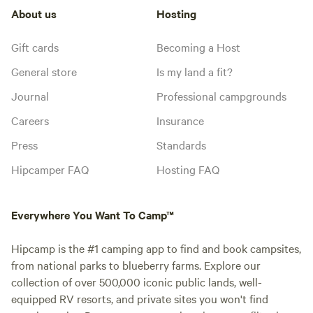
About us
Hosting
Gift cards
Becoming a Host
General store
Is my land a fit?
Journal
Professional campgrounds
Careers
Insurance
Press
Standards
Hipcamper FAQ
Hosting FAQ
Everywhere You Want To Camp™
Hipcamp is the #1 camping app to find and book campsites,
from national parks to blueberry farms. Explore our
collection of over 500,000 iconic public lands, well-
equipped RV resorts, and private sites you won't find