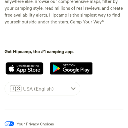
anywhere else. Browse our comprehensive maps, filter by
your camping style, read millions of real reviews, and create
free availability alerts. Hipcamp is the simplest way to find
yourself outside under the stars. Camp Your Way®
Get Hipcamp, the #1 camping app.
🇺🇸
USA (English)
Your Privacy Choices