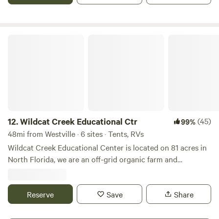
grill and hot tub. Plenty of space to bring your toys. We
provide 50 amp service, water, outdoor shower, sewer
hookup and wifi.
Wildcat Creek Educational Ctr
12.
Wildcat Creek Educational Ctr
(45)
99%
48mi from Westville · 6 sites · Tents, RVs
Wildcat Creek Educational Center is located on 81 acres in
North Florida, we are an off-grid organic farm and
educational center, teaching solar energy, permaculture,
eco-construction, mushroom identification and methods
for independent living. We have many camp sites, beds in
Reserve
Save
Share
remodeled school buses. We have areas that are clothing
optional. Learn more about this land: Camping, lots of