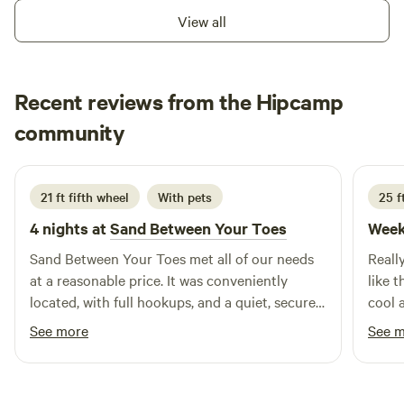
spots wooded, shady, near creek or upland. 81 acres with
View all
well marked trails. Don't have with, no problem we have
sleeping space in restored school buses, clean, electricity
for lights, fans, cell phone charging. The Chipola river is 1.5
Recent reviews from the Hipcamp
miles away beautiful river allows fishing, swimming, boating,
Ed
kayaks available for $35 all day includes necessary
community
E
C
July 2026
equipment and transport to and from river.
21 ft fifth wheel
With pets
25 f
4 nights at
Sand Between Your Toes
Week
Sand Between Your Toes met all of our needs
Reall
at a reasonable price. It was conveniently
like 
located, with full hookups, and a quiet, secure
cool a
(gated) site. The private site is level with a
get a
See more
See 
lovely fire pit and picnic area. We will definitely
too f
reserve SBYT again when in the area.
bunch 
alrea