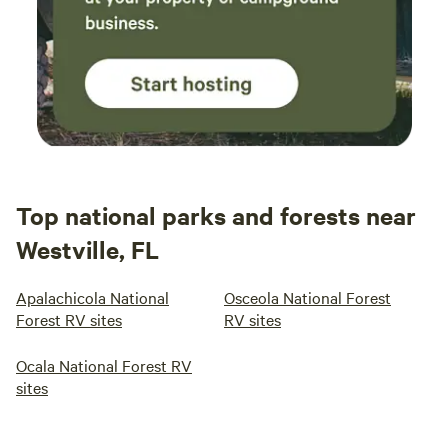
Top national parks and forests near
Westville, FL
Apalachicola National
Osceola National Forest
Forest RV sites
RV sites
Ocala National Forest RV
sites