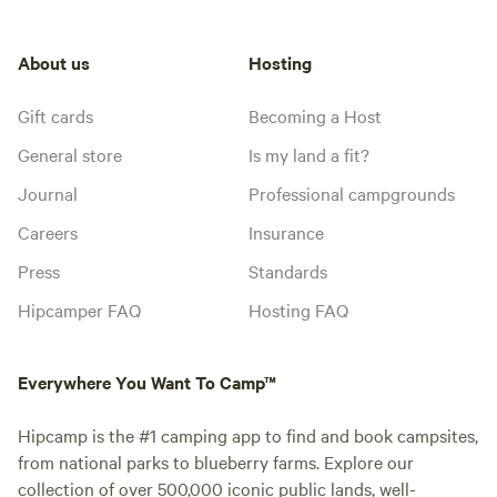
About us
Hosting
Gift cards
Becoming a Host
General store
Is my land a fit?
Journal
Professional campgrounds
Careers
Insurance
Press
Standards
Hipcamper FAQ
Hosting FAQ
Everywhere You Want To Camp™
Hipcamp is the #1 camping app to find and book campsites,
from national parks to blueberry farms. Explore our
collection of over 500,000 iconic public lands, well-