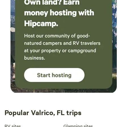
Popular Valrico, FL trips
RV sites
Glamping sites