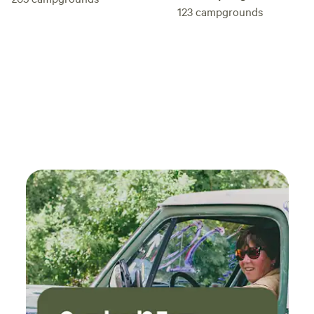
123
campgrounds
tidiness. And will go out of their way to unleash chaos at
every turn. Still, we love the little bird brains and they are
an entertaining addition to the grounds. They're also the
reason we ask that all pets, and children under 12, be left at
home. We thank you for your understanding and help in
preserving the safety of our flock, and as thanks, please
help yourself to any fresh eggs in the chicken coop. This is
only a brief description, there's so much more to see on-
site, but you'll also want to make your way out into the city
(15 minute drive) for some of the unique flair St Pete is
known for. Check out the Salvadore Dali museum and see
his famous surrealist paintings. Visit some of the best
beaches in the country, like St Pete Beach (15 minutes drive
due West). Wander the Fort Desoto historical park area. Or
Stop by the Morean Arts Center and see live glass blowing
demonstrations, or just walk along Central Ave to soak up
the cool vibe and rich city art scene. Complete with murals,
sculptures, and a pier scene that's not to be missed.