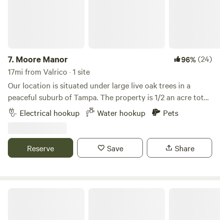
7.
Moore Manor
(24)
96%
17mi from Valrico · 1 site
Our location is situated under large live oak trees in a
peaceful suburb of Tampa. The property is 1/2 an acre total
but the site is located at the end of our driveway.A large
Electrical hookup
Water hookup
Pets
nature preserve with hiking trails is within close walking
distance. We're also located near I-275 and I-75 as well as
Busch Gardens. The site features a 50 amp hookup and
Reserve
Save
Share
water is available.
Central Florida escape