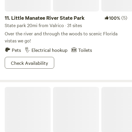
11.
Little Manatee River State Park
(5)
100%
State park 20mi from Valrico · 31 sites
Over the river and through the woods to scenic Florida
vistas we go!
Pets
Electrical hookup
Toilets
Check Availability
Lake Manatee State Park