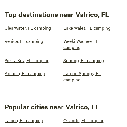
Top destinations near Valrico, FL
Clearwater, FL camping
Lake Wales, FL camping
Venice, FL camping
Weeki Wachee, FL
camping
Siesta Key, FL camping
Sebring, FL camping
Arcadia, FL camping
Tarpon Springs, FL
camping
Popular cities near Valrico, FL
Tampa, FL camping
Orlando, FL camping