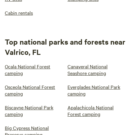
Cabin rentals
Top national parks and forests near
Valrico, FL
Ocala National Forest
Canaveral National
camping
Seashore camping
Osceola National Forest
Everglades National Park
camping
camping
Biscayne National Park
Apalachicola National
camping
Forest camping
Big Cypress National
Preserve camping