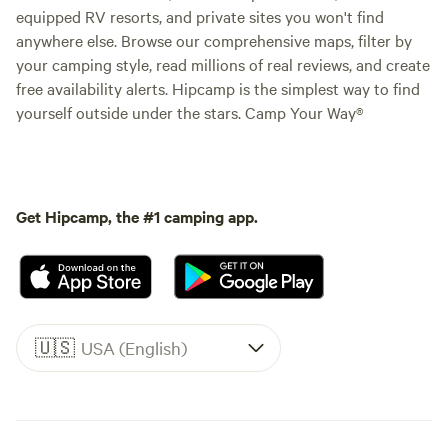
equipped RV resorts, and private sites you won't find
anywhere else. Browse our comprehensive maps, filter by
your camping style, read millions of real reviews, and create
free availability alerts. Hipcamp is the simplest way to find
yourself outside under the stars. Camp Your Way®
Get Hipcamp, the #1 camping app.
🇺🇸
USA (English)