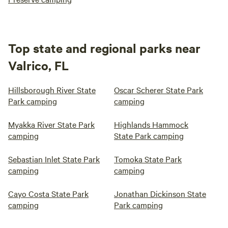
Top state and regional parks near
Valrico, FL
Hillsborough River State
Oscar Scherer State Park
Park camping
camping
Myakka River State Park
Highlands Hammock
camping
State Park camping
Sebastian Inlet State Park
Tomoka State Park
camping
camping
Cayo Costa State Park
Jonathan Dickinson State
camping
Park camping