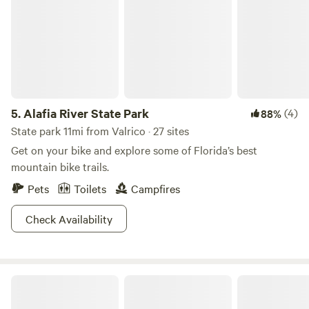
in the barn with a working toilet and sink but no
shower.&nbsp; We do have plenty of room for campers,
tents, and RVs!
5.
Alafia River State Park
(4)
88%
State park 11mi from Valrico · 27 sites
Get on your bike and explore some of Florida’s best
mountain bike trails.
Pets
Toilets
Campfires
Check Availability
Florida Palms