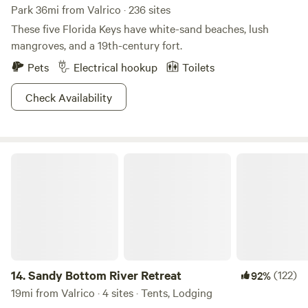
Park 36mi from Valrico · 236 sites
These five Florida Keys have white-sand beaches, lush
mangroves, and a 19th-century fort.
Pets
Electrical hookup
Toilets
Check Availability
Sandy Bottom River Retreat
14.
Sandy Bottom River Retreat
(122)
92%
19mi from Valrico · 4 sites · Tents, Lodging