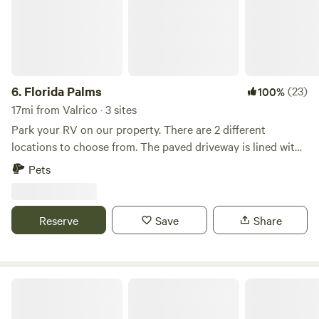
6.
Florida Palms
(23)
100%
17mi from Valrico · 3 sites
Park your RV on our property. There are 2 different
locations to choose from. The paved driveway is lined with
palm and myrtle trees. Manatee viewing center 22 minutes,
Pets
Tampa airport 35 minutes, Tampa Aquarium 40 minutes,
Busch Gardens 45 minutes, Beaches 50 minutes There is
access to several stores, restaurants 5-10 minutes down the
Reserve
Save
Share
road.
Moore Manor