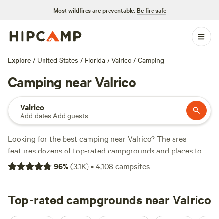
Most wildfires are preventable.
Be fire safe
Explore
/
United States
/
Florida
/
Valrico
/
Camping
Camping near Valrico
Valrico
Add dates
·
Add guests
Looking for the best camping near Valrico? The area
features dozens of top-rated campgrounds and places to
park your RV for the night, many within a short distance of
96
%
(
3.1K
)
•
4,108
campsites
Florida hiking, biking, and other outdoor activities. Whether
you want a pet-friendly campsite or a family cabin rental
with wifi, check out campsite photos, tips, and reviews from
Top-rated campgrounds near Valrico
other outdoor enthusiasts to plan your next camping trip