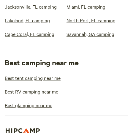
Jacksonville, FL camping
Miami, FL camping
Lakeland, FL camping
North Port, FL camping
Cape Coral, FL camping
Savannah, GA camping
Best camping near me
Best tent camping near me
Best RV camping near me
Best glamping near me