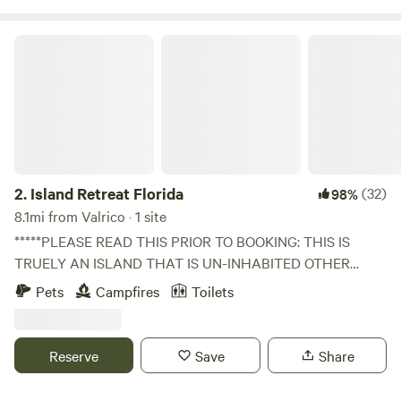
Island Retreat Florida
2.
Island Retreat Florida
(32)
98%
8.1mi from Valrico · 1 site
*****PLEASE READ THIS PRIOR TO BOOKING: THIS IS
TRUELY AN ISLAND THAT IS UN-INHABITED OTHER
THAN NATURE. DUE TO THIS FACT YOU MUST HAVE
Pets
Campfires
Toilets
YOUR OWN PERSONAL WATERCRAFT OR ADD AN
"EXTRA" KAYAK/CANOE RENTAL OR SHUTTLE SERVICES
TO YOUR BOOKING FOR ADDITIONAL COST BEYOND
Reserve
Save
Share
CAMPING FEE. THE ADDITIONAL SERVICES REQUIRE A
HUMAN BEING TO BE ON CALL AND DELIVER