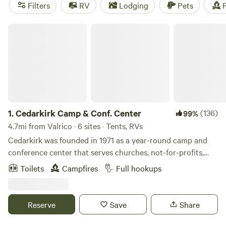
near Valrico.
Filters
RV
Lodging
Pets
F
Cedarkirk Camp & Conf. Center
1.
Cedarkirk Camp & Conf. Center
(136)
99%
4.7mi from Valrico · 6 sites · Tents, RVs
Cedarkirk was founded in 1971 as a year-round camp and
conference center that serves churches, not-for-profits,
and schools. Our beautiful property and amenities exist
Toilets
Campfires
Full hookups
for&nbsp;all people to enjoy recreation and renewal in
nature. We own 170 acres of land, most of which
looks&nbsp;like wild Florida has for thousands of years, and
Reserve
Save
Share
provides sanctuary for many native plants and animals. We
are excited to welcome you to this "place apart."