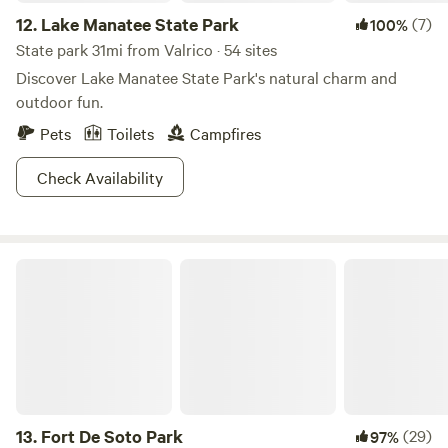
12.
Lake Manatee State Park
(7)
100%
State park 31mi from Valrico · 54 sites
Discover Lake Manatee State Park's natural charm and
outdoor fun.
Pets
Toilets
Campfires
Check Availability
Fort De Soto Park
13.
Fort De Soto Park
(29)
97%