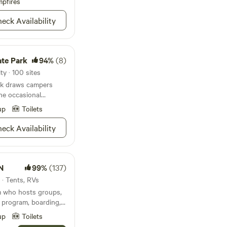
pfires
eck Availability
ate Park
94%
(8)
ty · 100 sites
ark draws campers
the occasional
up
Toilets
eck Availability
N
99%
(137)
s · Tents, RVs
m who hosts groups,
 program, boarding,
 birthday parties! We
up
Toilets
e perfect getaway for