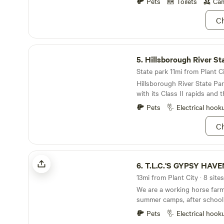
Pets
Toilets
Cam
Ch
Hillsborough River State Park
5.
Hillsborough River St
State park 11mi from Plant Ci
Hillsborough River State P
with its Class II rapids and 
alligator.
Pets
Electrical hook
Ch
T.L.C.'S GYPSY HAVEN
6.
T.L.C.'S GYPSY HAVE
13mi from Plant City · 8 site
We are a working horse far
summer camps, after school
girl scouts, boy scouts, and
Pets
Electrical hook
are very kid friendly and ar