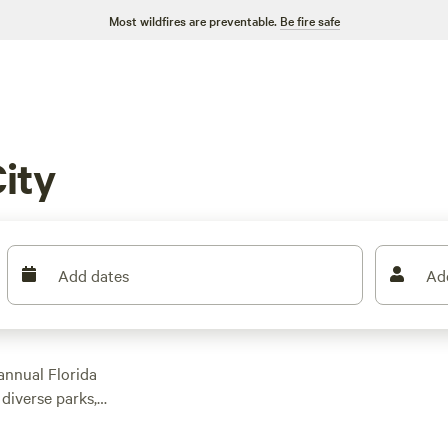
Most wildfires are preventable.
Be fire safe
ity
Add dates
Ad
 annual Florida
 diverse parks,
 reasons to visit
d
Lakeland
, Plant City