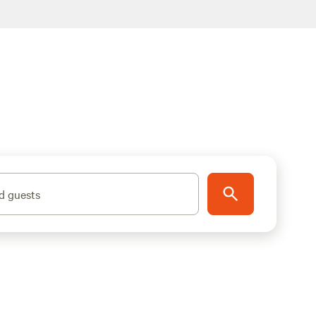
d guests