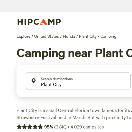
Explore
/
United States
/
Florida
/
Plant City
/
Camping
Camping near Plant C
Search destinations
Plant City is a small Central Florida town famous for its
Strawberry Festival held in March. But with proximity to
natural springs, river rapids, and even beaches, there are
95
%
(
3.8K
)
•
4,029
campsites
Plant City year-round. Situated between
Tampa Bay
an