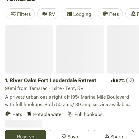
near Tamarac.
Filters
RV
Lodging
Pets
F
River Oaks Fort Lauderdale Retreat
1.
River Oaks Fort Lauderdale Retreat
(12)
92%
9.6mi from Tamarac · 1 site · Tent, RV
A private urban oasis right off I95/ Marina Mile Boulevard
with full hookups. Both 50 amp/ 30 amp service available
plus water and sewer. *No annual rentals. *Monthly not
Pets
Potable water
Full hookups
available. LOCATION Less than 2 mi from Fort Lauderdale
Airport, downtown Fort Lauderdale, Port Everglades cruise
port, and Lauderdale Marine Center. Under 1 mile away: -Big
Reserve
Save
Share