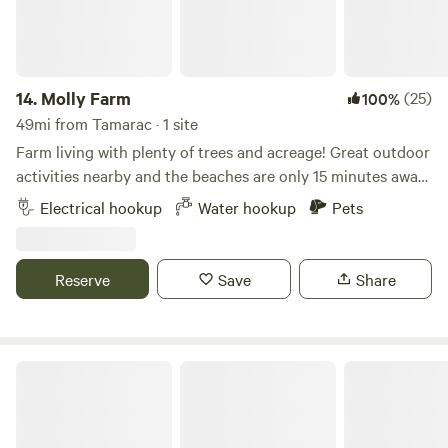
14.
Molly Farm
(25)
100%
49mi from Tamarac · 1 site
Farm living with plenty of trees and acreage! Great outdoor
activities nearby and the beaches are only 15 minutes away.
River Bend park is a bike ride away and kayak and canoes
Electrical hookup
Water hookup
Pets
are available. Beautiful weather during the fall and winter
months. Picnic table included. Ideal for RV’s up to 40’ in
length.
Reserve
Save
Share
Jungle Bloom RV & Camping Escape