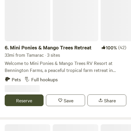
6.
Mini Ponies & Mango Trees Retreat
(42)
100%
33mi from Tamarac · 3 sites
Welcome to Mini Ponies & Mango Trees RV Resort at
Bennington Farms, a peaceful tropical farm retreat in
Loxahatchee Groves, Florida. Enjoy full-hookup RV
Pets
Full hookups
camping in a quiet horse farm setting while staying just
minutes from Wellington, grocery stores, restaurants,
shopping, fuel, and everyday conveniences. Whether you’re
Reserve
Save
Share
visiting for Wellington’s world-famous equestrian events,
escaping the winter weather, or simply looking for a
relaxing place to unwind, you’ll enjoy the perfect
combination of country charm and modern convenience.
Under The Oaks