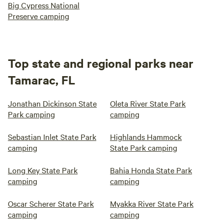
Big Cypress National
Preserve camping
Top state and regional parks near
Tamarac, FL
Jonathan Dickinson State
Oleta River State Park
Park camping
camping
Sebastian Inlet State Park
Highlands Hammock
camping
State Park camping
Long Key State Park
Bahia Honda State Park
camping
camping
Oscar Scherer State Park
Myakka River State Park
camping
camping