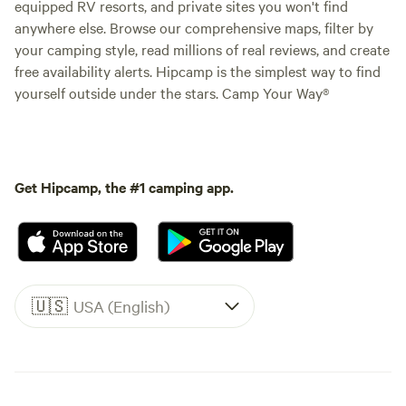
equipped RV resorts, and private sites you won't find
anywhere else. Browse our comprehensive maps, filter by
your camping style, read millions of real reviews, and create
free availability alerts. Hipcamp is the simplest way to find
yourself outside under the stars. Camp Your Way®
Get Hipcamp, the #1 camping app.
🇺🇸
USA (English)