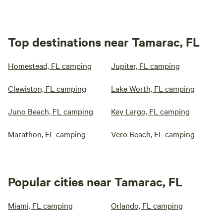
Top destinations near Tamarac, FL
Homestead, FL camping
Jupiter, FL camping
Clewiston, FL camping
Lake Worth, FL camping
Juno Beach, FL camping
Key Largo, FL camping
Marathon, FL camping
Vero Beach, FL camping
Popular cities near Tamarac, FL
Miami, FL camping
Orlando, FL camping