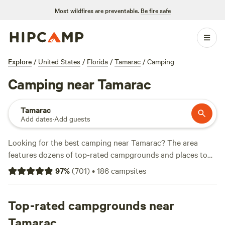
Most wildfires are preventable.
Be fire safe
Explore
/
United States
/
Florida
/
Tamarac
/
Camping
Camping near Tamarac
Tamarac
Add dates
·
Add guests
Looking for the best camping near Tamarac? The area
features dozens of top-rated campgrounds and places to
park your RV for the night, many within a short distance of
97
%
(
701
)
•
186
campsites
Florida hiking, biking, and other outdoor activities. Whether
you want a pet-friendly campsite or a family cabin rental
with wifi, check out campsite photos, tips, and reviews from
Top-rated campgrounds near
other outdoor enthusiasts to plan your next camping trip
Tamarac