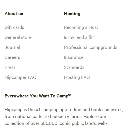
About us
Hosting
Gift cards
Becoming a Host
General store
Is my land a fit?
Journal
Professional campgrounds
Careers
Insurance
Press
Standards
Hipcamper FAQ
Hosting FAQ
Everywhere You Want To Camp™
Hipcamp is the #1 camping app to find and book campsites,
from national parks to blueberry farms. Explore our
collection of over 500,000 iconic public lands, well-