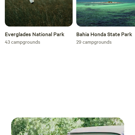
Everglades National Park
Bahia Honda State Park
43
campgrounds
29
campgrounds