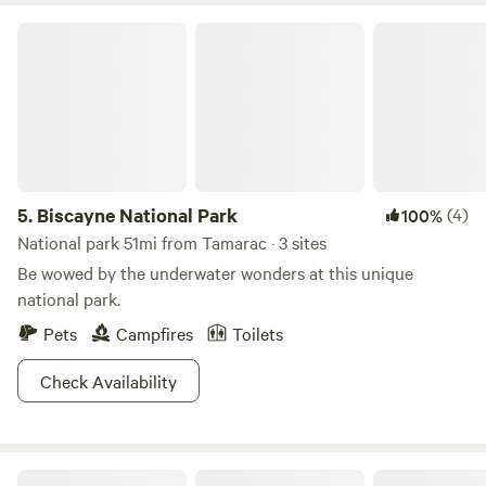
Biscayne National Park
5.
Biscayne National Park
(4)
100%
National park 51mi from Tamarac · 3 sites
Be wowed by the underwater wonders at this unique
national park.
Pets
Campfires
Toilets
Check Availability
Mini Ponies & Mango Trees Retreat