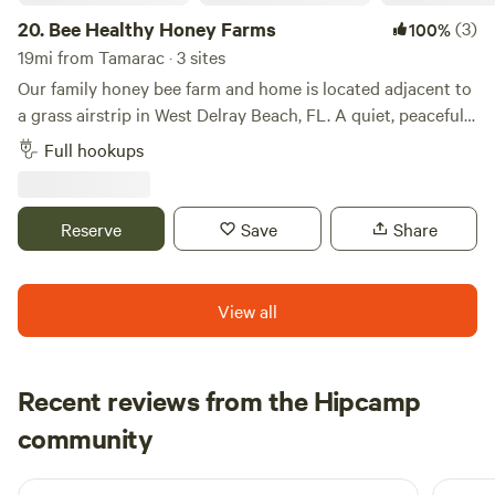
20.
Bee Healthy Honey Farms
(3)
100%
19mi from Tamarac · 3 sites
Our family honey bee farm and home is located adjacent to
a grass airstrip in West Delray Beach, FL. A quiet, peaceful
place to park only minutes from all the conveniences you
Full hookups
can imagine. Multiple full-hookup spots on the property.
Only 7 miles from downtown Delray Beach, the Beach and
Intercoastal. Minutes from the everglades. Also nearby is a
Reserve
Save
Share
park with mountain bike trails, disk golf, and more. The list
of things to do and see in the area is endless.
View all
Recent reviews from the Hipcamp
Emilie
community
E
J
3 weeks ago