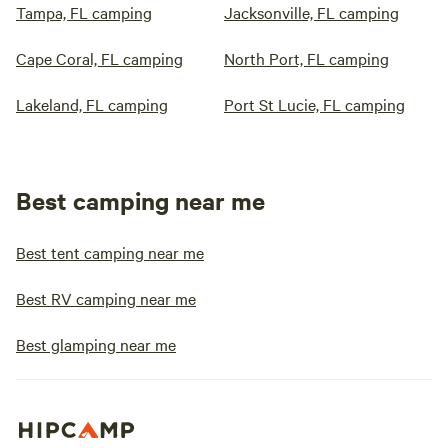
Tampa, FL camping
Jacksonville, FL camping
Cape Coral, FL camping
North Port, FL camping
Lakeland, FL camping
Port St Lucie, FL camping
Best camping near me
Best tent camping near me
Best RV camping near me
Best glamping near me