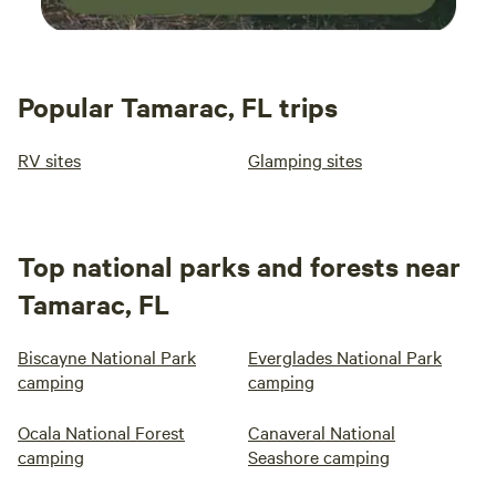
Popular Tamarac, FL trips
RV sites
Glamping sites
Top national parks and forests near
Tamarac, FL
Biscayne National Park
Everglades National Park
camping
camping
Ocala National Forest
Canaveral National
camping
Seashore camping