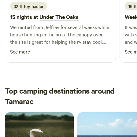
32 ft toy hauler
16 ft
15 nights at
Under The Oaks
Week
We rented from Jeffrey for several weeks while
It wa
house hunting in the area. The canopy over
with 
the site is great for helping the rv stay cool,
and w
and the large yard & swing set was awesome
what I
See more
See 
for our dogs & one year old to run & play! We
alligators tho
also got the pleasure of watching their
confi
chickens grow up from just a few weeks old &
had fun gecko hunting too. Highly
recommend!
Top camping destinations around
Tamarac