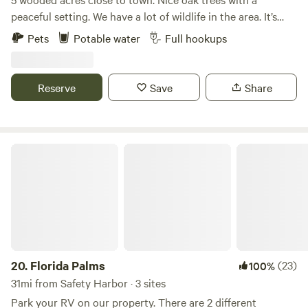
peaceful setting. We have a lot of wildlife in the area. It’s
great bird watching. Full rv hookup onsite. The Weeki
Pets
Potable water
Full hookups
Wachee river is approximately 20 minutes away.
Reserve
Save
Share
Florida Palms
20.
Florida Palms
(23)
100%
31mi from Safety Harbor · 3 sites
Park your RV on our property. There are 2 different