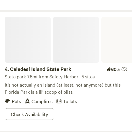
humans who have occupied this place over the centuries
before us for keeping it as nature intended it. It is our
intention to do our part to conserve and protect its natural
Caladesi Island State Park
beauty as long as possible. We hope you find it to be as
restful and rejuvenating as we do.
4.
Caladesi Island State Park
(5)
60%
State park 7.5mi from Safety Harbor · 5 sites
It’s not actually an island (at least, not anymore) but this
Florida Park is a lil' scoop of bliss.
Pets
Campfires
Toilets
Check Availability