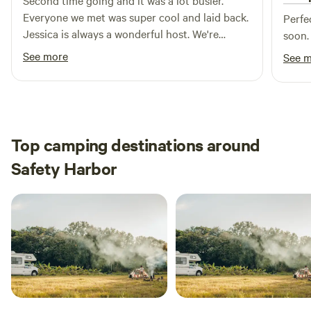
Second time going and it was a lot busier.
Everyone we met was super cool and laid back.
Perfe
Jessica is always a wonderful host. We're
soon.
absolutely going to be coming back for a long
See more
See 
time.
Top camping destinations around
Safety Harbor