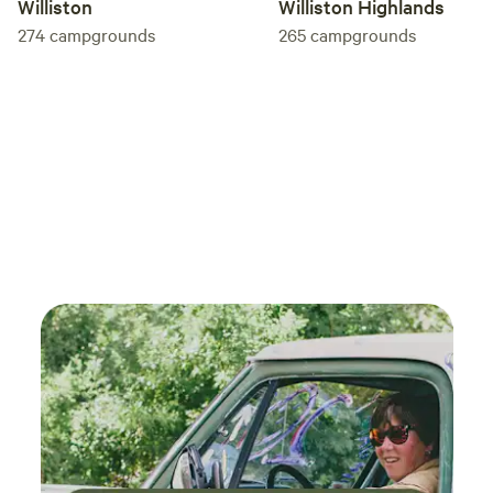
Williston
Williston Highlands
274
campgrounds
265
campgrounds