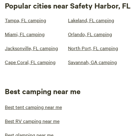
Popular cities near Safety Harbor, FL
Tampa, FL camping
Lakeland, FL camping
Miami, FL camping
Orlando, FL camping
Jacksonville, FL camping
North Port, FL camping
Cape Coral, FL camping
Savannah, GA camping
Best camping near me
Best tent camping near me
Best RV camping near me
Best glamping near me