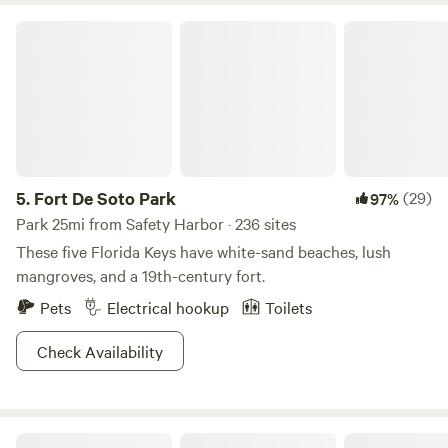
Fort De Soto Park
5.
Fort De Soto Park
(29)
97%
Park 25mi from Safety Harbor · 236 sites
These five Florida Keys have white-sand beaches, lush
mangroves, and a 19th-century fort.
Pets
Electrical hookup
Toilets
Check Availability
Boulevard Landing