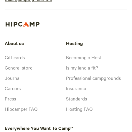
About us
Hosting
Gift cards
Becoming a Host
General store
Is my land a fit?
Journal
Professional campgrounds
Careers
Insurance
Press
Standards
Hipcamper FAQ
Hosting FAQ
Everywhere You Want To Camp™