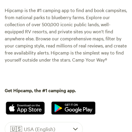
Hipcamp is the #1 camping app to find and book campsites,
from national parks to blueberry farms. Explore our
collection of over 500,000 iconic public lands, well-
equipped RV resorts, and private sites you won't find
anywhere else. Browse our comprehensive maps, filter by
your camping style, read millions of real reviews, and create
free availability alerts. Hipcamp is the simplest way to find
yourself outside under the stars. Camp Your Way®
Get Hipcamp, the #1 camping app.
🇺🇸
USA (English)