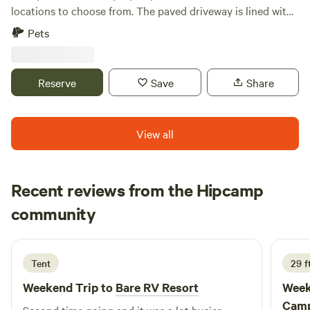
locations to choose from. The paved driveway is lined with
palm and myrtle trees. Manatee viewing center 22 minutes,
Pets
Tampa airport 35 minutes, Tampa Aquarium 40 minutes,
Busch Gardens 45 minutes, Beaches 50 minutes There is
access to several stores, restaurants 5-10 minutes down the
Reserve
Save
Share
road.
View all
Recent reviews from the Hipcamp
Daniel
community
D
T
1 week ago
Tent
29 ft
Weekend Trip to
Bare RV Resort
Week
Camp