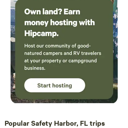
Popular Safety Harbor, FL trips