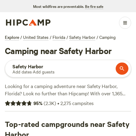
Most wildfires are preventable.
Be fire safe
Explore
/
United States
/
Florida
/
Safety Harbor
/
Camping
Camping near Safety Harbor
Safety Harbor
Add dates
·
Add guests
Looking for a camping adventure near Safety Harbor,
Florida? Look no further than Hipcamp! With over 1,365
options to choose from, you're sure to find the perfect
95
%
(
2.3K
)
•
2,275
campsites
campsite that fits your accommodation preference,
whether it's a tent, RV, or cabin. Plus, with an average price
per night of $38 and options as low as $10, there's
Top-rated campgrounds near Safety
something for every budget. Want to know which campsites
Harbor