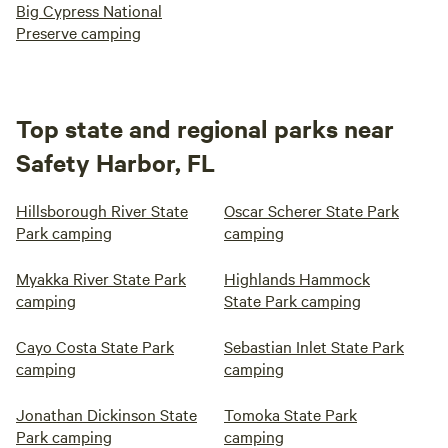
Big Cypress National
Preserve camping
Top state and regional parks near
Safety Harbor, FL
Hillsborough River State
Oscar Scherer State Park
Park camping
camping
Myakka River State Park
Highlands Hammock
camping
State Park camping
Cayo Costa State Park
Sebastian Inlet State Park
camping
camping
Jonathan Dickinson State
Tomoka State Park
Park camping
camping