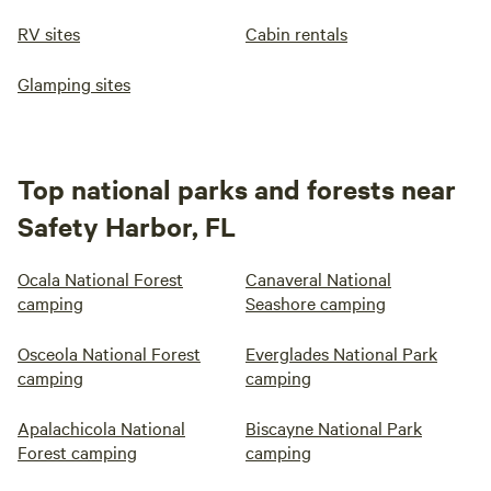
RV sites
Cabin rentals
Glamping sites
Top national parks and forests near
Safety Harbor, FL
Ocala National Forest
Canaveral National
camping
Seashore camping
Osceola National Forest
Everglades National Park
camping
camping
Apalachicola National
Biscayne National Park
Forest camping
camping