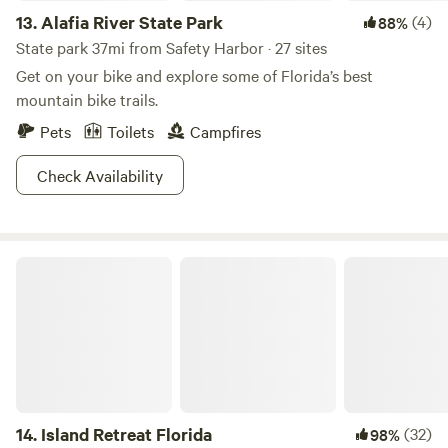
13.
Alafia River State Park
(4)
88%
State park 37mi from Safety Harbor · 27 sites
Get on your bike and explore some of Florida’s best
mountain bike trails.
Pets
Toilets
Campfires
Check Availability
Island Retreat Florida
14.
Island Retreat Florida
(32)
98%