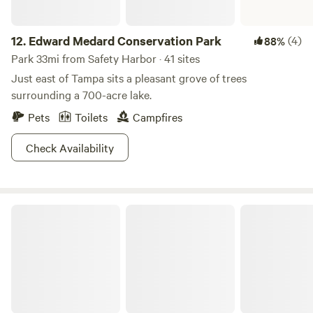
12.
Edward Medard Conservation Park
(4)
88%
Park 33mi from Safety Harbor · 41 sites
Just east of Tampa sits a pleasant grove of trees
surrounding a 700-acre lake.
Pets
Toilets
Campfires
Check Availability
Alafia River State Park