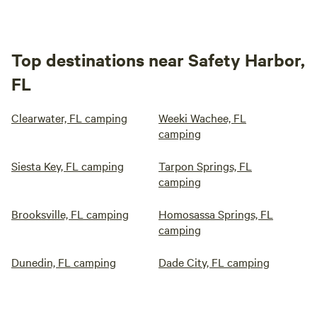
Top destinations near Safety Harbor,
FL
Clearwater, FL camping
Weeki Wachee, FL
camping
Siesta Key, FL camping
Tarpon Springs, FL
camping
Brooksville, FL camping
Homosassa Springs, FL
camping
Dunedin, FL camping
Dade City, FL camping