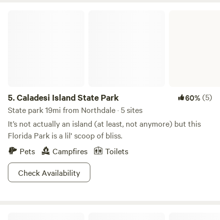
before us for keeping it as nature intended it. It is our
Caladesi Island State Park
intention to do our part to conserve and protect its natural
beauty as long as possible. We hope you find it to be as
restful and rejuvenating as we do.
5.
Caladesi Island State Park
(5)
60%
State park 19mi from Northdale · 5 sites
It’s not actually an island (at least, not anymore) but this
Florida Park is a lil' scoop of bliss.
Pets
Campfires
Toilets
Check Availability
Just Like The Beach