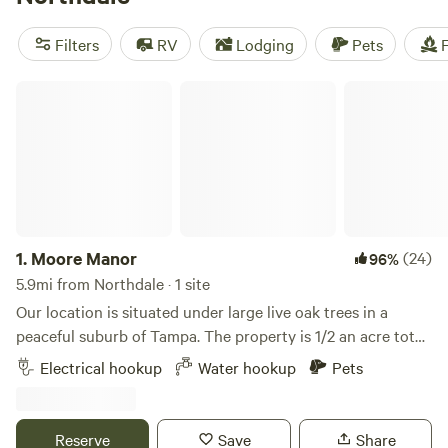
near Northdale.
Filters
RV
Lodging
Pets
F
Moore Manor
1.
Moore Manor
(24)
96%
5.9mi from Northdale · 1 site
Our location is situated under large live oak trees in a
peaceful suburb of Tampa. The property is 1/2 an acre total
but the site is located at the end of our driveway.A large
Electrical hookup
Water hookup
Pets
nature preserve with hiking trails is within close walking
distance. We're also located near I-275 and I-75 as well as
Busch Gardens. The site features a 50 amp hookup and
Reserve
Save
Share