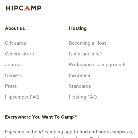
About us
Hosting
Gift cards
Becoming a Host
General store
Is my land a fit?
Journal
Professional campgrounds
Careers
Insurance
Press
Standards
Hipcamper FAQ
Hosting FAQ
Everywhere You Want To Camp™
Hipcamp is the #1 camping app to find and book campsites,