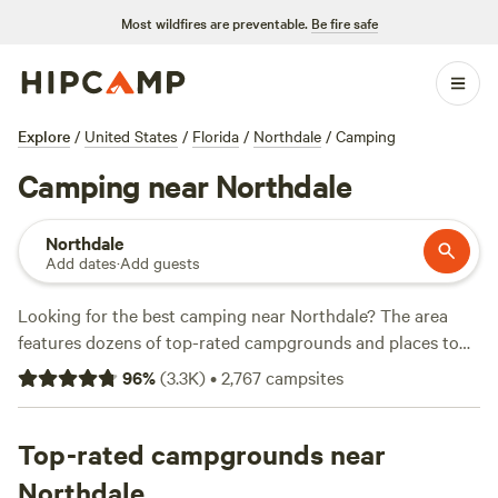
Most wildfires are preventable.
Be fire safe
Explore
/
United States
/
Florida
/
Northdale
/
Camping
Camping near Northdale
Northdale
Add dates
·
Add guests
Looking for the best camping near Northdale? The area
features dozens of top-rated campgrounds and places to
park your RV for the night, many within a short distance of
96
%
(
3.3K
)
•
2,767
campsites
Florida hiking, biking, and other outdoor activities. Whether
you want a pet-friendly campsite or a family cabin rental
with wifi, check out campsite photos, tips, and reviews from
Top-rated campgrounds near
other outdoor enthusiasts to plan your next camping trip
Northdale