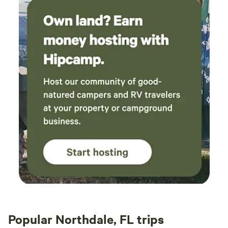
sculptures, and a pier scene that's not to be missed.
Popular Northdale, FL trips