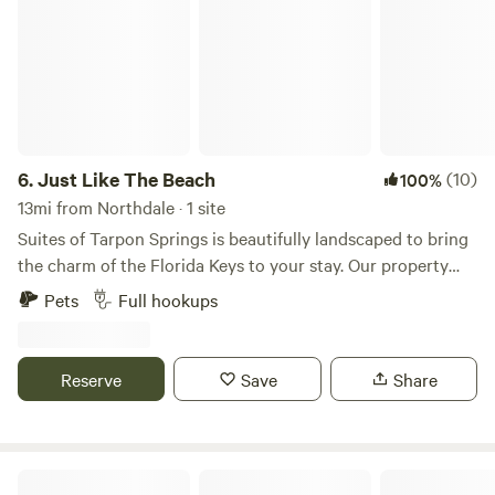
6.
Just Like The Beach
(10)
100%
13mi from Northdale · 1 site
Suites of Tarpon Springs is beautifully landscaped to bring
the charm of the Florida Keys to your stay. Our property
and residences are meticulously maintained, ensuring a
Pets
Full hookups
peaceful and comfortable retreat. While the beach is just a
short distance away, you’ll feel like you’re already there. A
unique historical fact: Tarpon Springs Suites and the
Reserve
Save
Share
surrounding neighborhood sit on the site of the old Tarpon
Zoo. As you explore the area, you might spot remnants
from this hidden piece of local history. Tarpon Springs is
rich in culture and home to many landmarks on the
Boulevard Landing