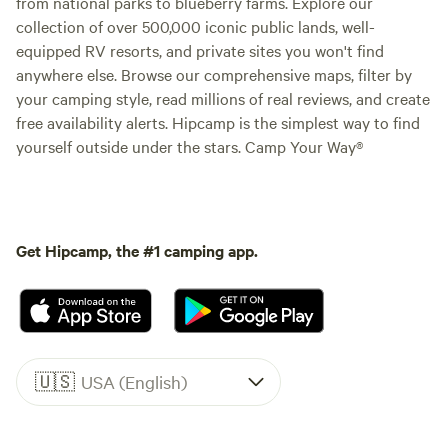
from national parks to blueberry farms. Explore our
collection of over 500,000 iconic public lands, well-
equipped RV resorts, and private sites you won't find
anywhere else. Browse our comprehensive maps, filter by
your camping style, read millions of real reviews, and create
free availability alerts. Hipcamp is the simplest way to find
yourself outside under the stars. Camp Your Way®
Get Hipcamp, the #1 camping app.
🇺🇸
USA (English)