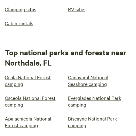
Glamping sites
RV sites
Cabin rentals
Top national parks and forests near
Northdale, FL
Ocala National Forest
Canaveral National
camping
Seashore camping
Osceola National Forest
Everglades National Park
camping
camping
Apalachicola National
Biscayne National Park
Forest camping
camping