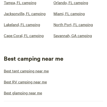
Tampa, FL camping
Orlando, FL camping
Jacksonville, FL camping
Miami, FL camping
Lakeland, FL camping
North Port, FL camping
Cape Coral, FL camping
Savannah, GA camping
Best camping near me
Best tent camping near me
Best RV camping near me
Best glamping near me