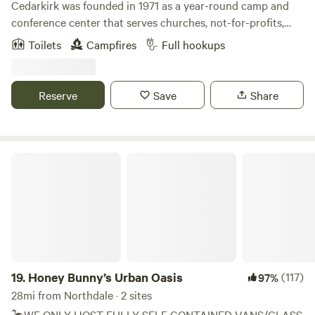
Cedarkirk was founded in 1971 as a year-round camp and
conference center that serves churches, not-for-profits,
and schools. Our beautiful property and amenities exist
Toilets
Campfires
Full hookups
for&nbsp;all people to enjoy recreation and renewal in
nature. We own 170 acres of land, most of which
looks&nbsp;like wild Florida has for thousands of years, and
Reserve
Save
Share
provides sanctuary for many native plants and animals. We
are excited to welcome you to this "place apart."
Honey Bunny’s Urban Oasis
19.
Honey Bunny’s Urban Oasis
(117)
97%
28mi from Northdale · 2 sites
🦩WE ONLY HOST FULLY SELF CONTAINED VANS/CLASS