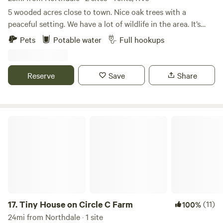
Sandhill Preserve. Many other local places to go visit & see.
5 wooded acres close to town. Nice oak trees with a
This is a beautiful mixture of open & forested ares with
peaceful setting. We have a lot of wildlife in the area. It’s
many places to go to locally.
great bird watching. Full rv hookup onsite. The Weeki
Pets
Potable water
Full hookups
Wachee river is approximately 20 minutes away.
Reserve
Save
Share
Tiny House on Circle C Farm
17.
Tiny House on Circle C Farm
(11)
100%
24mi from Northdale · 1 site