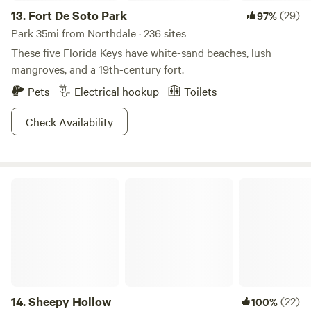
13.
Fort De Soto Park
(29)
97%
Park 35mi from Northdale · 236 sites
These five Florida Keys have white-sand beaches, lush
mangroves, and a 19th-century fort.
Pets
Electrical hookup
Toilets
Check Availability
Sheepy Hollow
14.
Sheepy Hollow
(22)
100%