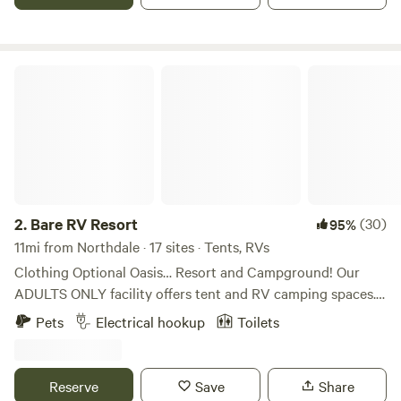
water is available.
Bare RV Resort
2.
Bare RV Resort
(30)
95%
11mi from Northdale · 17 sites · Tents, RVs
Clothing Optional Oasis… Resort and Campground! Our
ADULTS ONLY facility offers tent and RV camping spaces.
Our entertainment area includes a pool and hot tub, along
Pets
Electrical hookup
Toilets
with clubhouse including a pool table, dart boards, corn
hole, and lots of space to kick back, relax and be one with
nature! We are dog friendly. Perfect for first-time nudists!
Reserve
Save
Share
We are woman owned/operated and offer a welcoming and