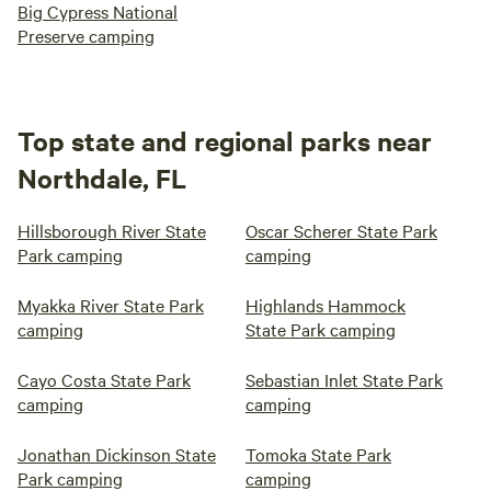
Big Cypress National
Preserve camping
Top state and regional parks near
Northdale, FL
Hillsborough River State
Oscar Scherer State Park
Park camping
camping
Myakka River State Park
Highlands Hammock
camping
State Park camping
Cayo Costa State Park
Sebastian Inlet State Park
camping
camping
Jonathan Dickinson State
Tomoka State Park
Park camping
camping