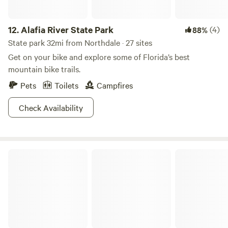
12.
Alafia River State Park
(4)
88%
State park 32mi from Northdale · 27 sites
Get on your bike and explore some of Florida’s best
mountain bike trails.
Pets
Toilets
Campfires
Check Availability
Fort De Soto Park