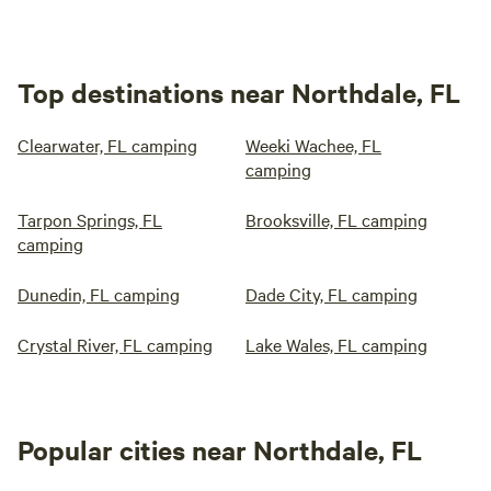
Top destinations near Northdale, FL
Clearwater, FL camping
Weeki Wachee, FL
camping
Tarpon Springs, FL
Brooksville, FL camping
camping
Dunedin, FL camping
Dade City, FL camping
Crystal River, FL camping
Lake Wales, FL camping
Popular cities near Northdale, FL