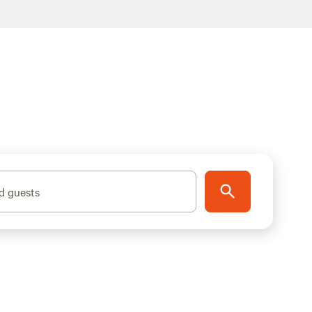
d guests