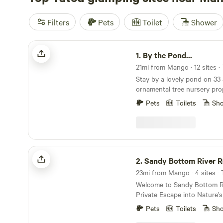
Filters
Pets
Toilet
Shower
By the Pond...
1.
By the Pond...
21mi from Mango · 12 sites ·
Stay by a lovely pond on 33 
ornamental tree nursery pro
vibes. Located near I-75 just 20 miles South of
Pets
Toilets
Sh
Tampa, 35 miles east of Sain
miles North of Sarasota, 2 
Orlando. This property is home to a farm/nursery
operation and has a large p
The pond is Spring-fed at t
Sandy Bottom River Retreat
Marsh Branch Creek which b
2.
Sandy Bottom River R
property and flows West abou
23mi from Mango · 4 sites ·
Tampa Bay. Approximately 33 private acres allows
Welcome to Sandy Bottom Ri
for plenty of space between
Private Escape into Nature’s Seren
Property is home to a farm w
the perfect blend of peace, 
trees- Lychee, Mango, Starfr
Pets
Toilets
Sh
natural beauty at Sandy Bot
Red Mombin, and thousands 