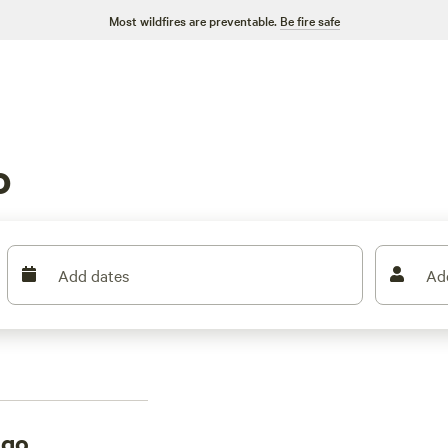
Most wildfires are preventable.
Be fire safe
g
o
Add dates
Ad
ngo