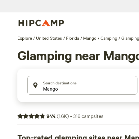
Explore
/
United States
/
Florida
/
Mango
/
Camping
/
Glampin
Glamping near Mang
Search destinations
94
%
(
1.6K
)
•
316
campsites
Top-rated glamping sites near Ma