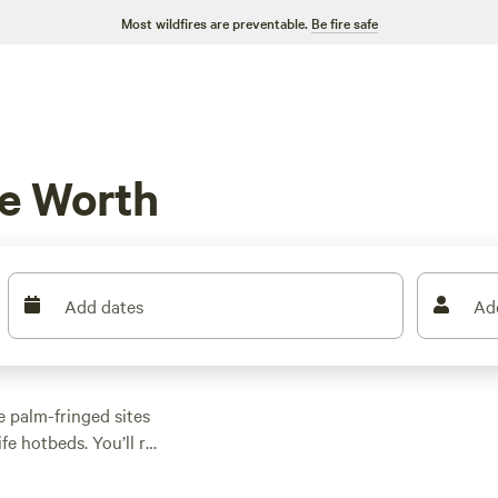
Most wildfires are preventable.
Be fire safe
e Worth
Add dates
Ad
 palm-fringed sites
fe hotbeds. You’ll roll
ets that actually stay
 spot sites as low as