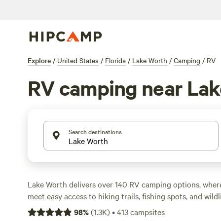
Explore
/
United States
/
Florida
/
Lake Worth
/
Camping
/
RV
RV camping near Lak
Search destinations
Lake Worth delivers over 140 RV camping options, where
meet easy access to hiking trails, fishing spots, and wildli
up to places with electricity and water hookups, plus toil
98
%
(
1.3K
)
•
413
campsites
clean. Average rates hover around $63 a night, but you’ll