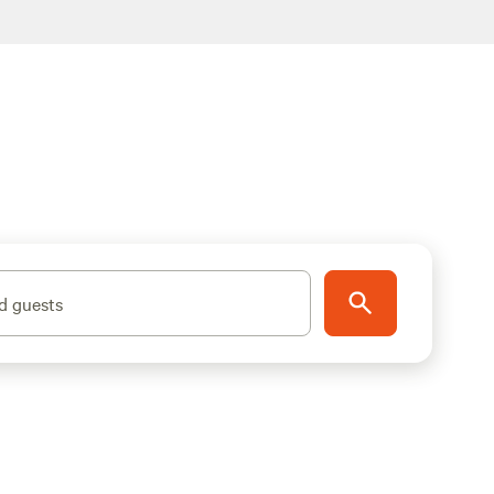
d guests