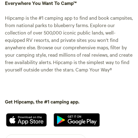
Everywhere You Want To Camp™
Hipcamp is the #1 camping app to find and book campsites,
from national parks to blueberry farms. Explore our
collection of over 500,000 iconic public lands, well-
equipped RV resorts, and private sites you won't find
anywhere else. Browse our comprehensive maps, filter by
your camping style, read millions of real reviews, and create
free availability alerts. Hipcamp is the simplest way to find
yourself outside under the stars. Camp Your Way®
Get Hipcamp, the #1 camping app.