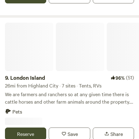
room with small tv and desk and couch BBQ area, fire pit
and full size frig/freezer, and mini kitchenette.
London Island
9.
London Island
(51)
96%
26mi from Highland City · 7 sites · Tents, RVs
We are farmers and ranchers so at any given time there is
cattle horses and other farm animals around the property.
There is lots of wildlife and areas we have for viewing.
Pets
There are two flowing creeks on property. We have walking
trails where wild fruit trees can be found and Chicken of
the woods and other mushrooms. There are very large
Reserve
Save
Share
untouched, live oak trees scattered around the property.