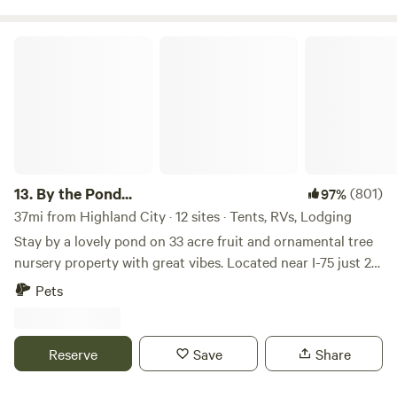
By the Pond...
13.
By the Pond...
(801)
97%
37mi from Highland City · 12 sites · Tents, RVs, Lodging
Stay by a lovely pond on 33 acre fruit and ornamental tree
nursery property with great vibes. Located near I-75 just 20
miles South of Tampa, 35 miles east of Saint Petersburg, 35
Pets
miles North of Sarasota, 2 hours West of Orlando. This
property is home to a farm/nursery operation and has a
large pond on the west side. The pond is Spring-fed at the
Reserve
Save
Share
headwaters of Marsh Branch Creek which begins at our
property and flows West about five miles in to Tampa Bay.