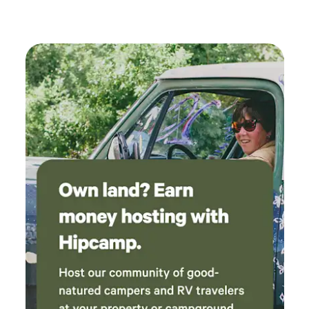
power outlet. Then I had to back out the same
way I went in until I reached a spot where I
could turn around.