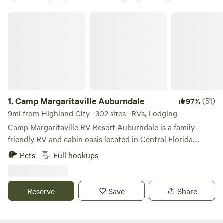
Camp Margaritaville Auburndale
1.
Camp Margaritaville Auburndale
(51)
97%
9mi from Highland City · 302 sites · RVs, Lodging
Camp Margaritaville RV Resort Auburndale is a family-
friendly RV and cabin oasis located in Central Florida.
Situated on 66 acres located off the Polk Parkway next to
Pets
Full hookups
Lake Myrtle in Auburndale, our resort is your all-access
pass to everything Florida. From our two resort swimming
pools, complete with a 147 ft. water slide, to our 9-hole
Reserve
Save
Share
putting course and tiki bars, we offer amenities to excite
the whole family. Even your furry friends are welcome!
Explore the major theme parks and sparkling beaches or