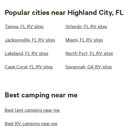
Popular cities near Highland City, FL
Tampa, FL RV sites
Orlando, FL RV sites
Jacksonville, FL RV sites
Miami, FL RV sites
Lakeland, FL RV sites
North Port, FL RV sites
Cape Coral, FL RV sites
Savannah, GA RV sites
Best camping near me
Best tent camping near me
Best RV camping near me