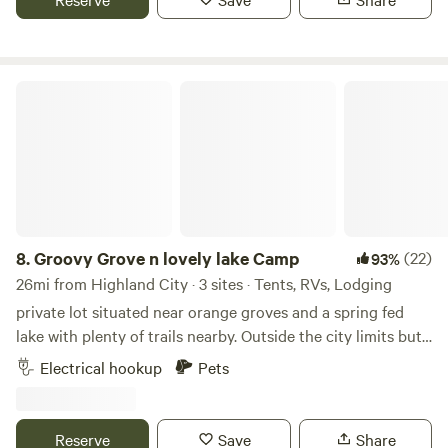
to keep you captivated. When you are ready to head to bed
it stays pretty quiet and you feel like you have your own
place!
Groovy Grove n lovely lake Camp
8.
Groovy Grove n lovely lake Camp
(22)
93%
26mi from Highland City · 3 sites · Tents, RVs, Lodging
private lot situated near orange groves and a spring fed
lake with plenty of trails nearby. Outside the city limits but
still within distance of shopping and sight seeing such as
Electrical hookup
Pets
Bok Tower. You can camp under oak tree in back or in front.
Accommodations include washing machine with clothes
line to dry, toilet, fully enclosed hot outdoor shower, rec
Reserve
Save
Share