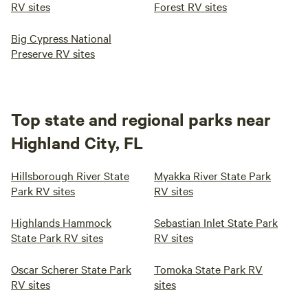
RV sites
Forest RV sites
Big Cypress National
Preserve RV sites
Top state and regional parks near
Highland City, FL
Hillsborough River State
Myakka River State Park
Park RV sites
RV sites
Highlands Hammock
Sebastian Inlet State Park
State Park RV sites
RV sites
Oscar Scherer State Park
Tomoka State Park RV
RV sites
sites