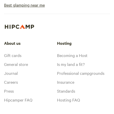
Best glamping near me
About us
Hosting
Gift cards
Becoming a Host
General store
Is my land a fit?
Journal
Professional campgrounds
Careers
Insurance
Press
Standards
Hipcamper FAQ
Hosting FAQ