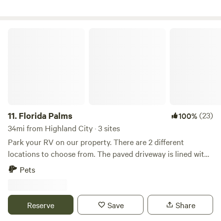
Florida Palms
11.
Florida Palms
(23)
100%
34mi from Highland City · 3 sites
Park your RV on our property. There are 2 different
locations to choose from. The paved driveway is lined with
palm and myrtle trees. Manatee viewing center 22 minutes,
Pets
Tampa airport 35 minutes, Tampa Aquarium 40 minutes,
Busch Gardens 45 minutes, Beaches 50 minutes There is
access to several stores, restaurants 5-10 minutes down the
Reserve
Save
Share
road.