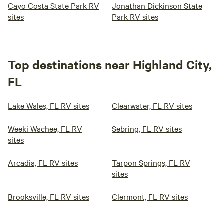
Cayo Costa State Park RV
Jonathan Dickinson State
sites
Park RV sites
Top destinations near Highland City,
FL
Lake Wales, FL RV sites
Clearwater, FL RV sites
Weeki Wachee, FL RV
Sebring, FL RV sites
sites
Arcadia, FL RV sites
Tarpon Springs, FL RV
sites
Brooksville, FL RV sites
Clermont, FL RV sites