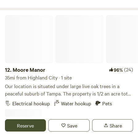
Moore Manor
12.
Moore Manor
(24)
96%
35mi from Highland City · 1 site
Our location is situated under large live oak trees in a
peaceful suburb of Tampa. The property is 1/2 an acre total
but the site is located at the end of our driveway.A large
Electrical hookup
Water hookup
Pets
nature preserve with hiking trails is within close walking
distance. We're also located near I-275 and I-75 as well as
Busch Gardens. The site features a 50 amp hookup and
Reserve
Save
Share
water is available.