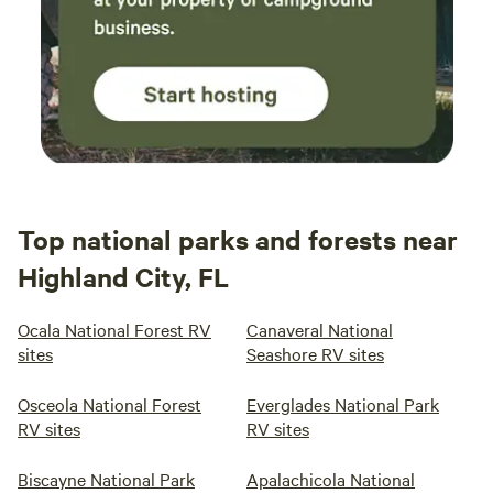
Top national parks and forests near
Highland City, FL
Ocala National Forest RV
Canaveral National
sites
Seashore RV sites
Osceola National Forest
Everglades National Park
RV sites
RV sites
Biscayne National Park
Apalachicola National