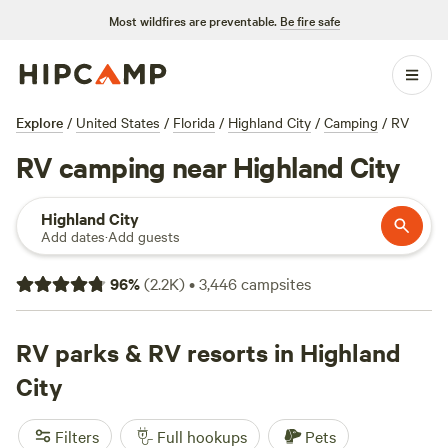
Most wildfires are preventable.
Be fire safe
Explore
/
United States
/
Florida
/
Highland City
/
Camping
/
RV
RV camping near Highland City
Highland City
Add dates
·
Add guests
96
%
(
2.2K
)
•
3,446
campsites
RV parks & RV resorts in Highland
City
Filters
Full hookups
Pets