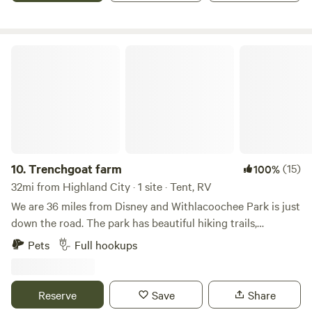
Trenchgoat farm
10.
Trenchgoat farm
(15)
100%
32mi from Highland City · 1 site · Tent, RV
We are 36 miles from Disney and Withlacoochee Park is just
down the road. The park has beautiful hiking trails,
kayaking and fishing. We are about an hour from Tampa
Pets
Full hookups
beaches. We have a small goat farm and donkeys roam free
on the property. We are very private and safe with gated
enterence.
Reserve
Save
Share