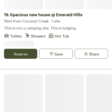
19.
Spacious new house @ Emerald Hills
16mi from Coconut Creek · 1 site
This is not a camping site. This is lodging.
Toilets
Showers
Hot Tub
Reserve
Save
Share
Peaceful 1 Bedroom + 2 Bunks Camper