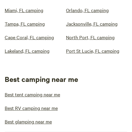
Miami, FL camping
Orlando, FL camping
Tampa, FL camping
Jacksonville, FL camping
Cape Coral, FL camping
North Port, FL camping
Lakeland, FL camping
Port St Lucie, FL camping
Best camping near me
Best tent camping near me
Best RV camping near me
Best glamping near me