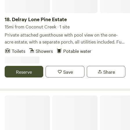
18.
Delray Lone Pine Estate
15mi from Coconut Creek · 1 site
Private attached guesthouse with pool view on the one-
acre estate, with a separate porch, all utilities included. Full
one-bedroom, one-bath guest house on an acre estate
Toilets
Showers
Potable water
property. Explore wildlife up close at Wakodahatchee
Wetlands, wander scenic boardwalks at Green Cay
Wetlands, enjoy shaded nature trails at Delray Oaks Natural
Reserve
Save
Share
Area, or head a bit north to hike the forested paths of
Yamato Scrub Natural Area — all great ways to experience
South Florida’s nature just minutes from your stay.
Spacious new house @ Emerald Hills