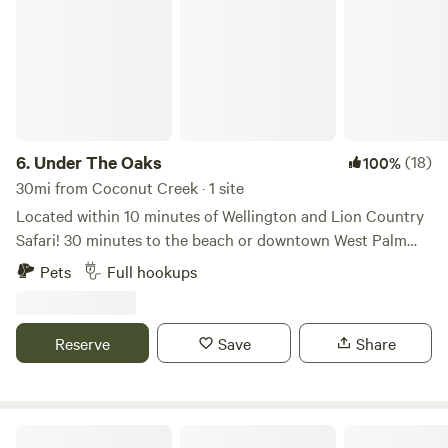
6.
Under The Oaks
(18)
100%
30mi from Coconut Creek · 1 site
Located within 10 minutes of Wellington and Lion Country
Safari! 30 minutes to the beach or downtown West Palm
Beach. Bring your camper and stay under the multiple oak
Pets
Full hookups
trees in our front yard on a very quiet street with 16x24
pole shed, 50/30 amp power, water and dump station.
There is a swing set and picnic bench. WiFi available. Come
Reserve
Save
Share
stay a week, month, or the season!
Flying Frog Ranch