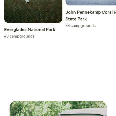
John Pennekamp Coral R
State Park
33
campgrounds
Everglades National Park
43
campgrounds