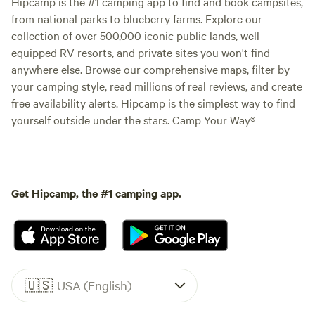
Hipcamp is the #1 camping app to find and book campsites,
from national parks to blueberry farms. Explore our
collection of over 500,000 iconic public lands, well-
equipped RV resorts, and private sites you won't find
anywhere else. Browse our comprehensive maps, filter by
your camping style, read millions of real reviews, and create
free availability alerts. Hipcamp is the simplest way to find
yourself outside under the stars. Camp Your Way®
Get Hipcamp, the #1 camping app.
🇺🇸
USA (English)