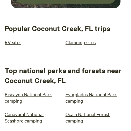
Popular Coconut Creek, FL trips
RV sites
Glamping sites
Top national parks and forests near
Coconut Creek, FL
Biscayne National Park
Everglades National Park
camping
camping
Canaveral National
Ocala National Forest
Seashore camping
camping