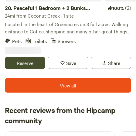
20.
Peaceful 1 Bedroom + 2 Bunks
(2)
100%
Camper
24mi from Coconut Creek · 1 site
Located in the heart of Greenacres on 3 full acres. Walking
distance to Coffee, shopping and many other great things
to do: My place is close to Equestrian trails, bike trails,
Pets
Toilets
Showers
beaches, parks, Wake Boarding, Disc Golf Courses, Golf
Courses, restaurants and dining. Away from city noise but
still within minutes of restaurants, beaches and shopping.
Reserve
Save
Share
My place is good for couples, solo adventurers, business
travelers, families (with kids), and big groups.
View all
Recent reviews from the Hipcamp
Emilie
community
E
J
3 weeks ago