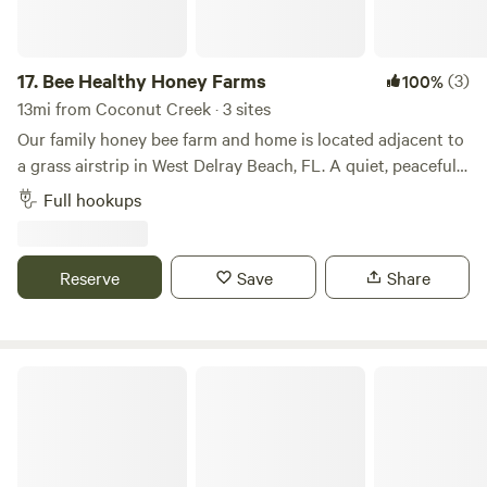
RV Resort – where every moment is crafted for your
pleasure and relaxation.
17.
Bee Healthy Honey Farms
(3)
100%
13mi from Coconut Creek · 3 sites
Our family honey bee farm and home is located adjacent to
a grass airstrip in West Delray Beach, FL. A quiet, peaceful
place to park only minutes from all the conveniences you
Full hookups
can imagine. Multiple full-hookup spots on the property.
Only 7 miles from downtown Delray Beach, the Beach and
Intercoastal. Minutes from the everglades. Also nearby is a
Reserve
Save
Share
park with mountain bike trails, disk golf, and more. The list
of things to do and see in the area is endless.
Delray Lone Pine Estate