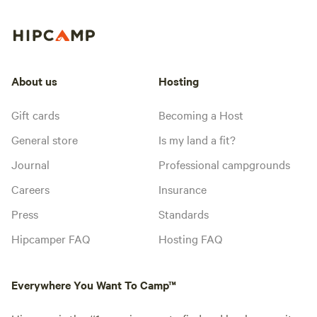
About us
Hosting
Gift cards
Becoming a Host
General store
Is my land a fit?
Journal
Professional campgrounds
Careers
Insurance
Press
Standards
Hipcamper FAQ
Hosting FAQ
Everywhere You Want To Camp™