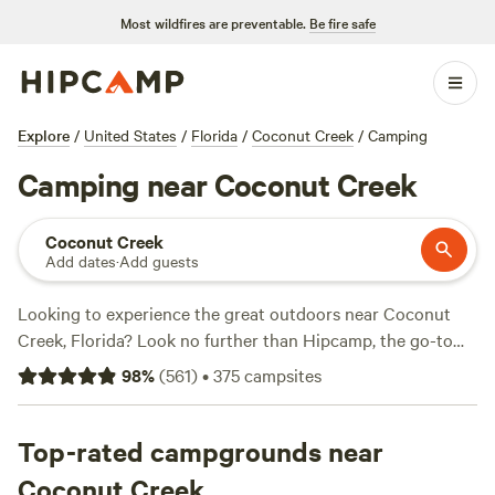
Most wildfires are preventable.
Be fire safe
Explore
/
United States
/
Florida
/
Coconut Creek
/
Camping
Camping near Coconut Creek
Coconut Creek
Add dates
·
Add guests
Looking to experience the great outdoors near Coconut
Creek, Florida? Look no further than Hipcamp, the go-to
website for camping enthusiasts. With over 200 options in
98
%
(
561
)
•
375
campsites
the area, you're sure to find the perfect campsite that suits
your accommodation preference, activity/terrain
preference, and budget. Whether you're a fan of tent
Top-rated campgrounds near
camping, RV camping, or cabin rentals, there's something
Coconut Creek