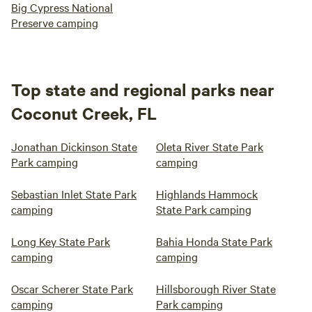
Big Cypress National
Preserve camping
Top state and regional parks near
Coconut Creek, FL
Jonathan Dickinson State
Oleta River State Park
Park camping
camping
Sebastian Inlet State Park
Highlands Hammock
camping
State Park camping
Long Key State Park
Bahia Honda State Park
camping
camping
Oscar Scherer State Park
Hillsborough River State
camping
Park camping