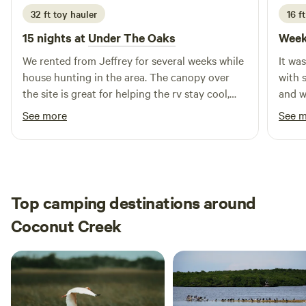
32 ft toy hauler
16 ft
15 nights at
Under The Oaks
Week
We rented from Jeffrey for several weeks while
It wa
house hunting in the area. The canopy over
with 
the site is great for helping the rv stay cool,
and w
and the large yard & swing set was awesome
what I
See more
See 
for our dogs & one year old to run & play! We
alligators tho
also got the pleasure of watching their
confi
chickens grow up from just a few weeks old &
had fun gecko hunting too. Highly
recommend!
Top camping destinations around
Coconut Creek