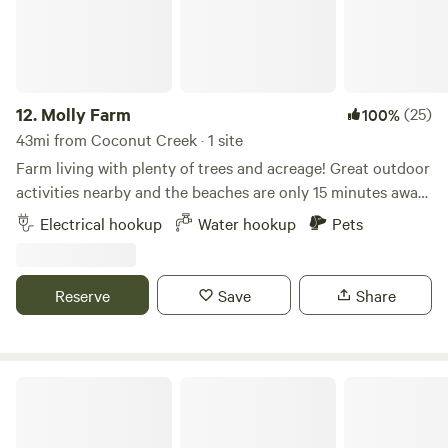
12.
Molly Farm
(25)
100%
43mi from Coconut Creek · 1 site
Farm living with plenty of trees and acreage! Great outdoor
activities nearby and the beaches are only 15 minutes away.
River Bend park is a bike ride away and kayak and canoes
Electrical hookup
Water hookup
Pets
are available. Beautiful weather during the fall and winter
months. Picnic table included. Ideal for RV’s up to 40’ in
length.
Reserve
Save
Share
Jungle Bloom RV & Camping Escape