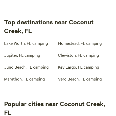
Top destinations near Coconut
Creek, FL
Lake Worth, FL camping
Homestead, FL camping
Jupiter, FL camping
Clewiston, FL camping
Juno Beach, FL camping
Key Largo, FL camping
Marathon, FL camping
Vero Beach, FL camping
Popular cities near Coconut Creek,
FL