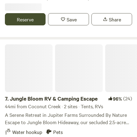
are available. Beautiful weather during the fall and winter
months. Picnic table included. Ideal for RV’s up to 40’ in
length.
Reserve
Save
Share
Jungle Bloom RV & Camping Escape
7.
Jungle Bloom RV & Camping Escape
(24)
96%
44mi from Coconut Creek · 2 sites · Tents, RVs
A Serene Retreat in Jupiter Farms Surrounded By Nature
Escape to Jungle Bloom Hideaway, our secluded 2.5-acre
retreat in the heart of Jupiter Farms, where nature,
Water hookup
Pets
relaxation, and adventure come together. Whether you're