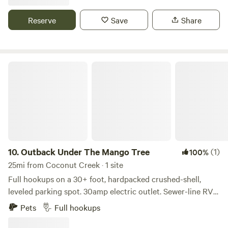
Only 7 miles from downtown Delray Beach, the Beach and
CAMPERS.
Intercoastal. Minutes from the everglades. Also nearby is a
Reserve
Save
Share
park with mountain bike trails, disk golf, and more. The list
of things to do and see in the area is endless.
Outback Under The Mango Tree
10.
Outback Under The Mango Tree
(1)
100%
25mi from Coconut Creek · 1 site
Full hookups on a 30+ foot, hardpacked crushed-shell,
leveled parking spot. 30amp electric outlet. Sewer-line RV
dump. City waterline. Come camp in my backyard! We were
Pets
Full hookups
vanlifers for many years and finally settled down and got a
house. We have a 30+ foot parking spot with full hookups.