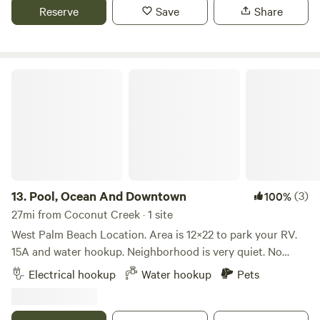
private parking solution with optional amenities.
Reserve
Save
Share
Pool, Ocean And Downtown
13.
Pool, Ocean And Downtown
(3)
100%
27mi from Coconut Creek · 1 site
West Palm Beach Location. Area is 12×22 to park your RV.
15A and water hookup. Neighborhood is very quiet. No
parties allowed. Ocean is 9 minutes away. Downtown West
Electrical hookup
Water hookup
Pets
Palm Beach is 14 minutes away. Airport 12 minutes.
Property is fenced and the neighborhood is nice. Quiet time
between 8:00 P.M. - 7:00 A.M. A great place to park and