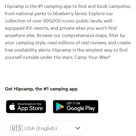
Hipcamp is the #1 camping app to find and book campsites,
from national parks to blueberry farms. Explore our
collection of over 500,000 iconic public lands, well-
equipped RV resorts, and private sites you won't find
anywhere else. Browse our comprehensive maps, filter by
your camping style, read millions of real reviews, and create
free availability alerts. Hipcamp is the simplest way to find
yourself outside under the stars. Camp Your Way®
Get Hipcamp, the #1 camping app.
🇺🇸
USA (English)