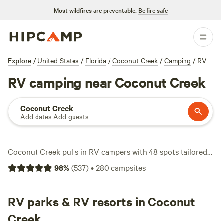
Most wildfires are preventable.
Be fire safe
Explore
/
United States
/
Florida
/
Coconut Creek
/
Camping
/
RV
RV camping near Coconut Creek
Coconut Creek
Add dates
·
Add guests
Coconut Creek pulls in RV campers with 48 spots tailored
for rigs, from pull-throughs with water and electricity
98
%
(
537
)
•
280
campsites
hookups to shaded pads tucked beside canals. Most sites
average $60 a night, but you’ll find a few for as little as $29
if you’re willing to trade frills for simplicity. Fishing is the
RV parks & RV resorts in Coconut
go-to here—locals cast lines in quiet ponds and snag bass
Creek