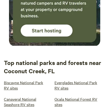
Top national parks and forests near
Coconut Creek, FL
Biscayne National Park
Everglades National Park
RV sites
RV sites
Canaveral National
Ocala National Forest RV
Seashore RV sites
sites