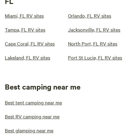
FL
Miami, FL RV sites
Orlando, FL RV sites
Tampa, FL RV sites
Jacksonville, FL RV sites
Cape Coral, FL RV sites
North Port, FL RV sites
Lakeland, FL RV sites
Port St Lucie, FL RV sites
Best camping near me
Best tent camping near me
Best RV camping near me
Best glamping near me