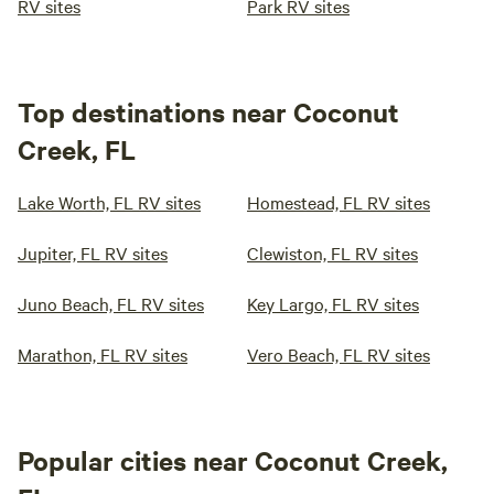
RV sites
Park RV sites
Top destinations near Coconut
Creek, FL
Lake Worth, FL RV sites
Homestead, FL RV sites
Jupiter, FL RV sites
Clewiston, FL RV sites
Juno Beach, FL RV sites
Key Largo, FL RV sites
Marathon, FL RV sites
Vero Beach, FL RV sites
Popular cities near Coconut Creek,