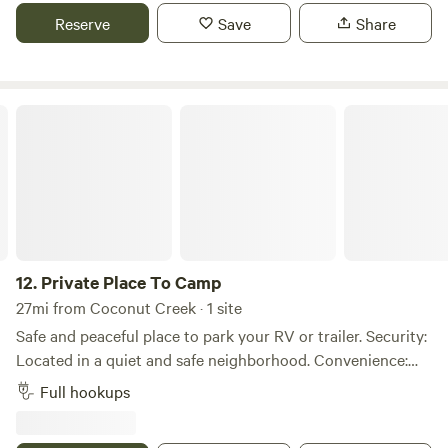
Host, but are looking to expand our customers. We offer an
Reserve
Save
Share
amazing experience filled with Wine tastings, charcuterie
and overnight stays.
Private Place To Camp
12.
Private Place To Camp
27mi from Coconut Creek · 1 site
Safe and peaceful place to park your RV or trailer. Security:
Located in a quiet and safe neighborhood. Convenience:
Easy access, suitable for long-term parking. Utilities
Full hookups
available: Electricity, water, and internet are available for an
additional fee. Perfect for anyone looking for a hassle-free,