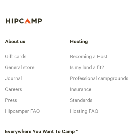
About us
Hosting
Gift cards
Becoming a Host
General store
Is my land a fit?
Journal
Professional campgrounds
Careers
Insurance
Press
Standards
Hipcamper FAQ
Hosting FAQ
Everywhere You Want To Camp™