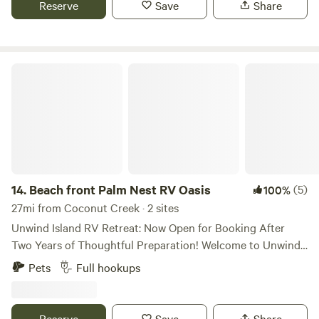
Reserve
Save
Share
sleep at night and explore everything in the neighborhood
during the day. Intracoastal is walking distance. Amenities
are walking distance. Shower, toilet can be used. Swimming
Pool also available specific times.
Beach front Palm Nest RV Oasis
14.
Beach front Palm Nest RV Oasis
(5)
100%
27mi from Coconut Creek · 2 sites
Unwind Island RV Retreat: Now Open for Booking After
Two Years of Thoughtful Preparation! Welcome to Unwind
Island, your centrally located camper haven in West Palm
Pets
Full hookups
Beach, Florida—a peaceful, 3+ acre tropical oasis entirely
encircled by a small, serene natural lake. After more than
two years of mindful design, love, and attention to detail,
Reserve
Save
Share