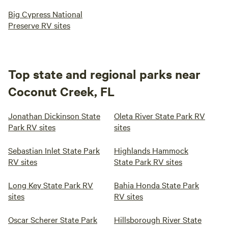
Big Cypress National
Preserve RV sites
Top state and regional parks near
Coconut Creek, FL
Jonathan Dickinson State
Oleta River State Park RV
Park RV sites
sites
Sebastian Inlet State Park
Highlands Hammock
RV sites
State Park RV sites
Long Key State Park RV
Bahia Honda State Park
sites
RV sites
Oscar Scherer State Park
Hillsborough River State