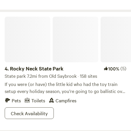
Rocky Neck State Park
4.
Rocky Neck State Park
(5)
100%
State park 7.2mi from Old Saybrook · 158 sites
If you were (or have) the little kid who had the toy train
setup every holiday season, you’re going to go ballistic over
this place. Rocky Neck State Park is home to some of the
Pets
Toilets
Campfires
country’s finest train watching. Kick back on the Long
Island Sound, watch the railroad cars roll by and try to
Check Availability
guess how many there are until the caboose.Of course,
there are a whole lot of other things to do in this beautiful