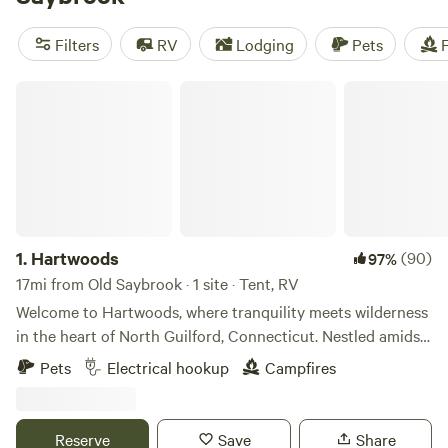
camping trip near Old Saybrook.
Filters
RV
Lodging
Pets
F
Hartwoods
1.
Hartwoods
(90)
97%
17mi from Old Saybrook · 1 site · Tent, RV
Welcome to Hartwoods, where tranquility meets wilderness
in the heart of North Guilford, Connecticut. Nestled amidst
a serene wooded landscape, our property offers a unique
Pets
Electrical hookup
Campfires
and private respite from the hustle and bustle of everyday
life. For RV enthusiasts, we provide a convenient hookup
for 30 amp electricity and water, allowing you to enjoy
Reserve
Save
Share