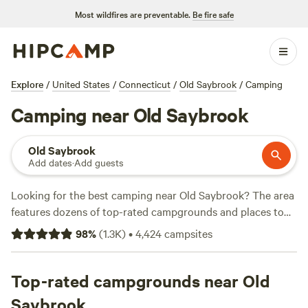
Most wildfires are preventable.
Be fire safe
Explore
/
United States
/
Connecticut
/
Old Saybrook
/
Camping
Camping near Old Saybrook
Old Saybrook
Add dates
·
Add guests
Looking for the best camping near Old Saybrook? The area
features dozens of top-rated campgrounds and places to
park your RV for the night, many within a short distance of
98
%
(
1.3K
)
•
4,424
campsites
Connecticut hiking, biking, and other outdoor activities.
Whether you want a pet-friendly campsite or a family cabin
rental with wifi, check out campsite photos, tips, and
Top-rated campgrounds near Old
reviews from other outdoor enthusiasts to plan your next
Saybrook