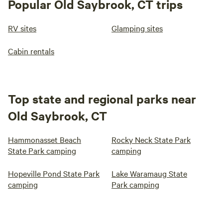
Popular Old Saybrook, CT trips
RV sites
Glamping sites
Cabin rentals
Top state and regional parks near
Old Saybrook, CT
Hammonasset Beach
Rocky Neck State Park
State Park camping
camping
Hopeville Pond State Park
Lake Waramaug State
camping
Park camping