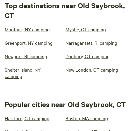
Top destinations near Old Saybrook,
CT
Montauk, NY camping
Mystic, CT camping
Greenport, NY camping
Narragansett, RI camping
Newport, RI camping
Danbury, CT camping
Shelter Island, NY
New London, CT camping
camping
Popular cities near Old Saybrook, CT
Hartford, CT camping
Boston, MA camping