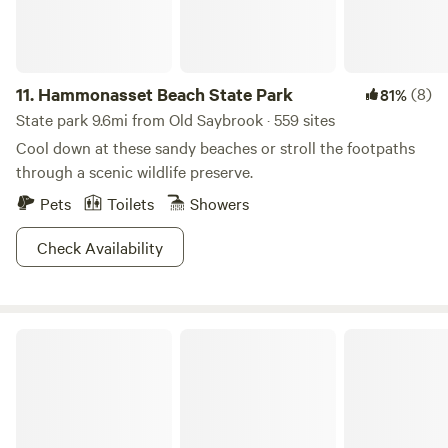
reader, why you won’t want to skip over this one.
11.
Hammonasset Beach State Park
(8)
81%
State park 9.6mi from Old Saybrook · 559 sites
Cool down at these sandy beaches or stroll the footpaths
through a scenic wildlife preserve.
Pets
Toilets
Showers
Check Availability
Devil's Hopyard State Park