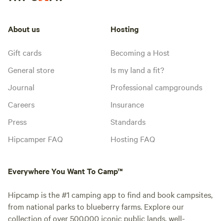
About us
Hosting
Gift cards
Becoming a Host
General store
Is my land a fit?
Journal
Professional campgrounds
Careers
Insurance
Press
Standards
Hipcamper FAQ
Hosting FAQ
Everywhere You Want To Camp™
Hipcamp is the #1 camping app to find and book campsites,
from national parks to blueberry farms. Explore our
collection of over 500,000 iconic public lands, well-