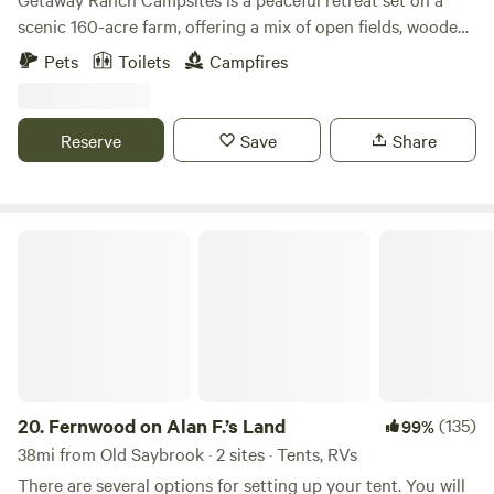
stopover on your journey or a cool retreat close to
scenic 160-acre farm, offering a mix of open fields, wooded
beaches, trails, festivals and coastal gems, this spot is
areas, hiking trails and serene riverfront sites. Whether
designed for you. Come as you are, breathe in the fresh air,
Pets
Toilets
Campfires
you’re camping under the stars or relaxing by the water, it’s
and enjoy this simple and special place.
the perfect place to unwind, explore nature, and enjoy a
simple, refreshing escape.
Reserve
Save
Share
Fernwood on Alan F.’s Land
20.
Fernwood on Alan F.’s Land
(135)
99%
38mi from Old Saybrook · 2 sites · Tents, RVs
There are several options for setting up your tent. You will