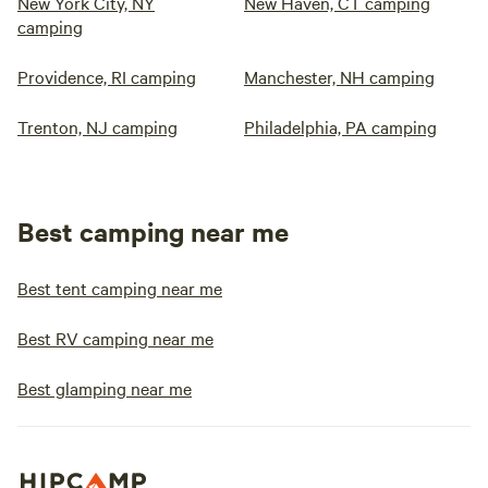
New York City, NY
New Haven, CT camping
camping
Providence, RI camping
Manchester, NH camping
Trenton, NJ camping
Philadelphia, PA camping
Best camping near me
Best tent camping near me
Best RV camping near me
Best glamping near me