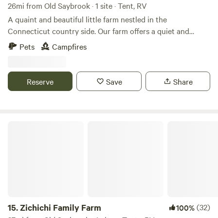
26mi from Old Saybrook · 1 site · Tent, RV
A quaint and beautiful little farm nestled in the
Connecticut country side. Our farm offers a quiet and
relaxing escape from the every day. The farm is loaded with
Pets
Campfires
hiking paths and natural ecosystems. We have bees hay and
vegetable gardens. There are sheep that can be petted
through a fence. Also located just 2 short miles from the
Reserve
Save
Share
Air Line Trail and walking distance to a Resturante and bar.
Zichichi Family Farm
15.
Zichichi Family Farm
(32)
100%