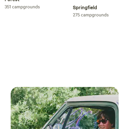
351
campgrounds
Springfield
275
campgrounds