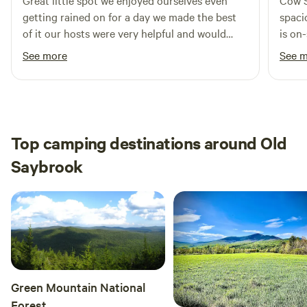
Great little spot we enjoyed ourselves even
Cow S
will take you through beautiful scenic farmland.&nbsp; We
getting rained on for a day we made the best
spaci
hope you enjoy our forest and the surrounding area as
of it our hosts were very helpful and would
is on
much as we do.
definitely visit again
is ve
See more
See 
Top camping destinations around Old
Saybrook
Green Mountain National
Forest