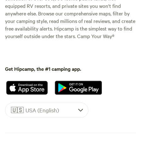
equipped RV resorts, and private sites you won't find
anywhere else. Browse our comprehensive maps, filter by
your camping style, read millions of real reviews, and create
free availability alerts. Hipcamp is the simplest way to find
yourself outside under the stars. Camp Your Way®
Get Hipcamp, the #1 camping app.
🇺🇸
USA (English)