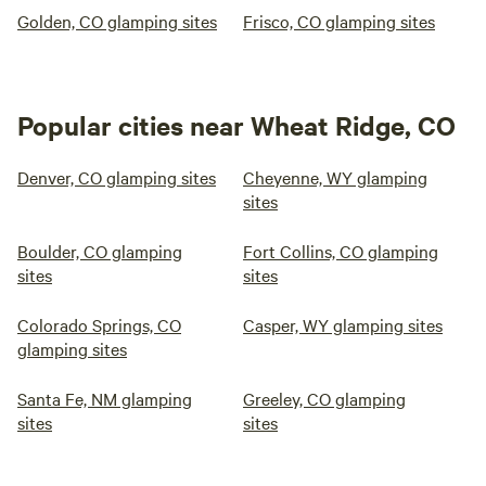
Golden, CO glamping sites
Frisco, CO glamping sites
Popular cities near Wheat Ridge, CO
Denver, CO glamping sites
Cheyenne, WY glamping
sites
Boulder, CO glamping
Fort Collins, CO glamping
sites
sites
Colorado Springs, CO
Casper, WY glamping sites
glamping sites
Santa Fe, NM glamping
Greeley, CO glamping
sites
sites