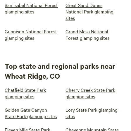
San Isabel National Forest
Great Sand Dunes
glamping sites
National Park glamping
sites
Gunnison National Forest
Grand Mesa National
glamping sites
Forest glamping sites
Top state and regional parks near
Wheat Ridge, CO
Chatfield State Park
Cherry Creek State Park
glamping sites
glamping sites
Golden Gate Canyon
Lory State Park glamping
State Park glamping sites
sites
Eleven Mile State Park
Cheyenne Mountain State