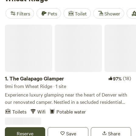
style. Plus, popular amenities like potable water, campfires,
and showers are available, and you can enjoy activities such
Filters
Pets
Toilet
Shower
as surfing, climbing, and hiking. Book your dream glamping
adventure now!
The Galapago Glamper
1.
The Galapago Glamper
(18)
97%
9mi from Wheat Ridge · 1 site
Experience luxury glamping near the heart of Denver with
our renovated camper. Nestled in a secluded residential
neighborhood location, this is the perfect retreat for those
Toilets
Wifi
Potable water
seeking a unique and comfortable stay. Here's what we
offer: Amenities: Our camper is equipped with all the
essentials to ensure a cozy and convenient experience.
Reserve
Save
Share