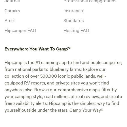
Journal
Professional campgrounds
Careers
Insurance
Press
Standards
Hipcamper FAQ
Hosting FAQ
Everywhere You Want To Camp™
Hipcamp is the #1 camping app to find and book campsites,
from national parks to blueberry farms. Explore our
collection of over 500,000 iconic public lands, well-
equipped RV resorts, and private sites you won't find
anywhere else. Browse our comprehensive maps, filter by
your camping style, read millions of real reviews, and create
free availability alerts. Hipcamp is the simplest way to find
yourself outside under the stars. Camp Your Way®