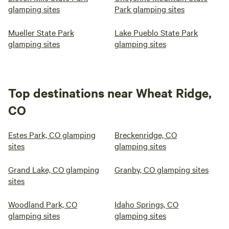
glamping sites
Park glamping sites
Mueller State Park
Lake Pueblo State Park
glamping sites
glamping sites
Top destinations near Wheat Ridge,
CO
Estes Park, CO glamping
Breckenridge, CO
sites
glamping sites
Grand Lake, CO glamping
Granby, CO glamping sites
sites
Woodland Park, CO
Idaho Springs, CO
glamping sites
glamping sites