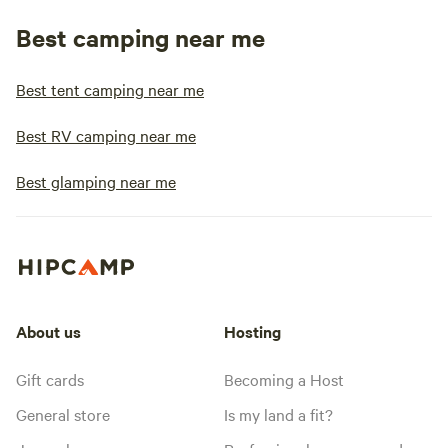
Best camping near me
Best tent camping near me
Best RV camping near me
Best glamping near me
About us
Hosting
Gift cards
Becoming a Host
General store
Is my land a fit?