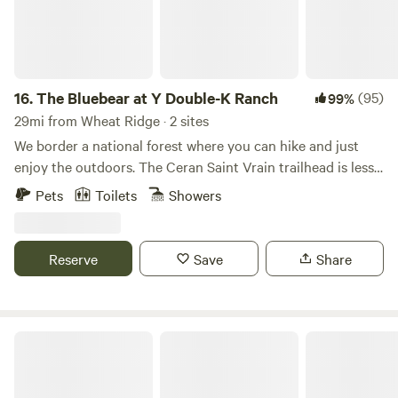
16.
The Bluebear at Y Double-K Ranch
(95)
99%
29mi from Wheat Ridge · 2 sites
We border a national forest where you can hike and just
enjoy the outdoors. The Ceran Saint Vrain trailhead is less
than one mile away and Brainard Lake is a short 20 minute
Pets
Toilets
Showers
drive. If you feel as you need to go to town, Boulder, Estes
Park, and Nederland are all a 30 min drive. Away, yet close
enough!
Reserve
Save
Share
People of the Honey