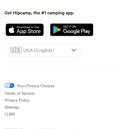
Get Hipcamp, the #1 camping app.
🇺🇸
USA (English)
Your Privacy Choices
Terms of Service
Privacy Policy
Sitemap
LLMS