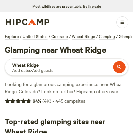
Most wildfires are preventable.
Be fire safe
Explore
/
United States
/
Colorado
/
Wheat Ridge
/
Camping
/
Glampi
Glamping near Wheat Ridge
Wheat Ridge
Add dates
·
Add guests
Looking for a glamorous camping experience near Wheat
Ridge, Colorado? Look no further! Hipcamp offers over
1100 glamping options in the area, with prices starting as
94
%
(
4K
)
•
445
campsites
low as $18 per night. Whether you're seeking a
Rustic
Glamorous Artist's Cabin
with 258 reviews,
Clear Creek
Getaway
Top-rated glamping sites near
with 205 reviews, or
Little Scraggy Camp
with 204
reviews, you'll find the perfect accommodation to suit your
Wheat Ridge