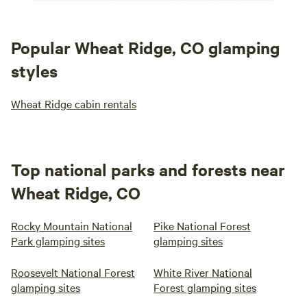
Popular Wheat Ridge, CO glamping
styles
Wheat Ridge cabin rentals
Top national parks and forests near
Wheat Ridge, CO
Rocky Mountain National
Pike National Forest
Park glamping sites
glamping sites
Roosevelt National Forest
White River National
glamping sites
Forest glamping sites