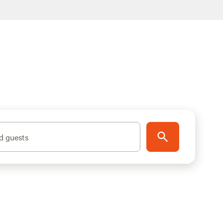
d guests