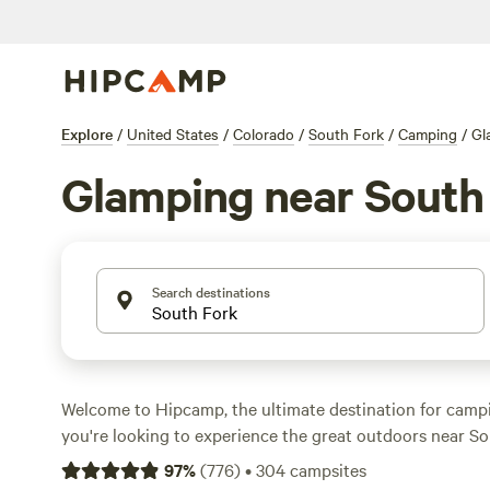
Explore
/
United States
/
Colorado
/
South Fork
/
Camping
/
Gl
Glamping near South
Search destinations
Welcome to Hipcamp, the ultimate destination for campin
you're looking to experience the great outdoors near So
and prefer a touch of luxury, you're in luck. With over 
97
%
(
776
)
•
304
campsites
available in the area, you're sure to find the perfect a