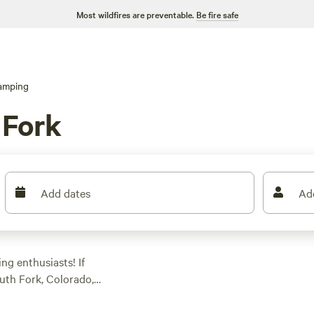
Most wildfires are preventable.
Be fire safe
amping
 Fork
Add dates
Ad
g enthusiasts! If
uth Fork, Colorado,
768 glamping options
ccommodation that