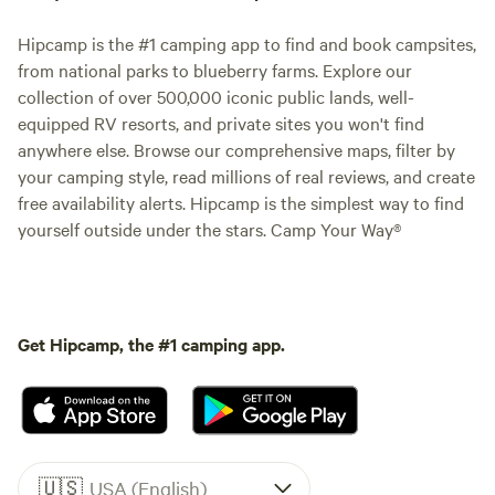
Hipcamp is the #1 camping app to find and book campsites,
from national parks to blueberry farms. Explore our
collection of over 500,000 iconic public lands, well-
equipped RV resorts, and private sites you won't find
anywhere else. Browse our comprehensive maps, filter by
your camping style, read millions of real reviews, and create
free availability alerts. Hipcamp is the simplest way to find
yourself outside under the stars. Camp Your Way®
Get Hipcamp, the #1 camping app.
🇺🇸
USA (English)