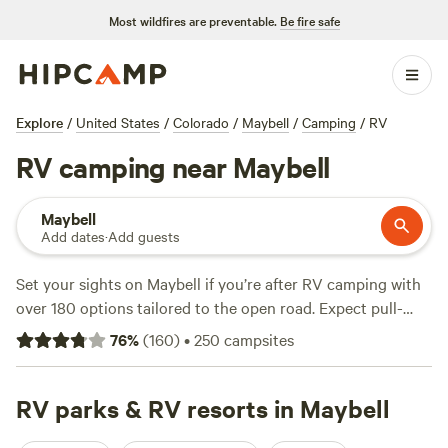
Most wildfires are preventable.
Be fire safe
Explore
/
United States
/
Colorado
/
Maybell
/
Camping
/
RV
RV camping near Maybell
Maybell
Add dates
·
Add guests
Set your sights on Maybell if you’re after RV camping with
over 180 options tailored to the open road. Expect pull-
through sites, electricity and water hookups, and plenty of
76
%
(
160
)
•
250
campsites
space for big rigs—no tight squeezes here. The average
spot runs about $45 a night, with some as low as $35. You’ll
find campsites tucked along quiet rivers, near open
RV parks & RV resorts in Maybell
meadows, and at the edge of wide, wildlife-rich valleys.