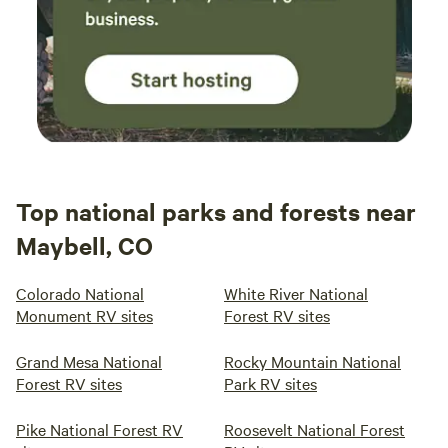
Top national parks and forests near
Maybell, CO
Colorado National
White River National
Monument RV sites
Forest RV sites
Grand Mesa National
Rocky Mountain National
Forest RV sites
Park RV sites
Pike National Forest RV
Roosevelt National Forest