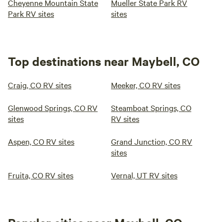
Cheyenne Mountain State
Mueller State Park RV
Park RV sites
sites
Top destinations near Maybell, CO
Craig, CO RV sites
Meeker, CO RV sites
Glenwood Springs, CO RV
Steamboat Springs, CO
sites
RV sites
Aspen, CO RV sites
Grand Junction, CO RV
sites
Fruita, CO RV sites
Vernal, UT RV sites