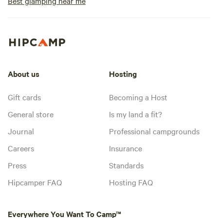
Best glamping near me
About us
Hosting
Gift cards
Becoming a Host
General store
Is my land a fit?
Journal
Professional campgrounds
Careers
Insurance
Press
Standards
Hipcamper FAQ
Hosting FAQ
Everywhere You Want To Camp™