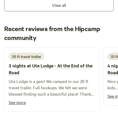
the nearby attractions, such as picturesque hiking trails
View all
and serene swimming holes, ideal for cooling off on warm
days. For those looking to explore local culture, charming
restaurants and shops are just a short drive away, providing
Recent reviews from the Hipcamp
a taste of the region's hospitality. Whether you're seeking
relaxation or adventure, this campground in the White
Donna
community
K
River Valley is the perfect destination for your next
6 days ago
getaway.
26 ft travel trailer
33 ft
3 nights at
Ute Lodge - At the End of the
4 nig
Road
Road
Ute Lodge is a gem! We camped in our 26 ft
Nice p
travel trailer. Full hookups. We felt we were
kids
blessed finding such a beautiful place! Thank
See 
you to the crew that runs it. We'll definitely be
See more
back!