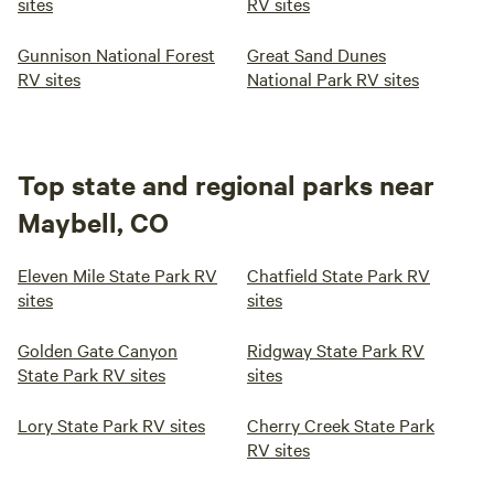
sites
RV sites
Gunnison National Forest
Great Sand Dunes
RV sites
National Park RV sites
Top state and regional parks near
Maybell, CO
Eleven Mile State Park RV
Chatfield State Park RV
sites
sites
Golden Gate Canyon
Ridgway State Park RV
State Park RV sites
sites
Lory State Park RV sites
Cherry Creek State Park
RV sites