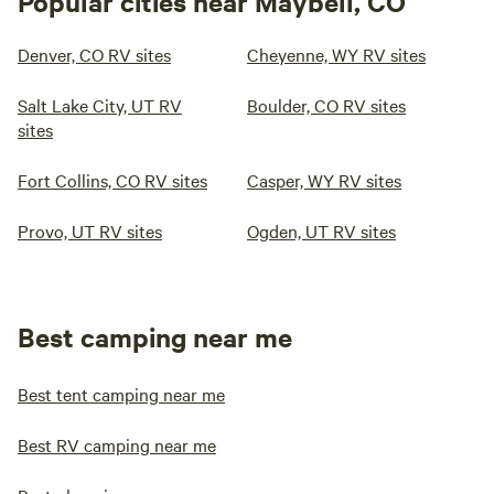
Popular cities near Maybell, CO
Denver, CO RV sites
Cheyenne, WY RV sites
Salt Lake City, UT RV
Boulder, CO RV sites
sites
Fort Collins, CO RV sites
Casper, WY RV sites
Provo, UT RV sites
Ogden, UT RV sites
Best camping near me
Best tent camping near me
Best RV camping near me