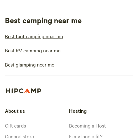
Best camping near me
Best tent camping near me
Best RV camping near me
Best glamping near me
About us
Hosting
Gift cards
Becoming a Host
General store
Is my land a fit?