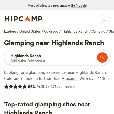
Most wildfires are preventable.
Be fire safe
Explore
/
United States
/
Colorado
/
Highlands Ranch
/
Camping
/
Gl
Glamping near Highlands Ranch
Highlands Ranch
Add dates
·
Add guests
Looking for a glamping experience near Highlands Ranch,
Colorado? Look no further than
Hipcamp
! With over 1,100
options available, you'll find the perfect accommodation to
96
%
(
4.3K
)
•
371
campsites
suit your style. Whether you're into rustic cabins or
luxurious tents, there's something for everyone. And with
popular campsites like
Top-rated glamping sites near
Rustic Glamorous Artist's Cabin
(258 reviews)
,
Clear Creek Getaway (205 reviews)
, and
Highlands Ranch