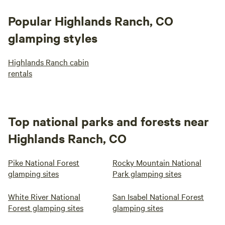
Popular Highlands Ranch, CO
glamping styles
Highlands Ranch cabin
rentals
Top national parks and forests near
Highlands Ranch, CO
Pike National Forest
Rocky Mountain National
glamping sites
Park glamping sites
White River National
San Isabel National Forest
Forest glamping sites
glamping sites