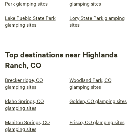
Park glamping sites
glamping sites
Lake Pueblo State Park
Lory State Park glamping
glamping sites
sites
Top destinations near Highlands
Ranch, CO
Breckenridge, CO
Woodland Park, CO
glamping sites
glamping sites
Idaho Springs, CO
Golden, CO glamping sites
glamping sites
Manitou Springs, CO
Frisco, CO glamping sites
glamping sites