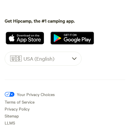
Get Hipcamp, the #1 camping app.
🇺🇸
USA (English)
Your Privacy Choices
Terms of Service
Privacy Policy
Sitemap
LLMS