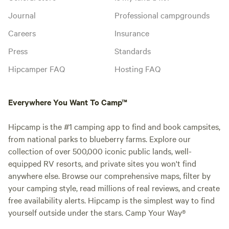
Journal
Professional campgrounds
Careers
Insurance
Press
Standards
Hipcamper FAQ
Hosting FAQ
Everywhere You Want To Camp™
Hipcamp is the #1 camping app to find and book campsites,
from national parks to blueberry farms. Explore our
collection of over 500,000 iconic public lands, well-
equipped RV resorts, and private sites you won't find
anywhere else. Browse our comprehensive maps, filter by
your camping style, read millions of real reviews, and create
free availability alerts. Hipcamp is the simplest way to find
yourself outside under the stars. Camp Your Way®