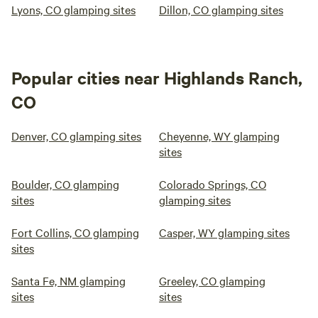
Lyons, CO glamping sites
Dillon, CO glamping sites
Popular cities near Highlands Ranch,
CO
Denver, CO glamping sites
Cheyenne, WY glamping
sites
Boulder, CO glamping
Colorado Springs, CO
sites
glamping sites
Fort Collins, CO glamping
Casper, WY glamping sites
sites
Santa Fe, NM glamping
Greeley, CO glamping
sites
sites