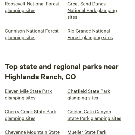
Roosevelt National Forest
Great Sand Dunes
glamping sites
National Park glamping
sites
Gunnison National Forest
Rio Grande National
glamping sites
Forest glamping sites
Top state and regional parks near
Highlands Ranch, CO
Eleven Mile State Park
Chatfield State Park
glamping sites
glamping sites
Cherry Creek State Park
Golden Gate Canyon
glamping sites
State Park glamping sites
Cheyenne Mountain State
Mueller State Park