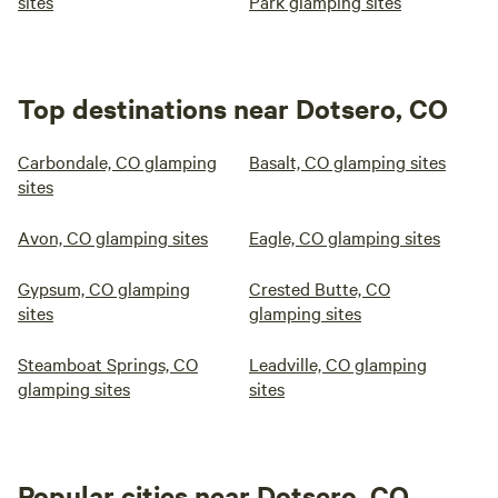
sites
Park glamping sites
Top destinations near Dotsero, CO
Carbondale, CO glamping
Basalt, CO glamping sites
sites
Avon, CO glamping sites
Eagle, CO glamping sites
Gypsum, CO glamping
Crested Butte, CO
sites
glamping sites
Steamboat Springs, CO
Leadville, CO glamping
glamping sites
sites
Popular cities near Dotsero, CO