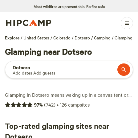
Most wildfires are preventable.
Be fire safe
Explore
/
United States
/
Colorado
/
Dotsero
/
Camping
/
Glamping
Glamping near Dotsero
Dotsero
Add dates
·
Add guests
Glamping in Dotsero means waking up in a canvas tent or
yurt with a view of Colorado’s high country. With over 50
97
%
(
742
)
•
126
campsites
options just for glamping, you’ll find stays that start at $5 a
night, though most run around $165. Standout spots
include
Top-rated glamping sites near
Ute Lodge - At the End of the Road
(118 reviews),
Marble Mountain Yurt
(113 reviews), and
Williams Fork
Dotsero