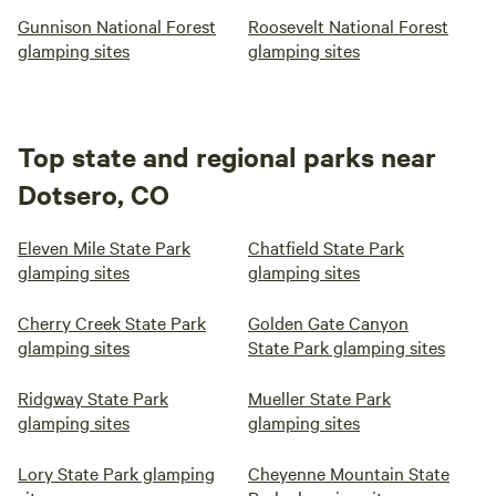
Gunnison National Forest
Roosevelt National Forest
glamping sites
glamping sites
Top state and regional parks near
Dotsero, CO
Eleven Mile State Park
Chatfield State Park
glamping sites
glamping sites
Cherry Creek State Park
Golden Gate Canyon
glamping sites
State Park glamping sites
Ridgway State Park
Mueller State Park
glamping sites
glamping sites
Lory State Park glamping
Cheyenne Mountain State