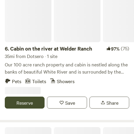
6.
Cabin on the river at Welder Ranch
(75)
97%
35mi from Dotsero · 1 site
Our 100 acre ranch property and cabin is nestled along the
banks of beautiful White River and is surrounded by the
White River National Forest and Flat Tops Wilderness. The
Pets
Toilets
Showers
cabin has been in the family for over 35 years. There are
100's of miles of streams and trails for hiking, riding, and
OHV's trails. Private fishing on the river is available Pets
Reserve
Save
Share
are welcome as long as they stay off the furniture. Along
with ranching, we operate a guide and outfitting service
from the ranch and provide horseback rides and back
country trips in the Summer and snowmobiling in the
Ute Lodge - At the End of the Road