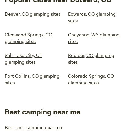
Denver, CO glamping sites
Edwards, CO glamping
sites
Glenwood Springs, CO
Cheyenne, WY glamping
glamping sites
sites
Salt Lake City, UT
Boulder, CO glamping
glamping sites
sites
Fort Collins, CO glamping
Colorado Springs, CO
sites
glamping sites
Best camping near me
Best tent camping near me