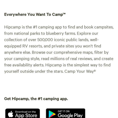
Everywhere You Want To Camp™
Hipcamp is the #1 camping app to find and book campsites,
from national parks to blueberry farms. Explore our
collection of over 500,000 iconic public lands, well-
equipped RV resorts, and private sites you won't find
anywhere else. Browse our comprehensive maps, filter by
your camping style, read millions of real reviews, and create
free availability alerts. Hipcamp is the simplest way to find
yourself outside under the stars. Camp Your Way®
Get Hipcamp, the #1 camping app.