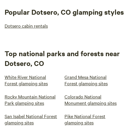
experience-we enjoyed our time!!!
Popular Dotsero, CO glamping styles
Dotsero cabin rentals
Top national parks and forests near
Dotsero, CO
White River National
Grand Mesa National
Forest glamping sites
Forest glamping sites
Rocky Mountain National
Colorado National
Park glamping sites
Monument glamping sites
San Isabel National Forest
Pike National Forest
glamping sites
glamping sites