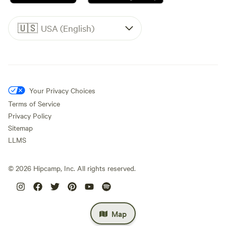
🇺🇸
USA (English)
Your Privacy Choices
Terms of Service
Privacy Policy
Sitemap
LLMS
©
2026
Hipcamp, Inc. All rights reserved.
Map