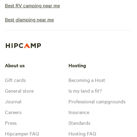
Best RV camping near me
Best glamping near me
About us
Hosting
Gift cards
Becoming a Host
General store
Is my land a fit?
Journal
Professional campgrounds
Careers
Insurance
Press
Standards
Hipcamper FAQ
Hosting FAQ