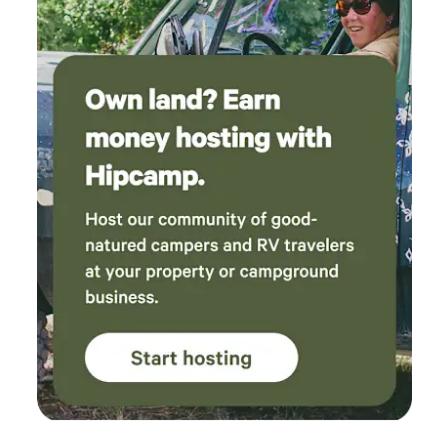
of our own gear, but it was nice to find the hut
Amazon Prime and Netflix, two sofas (one of which is a
well stocked with useful supplies, and the
queen sleeper), and an oh-so-comfy wingback chair and
outdoor shower was a great bonus after a day
ottoman with arguably the best views of the place. Tucked
of hiking. One tip for future guests: when you
on the far side of the kitchen is a 3/4 bath, which serves as
arrive, open the windows and screens for a few
the bathroom for guests sleeping up in Fort Jewel
minutes to let the moths out before settling in.
Once it gets dark, keeping the lights off helps
avoid attracting more. The views from the hut
are absolutely incredible and made for a
memorable place to relax. The only
unexpected part of our trip was being
awakened around 1:30 a.m. Saturday by a
group on ATVs, but otherwise it was
remarkably quiet. We only encountered a
couple of small groups at Cleveland Lake… on
our hike out, which took us about 2 hours, we
didn’t see another person until we reached the
parking lot. This was a fantastic and unique