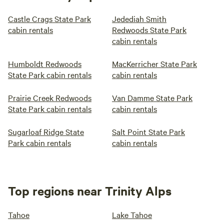
Castle Crags State Park
Jedediah Smith
cabin rentals
Redwoods State Park
cabin rentals
Humboldt Redwoods
MacKerricher State Park
State Park cabin rentals
cabin rentals
Prairie Creek Redwoods
Van Damme State Park
State Park cabin rentals
cabin rentals
Sugarloaf Ridge State
Salt Point State Park
Park cabin rentals
cabin rentals
Top regions near Trinity Alps
Tahoe
Lake Tahoe