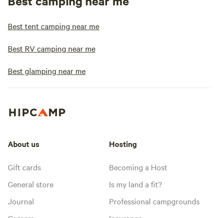
Best camping near me
Best tent camping near me
Best RV camping near me
Best glamping near me
About us
Hosting
Gift cards
Becoming a Host
General store
Is my land a fit?
Journal
Professional campgrounds
Careers
Insurance