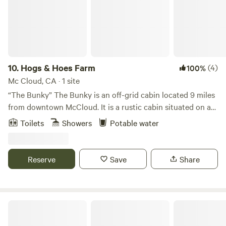
10.
Hogs & Hoes Farm
(4)
100%
Mc Cloud, CA · 1 site
“The Bunky” The Bunky is an off-grid cabin located 9 miles
from downtown McCloud. It is a rustic cabin situated on a
10-acre homestead. We have free-ranging chickens, sheep,
Toilets
Showers
Potable water
Kune Kune pigs, and two livestock guardian dogs that roam
freely during the day. Our livestock guardian dogs are
extremely friendly but bark at night to protect the farm
Reserve
Save
Share
animals from predators. We do have black bears and
coyotes in the wilderness surrounding our homestead. We
cannot allow pets, as we need to ensure the safety of our
animals. We are located in a secluded rural neighborhood
Mountain Gate RV Park
that is 2 miles down a dirt road off Highway 89. If you are