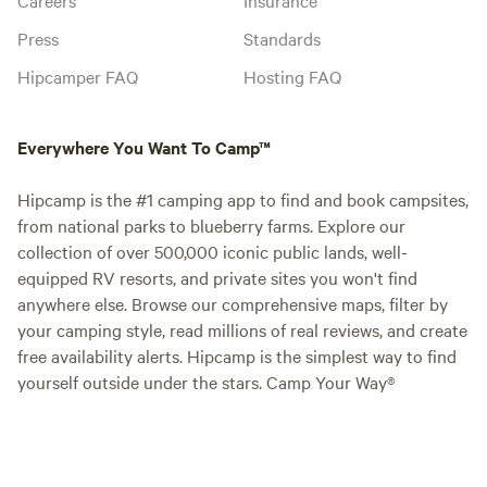
Press
Standards
Hipcamper FAQ
Hosting FAQ
Everywhere You Want To Camp™
Hipcamp is the #1 camping app to find and book campsites,
from national parks to blueberry farms. Explore our
collection of over 500,000 iconic public lands, well-
equipped RV resorts, and private sites you won't find
anywhere else. Browse our comprehensive maps, filter by
your camping style, read millions of real reviews, and create
free availability alerts. Hipcamp is the simplest way to find
yourself outside under the stars. Camp Your Way®