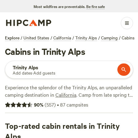
Most wildfires are preventable.
Be fire safe
Explore
/
United States
/
California
/
Trinity Alps
/
Camping
/
Cabins
Cabins in Trinity Alps
Trinity Alps
Add dates
·
Add guests
Experience the splendor of the Trinity Alps, an unparalleled
camping destination in
California
. Camp from late spring to
early fall, enjoying mild weather and accessible trails.
90
%
(
557
)
•
87
campsites
Nearby towns like
Weaverville
provide amenities and
attractions, including historic sites, shops, and
opportunities for boating and fishing on
Top-rated cabin rentals in Trinity
Trinity Lake
.
Explore scenic hikes with breathtaking vistas, discover
Alps