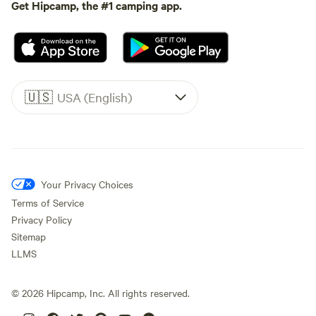
Get Hipcamp, the #1 camping app.
🇺🇸
USA (English)
Your Privacy Choices
Terms of Service
Privacy Policy
Sitemap
LLMS
©
2026
Hipcamp, Inc. All rights reserved.