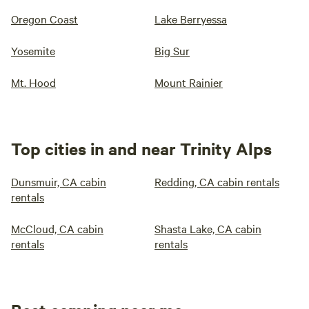
Oregon Coast
Lake Berryessa
Yosemite
Big Sur
Mt. Hood
Mount Rainier
Top cities in and near Trinity Alps
Dunsmuir, CA cabin
Redding, CA cabin rentals
rentals
McCloud, CA cabin
Shasta Lake, CA cabin
rentals
rentals