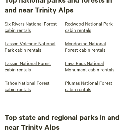
and near Trinity Alps
Six Rivers National Forest
Redwood National Park
cabin rentals
cabin rentals
Lassen Volcanic National
Mendocino National
Park cabin rentals
Forest cabin rentals
Lassen National Forest
Lava Beds National
cabin rentals
Monument cabin rentals
Tahoe National Forest
Plumas National Forest
cabin rentals
cabin rentals
Top state and regional parks in and
near Trinity Alps