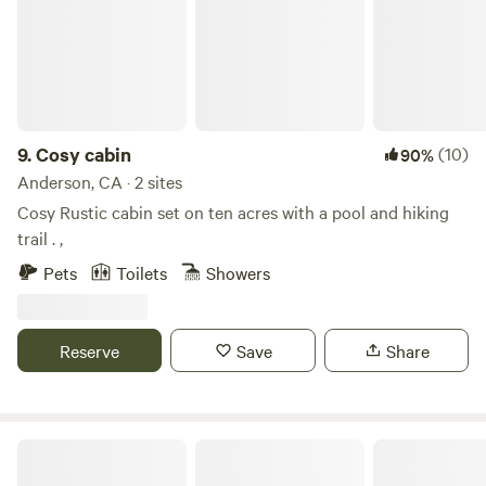
you and yours.
9.
Cosy cabin
(10)
90%
Anderson, CA · 2 sites
Cosy Rustic cabin set on ten acres with a pool and hiking
trail . ,
Pets
Toilets
Showers
Reserve
Save
Share
Hogs & Hoes Farm