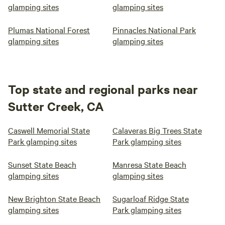
glamping sites
glamping sites
Plumas National Forest
Pinnacles National Park
glamping sites
glamping sites
Top state and regional parks near
Sutter Creek, CA
Caswell Memorial State
Calaveras Big Trees State
Park glamping sites
Park glamping sites
Sunset State Beach
Manresa State Beach
glamping sites
glamping sites
New Brighton State Beach
Sugarloaf Ridge State
glamping sites
Park glamping sites