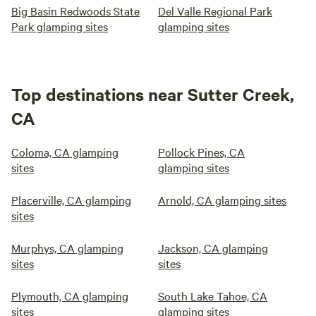
Big Basin Redwoods State
Del Valle Regional Park
Park glamping sites
glamping sites
Top destinations near Sutter Creek,
CA
Coloma, CA glamping
Pollock Pines, CA
sites
glamping sites
Placerville, CA glamping
Arnold, CA glamping sites
sites
Murphys, CA glamping
Jackson, CA glamping
sites
sites
Plymouth, CA glamping
South Lake Tahoe, CA
sites
glamping sites