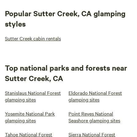
Popular Sutter Creek, CA glamping
styles
Sutter Creek cabin rentals
Top national parks and forests near
Sutter Creek, CA
Stanislaus National Forest
Eldorado National Forest
glamping sites
glamping sites
Yosemite National Park
Point Reyes National
glamping sites
Seashore glamping sites
Tahoe National Forest
Sierra National Forest