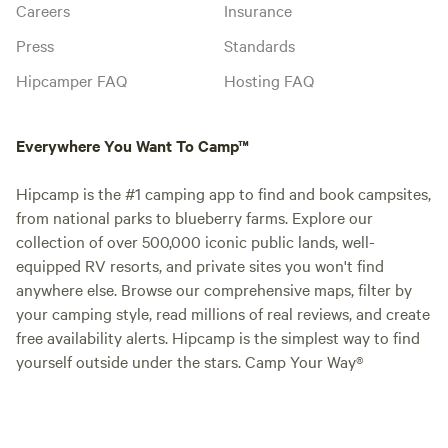
Careers
Insurance
Press
Standards
Hipcamper FAQ
Hosting FAQ
Everywhere You Want To Camp™
Hipcamp is the #1 camping app to find and book campsites,
from national parks to blueberry farms. Explore our
collection of over 500,000 iconic public lands, well-
equipped RV resorts, and private sites you won't find
anywhere else. Browse our comprehensive maps, filter by
your camping style, read millions of real reviews, and create
free availability alerts. Hipcamp is the simplest way to find
yourself outside under the stars. Camp Your Way®