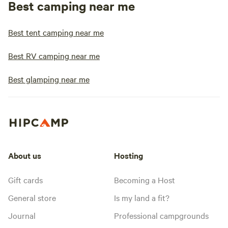
Best camping near me
Best tent camping near me
Best RV camping near me
Best glamping near me
About us
Hosting
Gift cards
Becoming a Host
General store
Is my land a fit?
Journal
Professional campgrounds