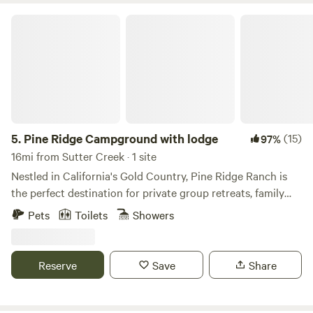
Pine Ridge Campground with lodge
5.
Pine Ridge Campground with lodge
(15)
97%
16mi from Sutter Creek · 1 site
Nestled in California's Gold Country, Pine Ridge Ranch is
the perfect destination for private group retreats, family
reunions, lodge getaways, or group camping experiences.
Pets
Toilets
Showers
We provide a cozy 3-bedroom guest lodge and you can also
bring your own RV or tent for camping under the stars. We
have a limit of 40 RVs per group and 70 guests maximum. It
Reserve
Save
Share
is $35 for wifi, PLEASE add this as an extra at checkout if
you would like wifi during your stay. We charge a pet fee
and it is $50 per pet per night, 5 dogs maximum. PLEASE