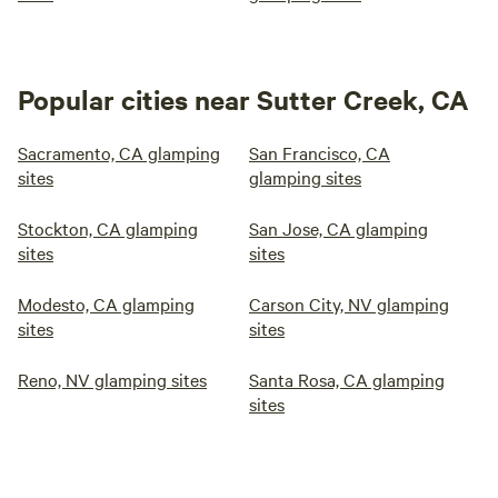
Popular cities near Sutter Creek, CA
Sacramento, CA glamping
San Francisco, CA
sites
glamping sites
Stockton, CA glamping
San Jose, CA glamping
sites
sites
Modesto, CA glamping
Carson City, NV glamping
sites
sites
Reno, NV glamping sites
Santa Rosa, CA glamping
sites