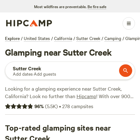
Most wildfires are preventable.
Be fire safe
Explore
/
United States
/
California
/
Sutter Creek
/
Camping
/
Glampi
Glamping near Sutter Creek
Sutter Creek
Add dates
·
Add guests
Looking for a glamping experience near Sutter Creek,
California? Look no further than
Hipcamp
! With over 900
options specifically tailored to glamping in this location,
96
%
(
5.5K
)
•
278
campsites
you're sure to find the perfect accommodation. From cozy
cabins to luxurious yurts, there's something for everyone.
And with prices starting as low as $27 per night and an
Top-rated glamping sites near
average price of $90 per night, you can find an option that
Sutter Creek