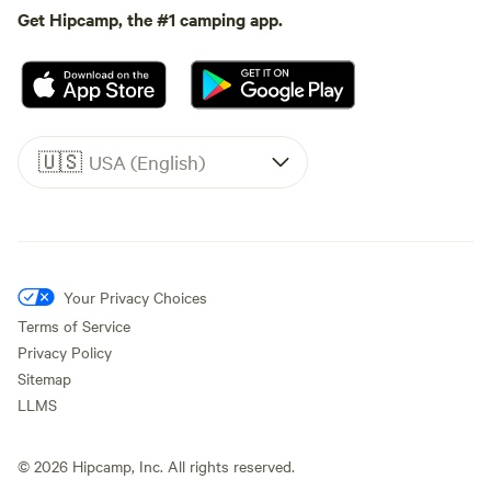
Get Hipcamp, the #1 camping app.
🇺🇸
USA (English)
Your Privacy Choices
Terms of Service
Privacy Policy
Sitemap
LLMS
©
2026
Hipcamp, Inc. All rights reserved.