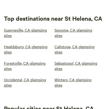
Top destinations near St Helena, CA
Guerneville, CA glamping
Sonoma, CA glamping
sites
sites
Healdsburg, CA glamping
Calistoga, CA glamping
sites
sites
Forestville, CA glamping
Sebastopol, CA glamping
sites
sites
Occidental, CA glamping
Winters, CA glamping
sites
sites
Popular cities near St Helena, CA