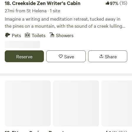
18.
Creekside Zen Writer's Cabin
(15)
97%
27mi from St Helena · 1 site
Imagine a writing and meditation retreat, tucked away in
the pines on a mountain, with the sound of a creek lulling
all day and night. Change of pace? You can walk out into
Pets
Toilets
Showers
your deck, step into a cedarwood hotub and watch the
stars, or walk by the creek, nearby trails, or soak at harbin
hotsprings 20 mins away. The cabin comes with a stocked
Reserve
Save
Share
library, record player, a kitchenette, tea ceremony room,
and an incredible creekside view with a zen garden. New:
Hot tub is new since Oct 2024!
Ettawa Springs Resort