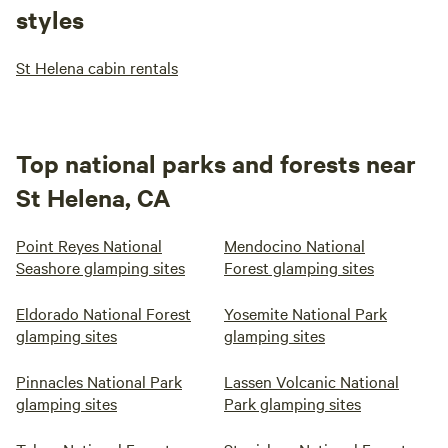
styles
St Helena cabin rentals
Top national parks and forests near
St Helena, CA
Point Reyes National
Mendocino National
Seashore glamping sites
Forest glamping sites
Eldorado National Forest
Yosemite National Park
glamping sites
glamping sites
Pinnacles National Park
Lassen Volcanic National
glamping sites
Park glamping sites