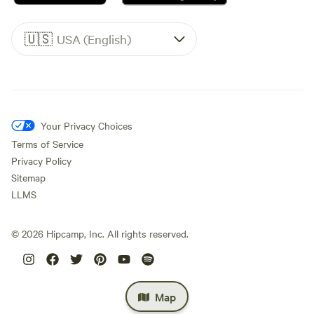
🇺🇸
USA (English)
Your Privacy Choices
Terms of Service
Privacy Policy
Sitemap
LLMS
©
2026
Hipcamp, Inc. All rights reserved.
Map