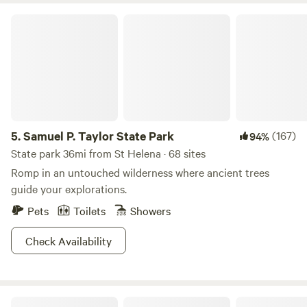
Samuel P. Taylor State Park
5.
Samuel P. Taylor State Park
(167)
94%
State park 36mi from St Helena · 68 sites
Romp in an untouched wilderness where ancient trees
guide your explorations.
Pets
Toilets
Showers
Check Availability
Wise Oak Farm