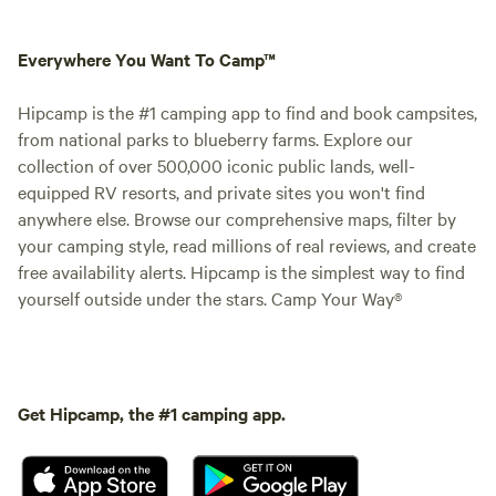
Everywhere You Want To Camp™
Hipcamp is the #1 camping app to find and book campsites,
from national parks to blueberry farms. Explore our
collection of over 500,000 iconic public lands, well-
equipped RV resorts, and private sites you won't find
anywhere else. Browse our comprehensive maps, filter by
your camping style, read millions of real reviews, and create
free availability alerts. Hipcamp is the simplest way to find
yourself outside under the stars. Camp Your Way®
Get Hipcamp, the #1 camping app.