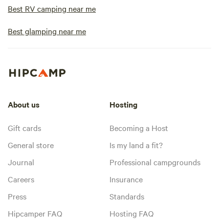
Best RV camping near me
Best glamping near me
About us
Hosting
Gift cards
Becoming a Host
General store
Is my land a fit?
Journal
Professional campgrounds
Careers
Insurance
Press
Standards
Hipcamper FAQ
Hosting FAQ