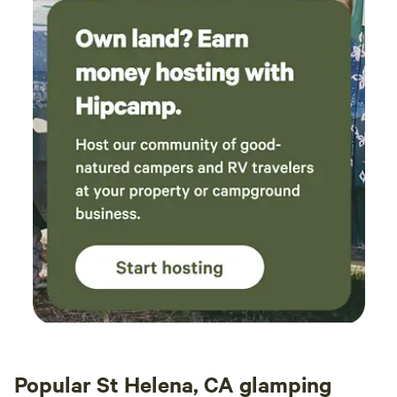
Popular St Helena, CA glamping