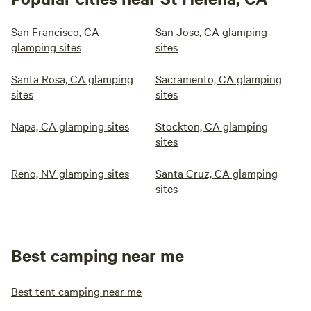
San Francisco, CA
San Jose, CA glamping
glamping sites
sites
Santa Rosa, CA glamping
Sacramento, CA glamping
sites
sites
Napa, CA glamping sites
Stockton, CA glamping
sites
Reno, NV glamping sites
Santa Cruz, CA glamping
sites
Best camping near me
Best tent camping near me