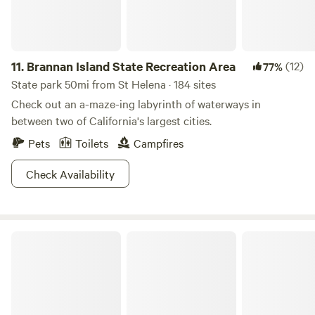
content, taking in gardens, works of natural building art,
wildlife sighting, unoccupied camp decks for meditation,
sunning, yoga, stargazing or just hanging out in good
company. We offer services such as Farm to Fork meals,
11.
Brannan Island State Recreation Area
(12)
77%
intuitive body work, lessons in garden art, natural building,
State park 50mi from St Helena · 184 sites
sculpted cob, playing with plasters, herbal walks and
Check out an a-maze-ing labyrinth of waterways in
medicine-making, as well as homesteading skills
between two of California's largest cities.
(gardening, jam-making and other forms of preserving
Pets
Toilets
Campfires
foods, etc)
Check Availability
Wildhaven Sonoma Glamping