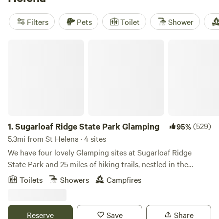
Ranch
(1270 reviews), and
Camp Nauvoo
(546 reviews).
Whether you're interested in exploring historic sites, hiking,
Filters
Pets
Toilet
Shower
or snow sports, you'll find plenty of popular activities to
enjoy. Plus, with amenities like trash disposal, showers, and
Sugarloaf Ridge State Park Glamping
campfires, you'll have all the comforts of home while
experiencing the great outdoors.
1.
Sugarloaf Ridge State Park Glamping
(529)
95%
5.3mi from St Helena · 4 sites
We have four lovely Glamping sites at Sugarloaf Ridge
State Park and 25 miles of hiking trails, nestled in the
glorious chaparral of the Mayacama Mountain Range and
Toilets
Showers
Campfires
Sonoma Hills, deep in the heart of wine country. The cost is
$150 per night on weekends (Fri and Sat) and $125 per
night on weekdays (Sun-Thurs). There is a 2-night
Reserve
Save
Share