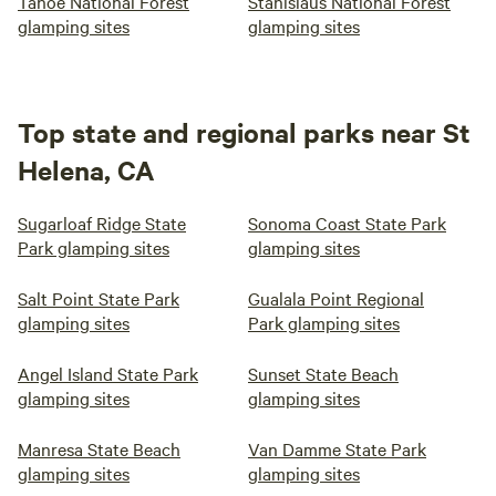
Tahoe National Forest
Stanislaus National Forest
glamping sites
glamping sites
Top state and regional parks near St
Helena, CA
Sugarloaf Ridge State
Sonoma Coast State Park
Park glamping sites
glamping sites
Salt Point State Park
Gualala Point Regional
glamping sites
Park glamping sites
Angel Island State Park
Sunset State Beach
glamping sites
glamping sites
Manresa State Beach
Van Damme State Park
glamping sites
glamping sites