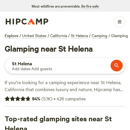
Most wildfires are preventable.
Be fire safe
Explore
/
United States
/
California
/
St Helena
/
Camping
/
Glamping
Glamping near St Helena
St Helena
Add dates
·
Add guests
If you're looking for a camping experience near St Helena,
California that combines luxury and nature, Hipcamp has
over 1100 glamping options for you to choose from. With
94
%
(
5.1K
)
•
426
campsites
an average price per night of $120 and options as low as
$35, you can find the perfect accommodation to fit your
budget. Some of the top glamping sites in the area include
Top-rated glamping sites near St
Jug Handle Creek Farm
(1479 reviews),
Salmon Creek
Helena