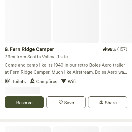
9.
Fern Ridge Camper
(157)
98%
7.9mi from Scotts Valley · 1 site
Come and camp like its 1949 in our retro Boles Aero trailer
at Fern Ridge Camper. Much like Airstream, Boles Aero was
building top of the line campers out of aircraft grade
Toilets
Campfires
Wifi
aluminum; providing chill vibes and highly functional
spaces. Come enjoy our blast from the past in our
completely original Boles Aero trailer. Apart from the
Reserve
Save
Share
camper itself, which sleeps two comfortably, our site comes
equipped with outdoor dining, string lights, and a fire pit to
enjoy the stars. Situated at the front of our property, the
camper provides a private feel, while still being
Lupin Lodge