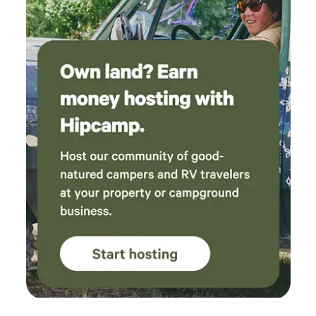
the ranch for a decade in conjunction with his work as
District Attorney and publisher of the Palo Alto Weekly,
before eventually returning to his hometown of Cortland,
NY, where he lived as a bachelor until his death. Over the
course of the 20th century, the ranch was divided, some
parts of which became Pescadero Creek County Park.
POST purchased the 350 acre home property, now called
Alpine Ranch, in 2012 through our Heart of the Redwoods
campaign, an initiative to protect 20,000 acres of
Redwoods in the Santa Cruz Mountains. Alpine Ranch
borders Pescadero Creek County Park and Sam McDonald
County Park, adding to the area’s protected open space
and containing more than a mile of tributaries to
Pescadero Creek, which flows year-round and is a major
spawning stream for steelhead trout. The Audrey Edna
Cabin at Alpine Ranch is situated at one of the property's
most scenic overlooks. The cabin was built in the early
1900's, and completely reconstructed up to modern