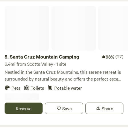
Santa Cruz Mountain Camping
5.
Santa Cruz Mountain Camping
(27)
98%
6.4mi from Scotts Valley · 1 site
Nestled in the Santa Cruz Mountains, this serene retreat is
surrounded by natural beauty and offers the perfect escape
into nature. Conveniently located between Downtown Los
Pets
Toilets
Potable water
Gatos and Downtown Santa Cruz which is just 25 minutes
from each. You’ll have easy access to the best of both
mountain charm and coastal energy. Outdoor enthusiasts
Reserve
Save
Share
will love being just minutes from the renowned mountain
biking trails of Demonstration Forest, scenic hiking routes,
and the beloved Summit Store for local provisions. NOTE