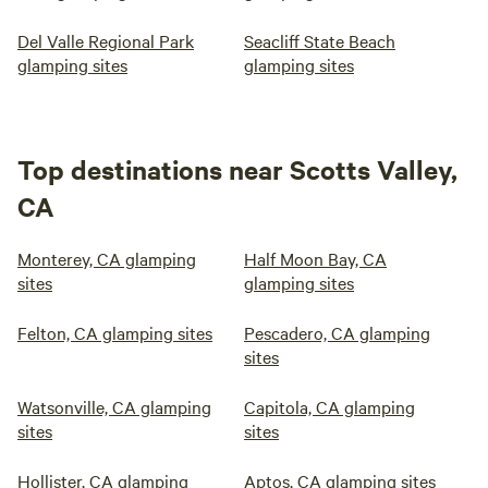
Del Valle Regional Park
Seacliff State Beach
glamping sites
glamping sites
Top destinations near Scotts Valley,
CA
Monterey, CA glamping
Half Moon Bay, CA
sites
glamping sites
Felton, CA glamping sites
Pescadero, CA glamping
sites
Watsonville, CA glamping
Capitola, CA glamping
sites
sites
Hollister, CA glamping
Aptos, CA glamping sites