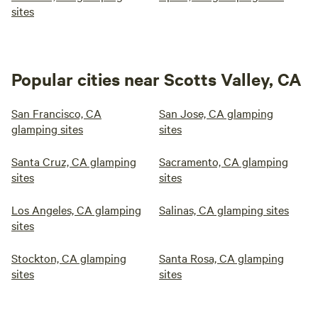
sites
Popular cities near Scotts Valley, CA
San Francisco, CA
San Jose, CA glamping
glamping sites
sites
Santa Cruz, CA glamping
Sacramento, CA glamping
sites
sites
Los Angeles, CA glamping
Salinas, CA glamping sites
sites
Stockton, CA glamping
Santa Rosa, CA glamping
sites
sites