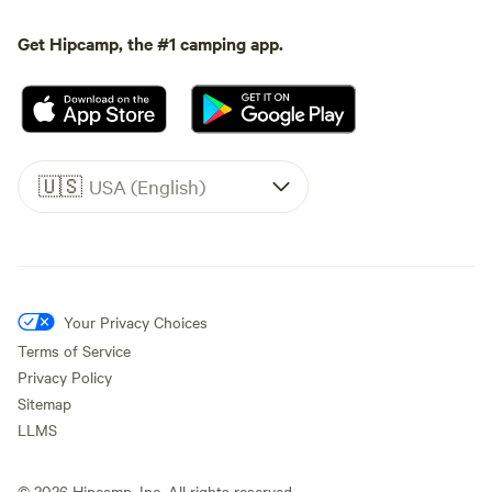
Get Hipcamp, the #1 camping app.
🇺🇸
USA (English)
Your Privacy Choices
Terms of Service
Privacy Policy
Sitemap
LLMS
©
2026
Hipcamp, Inc. All rights reserved.