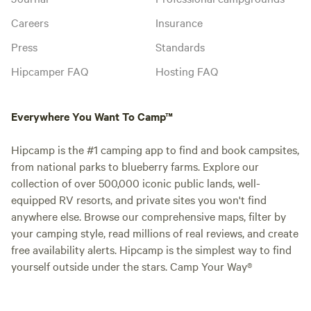
Careers
Insurance
Press
Standards
Hipcamper FAQ
Hosting FAQ
Everywhere You Want To Camp™
Hipcamp is the #1 camping app to find and book campsites,
from national parks to blueberry farms. Explore our
collection of over 500,000 iconic public lands, well-
equipped RV resorts, and private sites you won't find
anywhere else. Browse our comprehensive maps, filter by
your camping style, read millions of real reviews, and create
free availability alerts. Hipcamp is the simplest way to find
yourself outside under the stars. Camp Your Way®