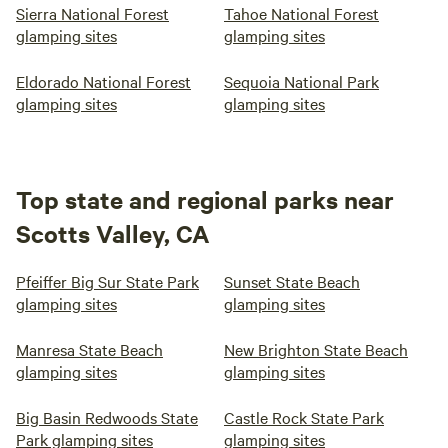
Sierra National Forest
Tahoe National Forest
glamping sites
glamping sites
Eldorado National Forest
Sequoia National Park
glamping sites
glamping sites
Top state and regional parks near
Scotts Valley, CA
Pfeiffer Big Sur State Park
Sunset State Beach
glamping sites
glamping sites
Manresa State Beach
New Brighton State Beach
glamping sites
glamping sites
Big Basin Redwoods State
Castle Rock State Park
Park glamping sites
glamping sites