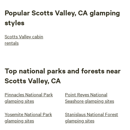
building codes by POST in 2018 so that all could enjoy this
special place.
Popular Scotts Valley, CA glamping
styles
Scotts Valley cabin
rentals
Top national parks and forests near
Scotts Valley, CA
Pinnacles National Park
Point Reyes National
glamping sites
Seashore glamping sites
Yosemite National Park
Stanislaus National Forest
glamping sites
glamping sites