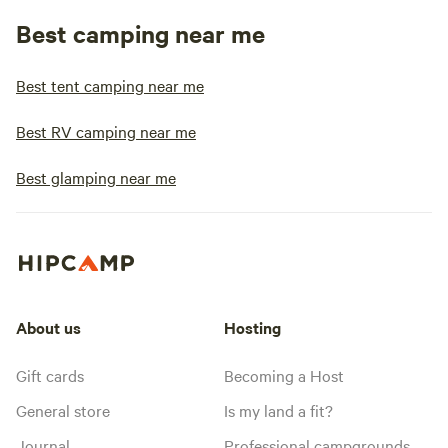
Best camping near me
Best tent camping near me
Best RV camping near me
Best glamping near me
About us
Hosting
Gift cards
Becoming a Host
General store
Is my land a fit?
Journal
Professional campgrounds