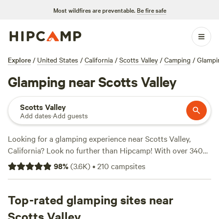
Most wildfires are preventable.
Be fire safe
Explore
/
United States
/
California
/
Scotts Valley
/
Camping
/
Glampi
Glamping near Scotts Valley
Scotts Valley
Add dates
·
Add guests
Looking for a glamping experience near Scotts Valley,
California? Look no further than Hipcamp! With over 340
options available, you'll find the perfect accommodation
98
%
(
3.6K
)
•
210
campsites
that suits your preferences. Whether you're looking for a
cozy cabin, a luxury tent, or a unique treehouse, Hipcamp
has got you covered. And with options starting as low as
Top-rated glamping sites near
$28 per night, there's something for every budget. Need
Scotts Valley