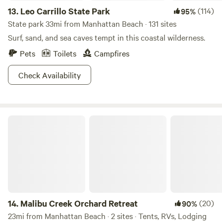
13.
Leo Carrillo State Park
(114)
95%
State park 33mi from Manhattan Beach · 131 sites
Surf, sand, and sea caves tempt in this coastal wilderness.
Pets
Toilets
Campfires
Check Availability
Malibu Creek Orchard Retreat
14.
Malibu Creek Orchard Retreat
(20)
90%
23mi from Manhattan Beach · 2 sites · Tents, RVs, Lodging