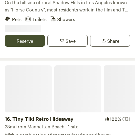
On the hillside of rural Shadow Hills in Los Angeles known
as "Horse Country", most residents work in the film and TV
industry in an area described as "close but a world away
Pets
Toilets
Showers
from the studios". With views of the hillside and
neighboring horse arenas and barns, you'll forget that
you're still in Los Angeles and Disney studios is a mere 15
Reserve
Save
Share
minutes away!
Tiny Tiki Retro Hideaway
16.
Tiny Tiki Retro Hideaway
(12)
100%
28mi from Manhattan Beach · 1 site
With a combination of spectacular view and luxury