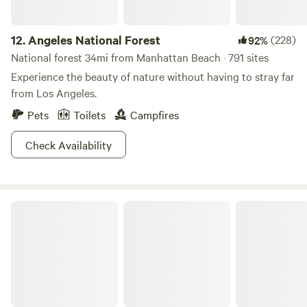
12.
Angeles National Forest
(228)
92%
National forest 34mi from Manhattan Beach · 791 sites
Experience the beauty of nature without having to stray far
from Los Angeles.
Pets
Toilets
Campfires
Check Availability
Leo Carrillo State Park