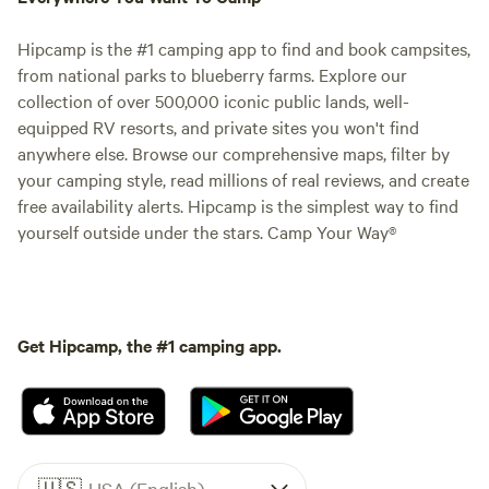
Hipcamp is the #1 camping app to find and book campsites,
from national parks to blueberry farms. Explore our
collection of over 500,000 iconic public lands, well-
equipped RV resorts, and private sites you won't find
anywhere else. Browse our comprehensive maps, filter by
your camping style, read millions of real reviews, and create
free availability alerts. Hipcamp is the simplest way to find
yourself outside under the stars. Camp Your Way®
Get Hipcamp, the #1 camping app.
🇺🇸
USA (English)