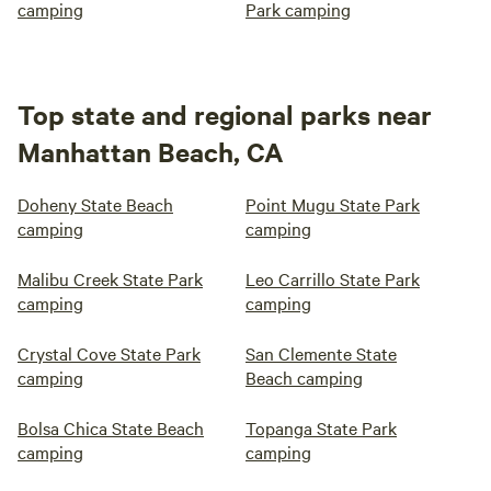
camping
Park camping
Top state and regional parks near
Manhattan Beach, CA
Doheny State Beach
Point Mugu State Park
camping
camping
Malibu Creek State Park
Leo Carrillo State Park
camping
camping
Crystal Cove State Park
San Clemente State
camping
Beach camping
Bolsa Chica State Beach
Topanga State Park
camping
camping