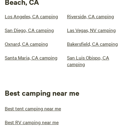
Beach, CA
Los Angeles, CA camping
Riverside, CA camping
San Diego, CA camping
Las Vegas, NV camping
Oxnard, CA camping
Bakersfield, CA camping
Santa Maria, CA camping
San Luis Obispo, CA
camping
Best camping near me
Best tent camping near me
Best RV camping near me