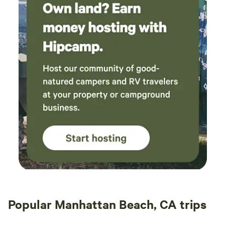
trailers.
Popular Manhattan Beach, CA trips