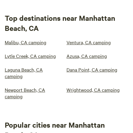
Top destinations near Manhattan
Beach, CA
Malibu, CA camping
Ventura, CA camping
Lytle Creek, CA camping
Azusa, CA camping
Laguna Beach, CA
Dana Point, CA camping
camping
Newport Beach, CA
Wrightwood, CA camping
camping
Popular cities near Manhattan