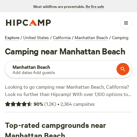
Most wildfires are preventable.
Be fire safe
Explore
/
United States
/
California
/
Manhattan Beach
/
Camping
Camping near Manhattan Beach
Manhattan Beach
Add dates
·
Add guests
Looking to go camping near Manhattan Beach, California?
Look no further than Hipcamp! With over 1,100 options to
choose from, you're sure to find the perfect campsite that
90
%
(
1.2K
)
•
2,364
campsites
suits your accommodation preference, activity/terrain
preference, and budget. From cozy cabins to secluded tent
sites, Hipcamp has it all. And the best part? You can find
Top-rated campgrounds near
options for as low as $5 per night! Need some
Manhattan Beach