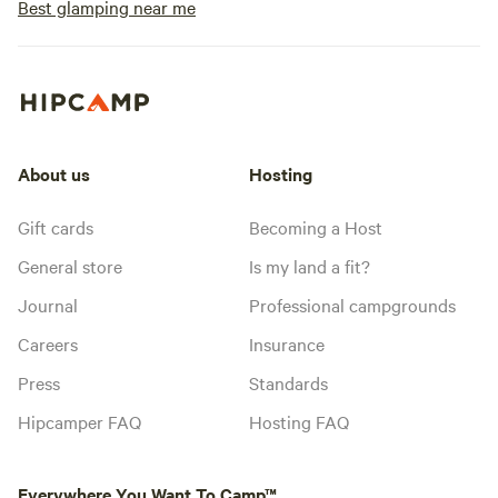
Best glamping near me
About us
Hosting
Gift cards
Becoming a Host
General store
Is my land a fit?
Journal
Professional campgrounds
Careers
Insurance
Press
Standards
Hipcamper FAQ
Hosting FAQ
Everywhere You Want To Camp™