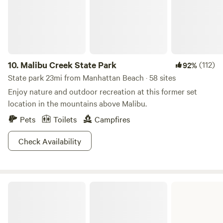
type breeds or mixed breeds. This is an insurance
requirement beyond our control, and we appreciate your
understanding. **Pets are not permitted in the tent area**
10.
Malibu Creek State Park
(112)
92%
State park 23mi from Manhattan Beach · 58 sites
Enjoy nature and outdoor recreation at this former set
location in the mountains above Malibu.
Pets
Toilets
Campfires
Check Availability
Bolsa Chica State Beach