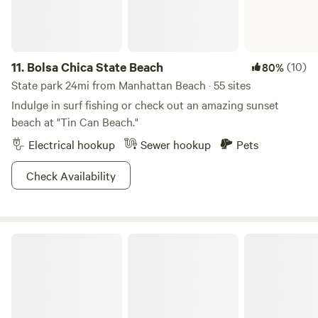
11.
Bolsa Chica State Beach
(10)
80%
State park 24mi from Manhattan Beach · 55 sites
Indulge in surf fishing or check out an amazing sunset
beach at "Tin Can Beach."
Electrical hookup
Sewer hookup
Pets
Check Availability
Angeles National Forest