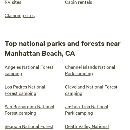
RV sites
Cabin rentals
Glamping sites
Top national parks and forests near
Manhattan Beach, CA
Angeles National Forest
Channel Islands National
camping
Park camping
Los Padres National
Cleveland National Forest
Forest camping
camping
San Bernardino National
Joshua Tree National
Forest camping
Park camping
Sequoia National Forest
Death Valley National