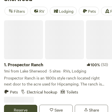
Pacific coast offer additional recreation options, while the
urban amenities of the greater Los Angeles area are also
Filters
RV
Lodging
Pets
F
within reach. Camping is also available at nearby county
parks, state parks, and national forests.
Prospector Ranch
1.
Prospector Ranch
(53)
100%
1mi from Lake Sherwood · 5 sites · RVs, Lodging
Prospector Ranch is an 1800s style ranch located right
next door to the acre used for Hipcamping. The ranch is
made up of their home and is also a venue for filming,
Pets
Electrical hookup
Toilets
photo shoots and small events. When not being used,
camping guest are welcome to enjoy the area down around
the authentic saloon, use the picnic area under large Oak
Reserve
Save
Share