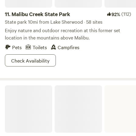
11.
Malibu Creek State Park
(112)
92%
State park 10mi from Lake Sherwood · 58 sites
Enjoy nature and outdoor recreation at this former set
location in the mountains above Malibu.
Pets
Toilets
Campfires
Check Availability
Malibu Lagoon State Beach