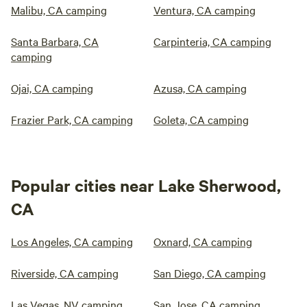
Malibu, CA camping
Ventura, CA camping
Santa Barbara, CA
Carpinteria, CA camping
camping
Ojai, CA camping
Azusa, CA camping
Frazier Park, CA camping
Goleta, CA camping
Popular cities near Lake Sherwood,
CA
Los Angeles, CA camping
Oxnard, CA camping
Riverside, CA camping
San Diego, CA camping
Las Vegas, NV camping
San Jose, CA camping