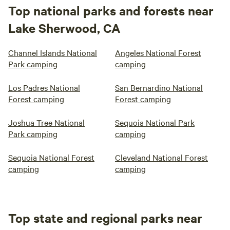
Top national parks and forests near
Lake Sherwood, CA
Channel Islands National
Angeles National Forest
Park camping
camping
Los Padres National
San Bernardino National
Forest camping
Forest camping
Joshua Tree National
Sequoia National Park
Park camping
camping
Sequoia National Forest
Cleveland National Forest
camping
camping
Top state and regional parks near