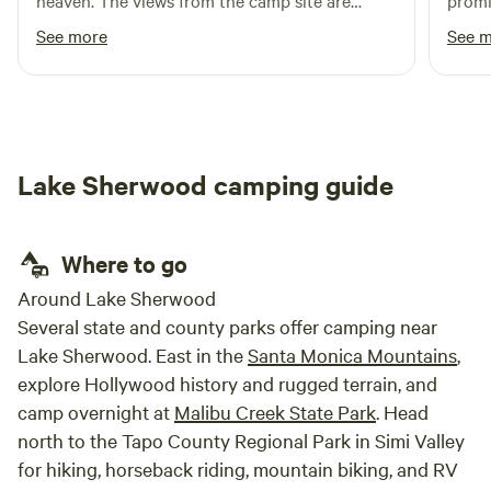
heaven. The views from the camp site are
promi
beautiful and it’s fun to watch the planes
horses
See more
See 
coming and going from the airport all day. We
even saw a stunt plane putting on a show. We
met the goats and chickens on the farm and
loved climbing the dome. The power source
works but the water did not. The area could
Lake Sherwood camping guide
use to trimming to remove brush around the
dome. Great restaurants nearby. Highly
recommend.
Where to go
Around Lake Sherwood
Several state and county parks offer camping near
Lake Sherwood. East in the
Santa Monica Mountains
,
explore Hollywood history and rugged terrain, and
camp overnight at
Malibu Creek State Park
. Head
north to the Tapo County Regional Park in Simi Valley
for hiking, horseback riding, mountain biking, and RV