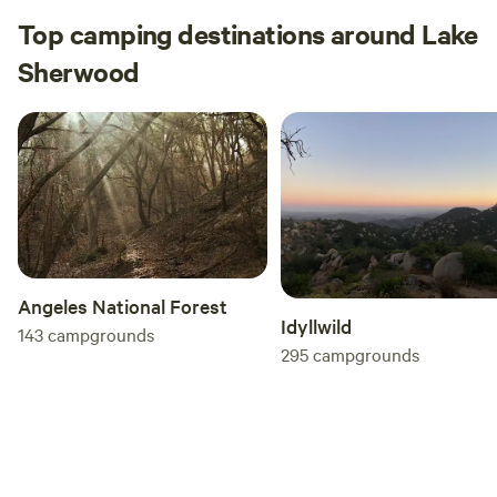
Top camping destinations around Lake
Sherwood
Angeles National Forest
Idyllwild
143
campgrounds
295
campgrounds