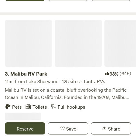
beautiful coast.
Malibu RV Park
3.
Malibu RV Park
(645)
93%
11mi from Lake Sherwood · 125 sites · Tents, RVs
Malibu RV is set on a coastal bluff overlooking the Pacific
Ocean in Malibu, California. Founded in the 1970s, Malibu
RV offers RV Sites, Van Sites and Tent Camping, a
Pets
Toilets
Full hookups
communal ambiance, and a reprieve from the hustle and
bustle of your travels along the California Coast. Whether
you are a digital nomad, a surfer looking to shack up for the
Reserve
Save
Share
night, or an adventurer looking for an extended stay, we