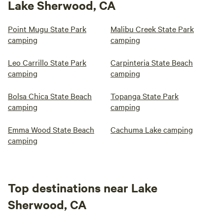
Lake Sherwood, CA
Point Mugu State Park
Malibu Creek State Park
camping
camping
Leo Carrillo State Park
Carpinteria State Beach
camping
camping
Bolsa Chica State Beach
Topanga State Park
camping
camping
Emma Wood State Beach
Cachuma Lake camping
camping
Top destinations near Lake
Sherwood, CA