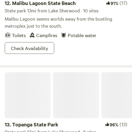
12.
Malibu Lagoon State Beach
(17)
91%
State park 13mi from Lake Sherwood · 10 sites
Malibu Lagoon seems worlds away from the bustling
metroplex just to the south.
Toilets
Campfires
Potable water
Check Availability
Topanga State Park
13.
Topanga State Park
(13)
96%
State park 17mi from Lake Sherwood · 8 sites