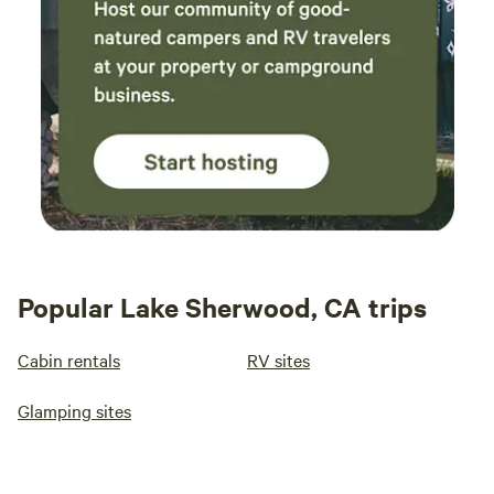
Popular Lake Sherwood, CA trips
Cabin rentals
RV sites
Glamping sites