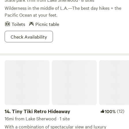
Wilderness in the middle of L.A.—The best day hikes + the
Pacific Ocean at your feet.
Toilets
Picnic table
Check Availability
Tiny Tiki Retro Hideaway
14.
Tiny Tiki Retro Hideaway
(12)
100%
16mi from Lake Sherwood · 1 site
With a combination of spectacular view and luxury