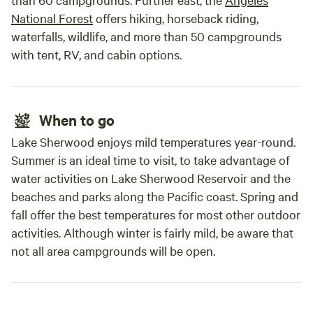
National Forest
offers hiking, horseback riding,
waterfalls, wildlife, and more than 50 campgrounds
with tent, RV, and cabin options.
When to go
Lake Sherwood enjoys mild temperatures year-round.
Summer is an ideal time to visit, to take advantage of
water activities on Lake Sherwood Reservoir and the
beaches and parks along the Pacific coast. Spring and
fall offer the best temperatures for most other outdoor
activities. Although winter is fairly mild, be aware that
not all area campgrounds will be open.