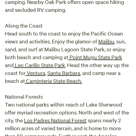
camping. Nearby Oak Park offers open space hiking
and secluded RV camping.
Along the Coast
Head south to the coast to enjoy the Pacific Ocean
views and activities. Enjoy the glamor of
Malibu
, sun,
sand, and surf at Malibu Lagoon State Park, or enjoy
both beach and camping at
Point Mugu State Park
and
Leo Carillo State Park
. Head the other way up the
coast for
Ventura
,
Santa Barbara
, and camp near a
beach at
Carpinteria State Beach.
National Forests
Two national parks within reach of Lake Sherwood
offer myriad recreation options. North and west of the
city, the
Los Padres National Forest
spans nearly 2
million acres of varied terrain, and is home to more
than 60 campgrounds. Further east, the
Angeles