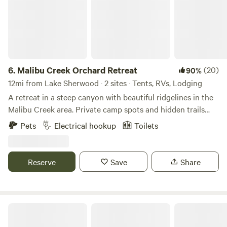
6.
Malibu Creek Orchard Retreat
(20)
90%
12mi from Lake Sherwood · 2 sites · Tents, RVs, Lodging
A retreat in a steep canyon with beautiful ridgelines in the
Malibu Creek area. Private camp spots and hidden trails
away from it all, but yet so close. Only 30 Minutes from the
Pets
Electrical hookup
Toilets
Santa Monica Pier or 15 Minutes to the beaches of Malibu,
still it feels like being a world away. You wouldn't expect
nature to be so pristine and exciting that close to the city.
Reserve
Save
Share
Prior to check-in guests will need to sign the property’s
lease agreement which requires a $300 fully refundable
security deposit hold on the travellers credit card. For
larger groups of five guests and more the deposit will be
Topanga Cabins
50% of the total rent.