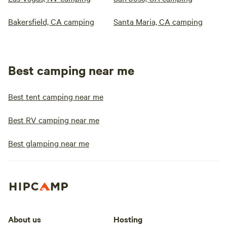
Bakersfield, CA camping
Santa Maria, CA camping
Best camping near me
Best tent camping near me
Best RV camping near me
Best glamping near me
About us
Hosting