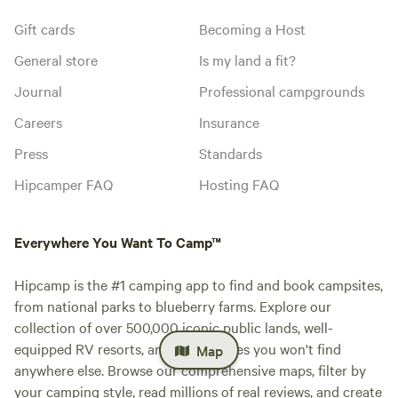
Gift cards
Becoming a Host
General store
Is my land a fit?
Journal
Professional campgrounds
Careers
Insurance
Press
Standards
Hipcamper FAQ
Hosting FAQ
Everywhere You Want To Camp™
Hipcamp is the #1 camping app to find and book campsites,
from national parks to blueberry farms. Explore our
collection of over 500,000 iconic public lands, well-
equipped RV resorts, and private sites you won't find
Map
anywhere else. Browse our comprehensive maps, filter by
your camping style, read millions of real reviews, and create