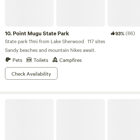
oak forests and sculpted streams. But please note we have
special, and quite reasonable rates for filming, in addition
to the normal rental charges. Please let us know ahead of
time so we can work out the details. Commercial filming is
10.
Point Mugu State Park
(66)
93%
not permitted without permission. Charming Cabin Ideal
State park 11mi from Lake Sherwood · 117 sites
for Hikers and Nature Lovers in Topanga, California
Sandy beaches and mountain hikes await.
Pets
Toilets
Campfires
Check Availability
Malibu Creek State Park