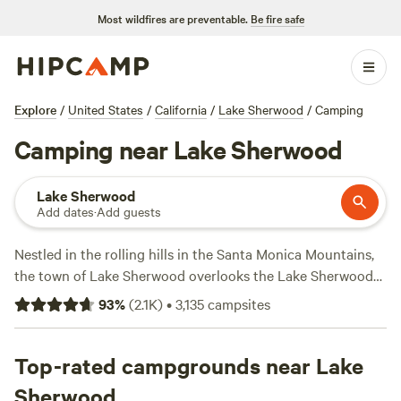
Most wildfires are preventable.
Be fire safe
Explore
/
United States
/
California
/
Lake Sherwood
/
Camping
Camping near Lake Sherwood
Lake Sherwood
Add dates
·
Add guests
Nestled in the rolling hills in the Santa Monica Mountains,
the town of Lake Sherwood overlooks the Lake Sherwood
Reservoir, the oldest man-made lake in California, which
93
%
(
2.1K
)
•
3,135
campsites
offers swimming, sailing, boating, kayaking, and fishing.
Play a round of golf at the Sherwood Country Club or
explore the many open spaces and nature reserves nearby.
Top-rated campgrounds near Lake
The Santa Monica Mountains, two national forests, and the
Sherwood