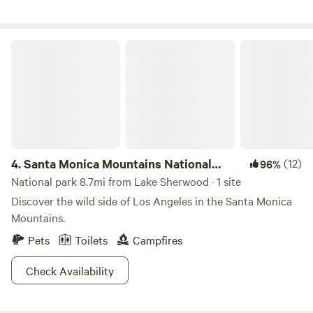
would love to have you. Guests must be a minimum of 21
years of age to book and check-in. Must present valid
ID/Passport. We love dogs and welcome many breeds;
Santa Monica Mountains National Recreation Area
however, our insurance policy does not permit Pit Bull–
type breeds or mixed breeds. This is an insurance
requirement beyond our control, and we appreciate your
understanding. **Pets are not permitted in the tent area**
4.
Santa Monica Mountains National
(12)
96%
Recreation Area
National park 8.7mi from Lake Sherwood · 1 site
Discover the wild side of Los Angeles in the Santa Monica
Mountains.
Pets
Toilets
Campfires
Check Availability