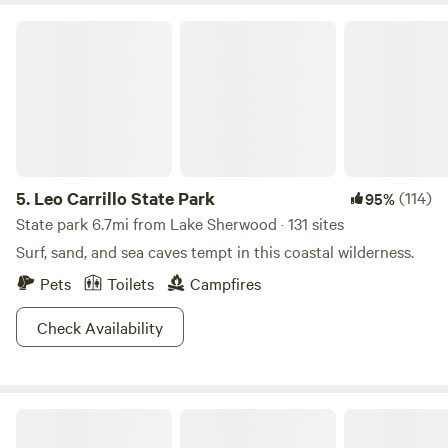
Leo Carrillo State Park
5.
Leo Carrillo State Park
(114)
95%
State park 6.7mi from Lake Sherwood · 131 sites
Surf, sand, and sea caves tempt in this coastal wilderness.
Pets
Toilets
Campfires
Check Availability
Malibu Creek Orchard Retreat