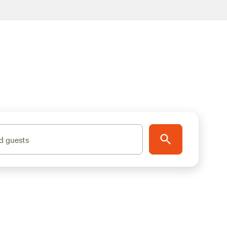
d guests