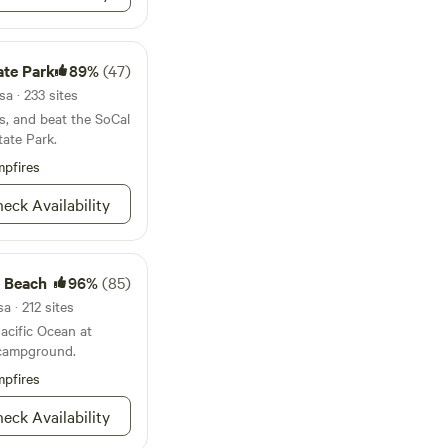
o burner stove, a
down gardening,
er, tea kettle, and a
s, and utensils. Also
te Park
89%
(47)
fire pit and BBQ
des a flush toilet,
a · 233 sites
ntinuously making
ls, and beat the SoCal
ate Park.
arbison - aka the
pfires
arrived with over
s in 1874 and within
eck Availability
's largest honey
e Beach
96%
(85)
a · 212 sites
acific Ocean at
 campground.
pfires
eck Availability