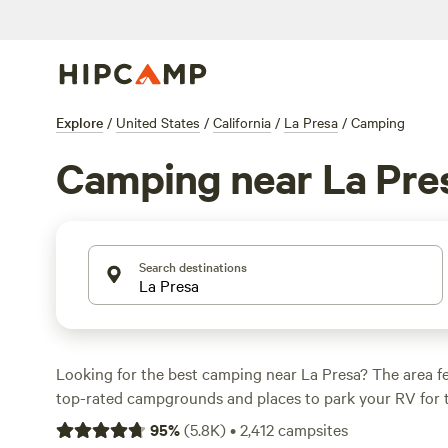
Explore
/
United States
/
California
/
La Presa
/
Camping
Camping near La Pre
Search destinations
Looking for the best camping near La Presa? The area f
top-rated campgrounds and places to park your RV for 
within a short distance of California hiking, biking, and
95
%
(
5.8K
)
•
2,412
campsites
activities. Whether you want a pet-friendly campsite or a