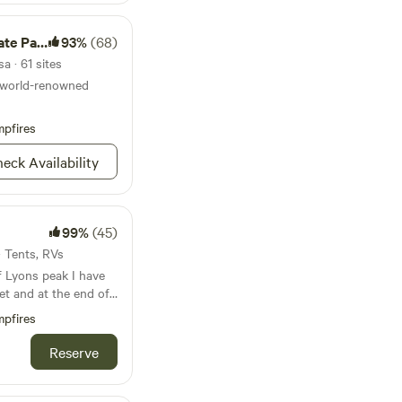
e Park
93%
(68)
a · 61 sites
a world-renowned
pfires
eck Availability
99%
(45)
· Tents, RVs
f Lyons peak I have
et and at the end of
 Lyons valley road
pfires
ore since 1940 many
ination on any
Reserve
lassic cars I’m a
American food or you
re has everything