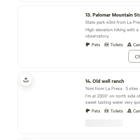
Palomar Mountain State Park
13.
Palomar Mountain Stat
State park 43mi from La Pres
High elevation hiking with 
observatory.
Pets
Toilets
Cam
Ch
Old well ranch
14.
Old well ranch
14mi from La Presa · 5 sites 
I’m at 2300’ on north side o
sweet tasting water very qui
the road about an 1/8 mi off
Pets
Toilets
Cam
there’s is a nice country st
people visit store as a dest
weekends bicycles,Harley’s c
cook I serve bbq Mex food 
can cook over open fire sto