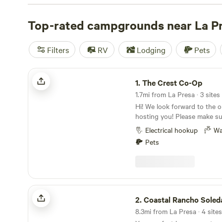
with wifi, check out campsite photos, tips, and reviews 
enthusiasts to plan your next camping trip near La Presa
Top-rated campgrounds near La P
Filters
RV
Lodging
Pets
The Crest Co-Op
1.
The Crest Co-Op
1.7mi from La Presa · 3 sites
Hi! We look forward to the o
hosting you! Please make su
entire section to ensure a mu
Electrical hookup
Wa
make sure that you message
Pets
length of your vehicle/cam
booking request. People that stay with us love
our views. The view from ou
where you'll be parked faces
see the 3 largest peaks in th
Coastal Rancho Soledad
top of our driveway you can
2.
Coastal Rancho Soled
downtown San Diego. The su
8.3mi from La Presa · 4 sites
Our guests also love the r