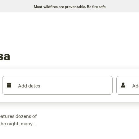
Most wildfires are preventable.
Be fire safe
sa
Add dates
Ad
eatures dozens of
the night, many
 other outdoor
 family cabin rental