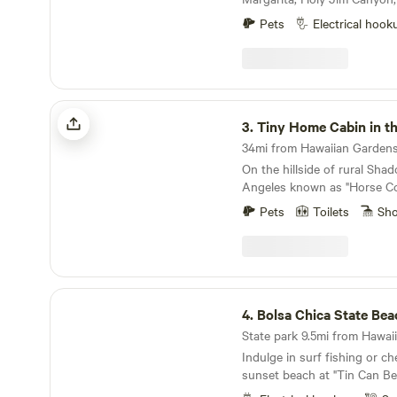
pool guests during that tim
Rose Canyon. The campsite i
our website whitelodgepool
Pets
Electrical hook
over one acre in size. This is
site for your motor home, RV
have hiking access to over 
property. Trabuco Creek wh
property is usually flowing 
Tiny Home Cabin in the Hills
months. The campsite can accommodate up to
3.
Tiny Home Cabin in th
50 people. I have hosted family parties with 500+
34mi from Hawaiian Gardens 
people.
On the hillside of rural Shad
Angeles known as "Horse Co
residents work in the film a
Pets
Toilets
Sh
area described as "close bu
the studios". With views of t
neighboring horse arenas and
that you're still in Los Ang
studios is a mere 15 minutes
Bolsa Chica State Beach
4.
Bolsa Chica State Bea
State park 9.5mi from Hawaii
Indulge in surf fishing or c
sunset beach at "Tin Can Be