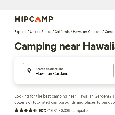
Explore
/
United States
/
California
/
Hawaiian Gardens
/
Campi
Camping near Hawaii
Search destinations
Looking for the best camping near Hawaiian Gardens? T
dozens of top-rated campgrounds and places to park you
many within a short distance of California hiking, bikin
90
%
(
1.6K
)
•
3,339
campsites
activities. Whether you want a pet-friendly campsite or a