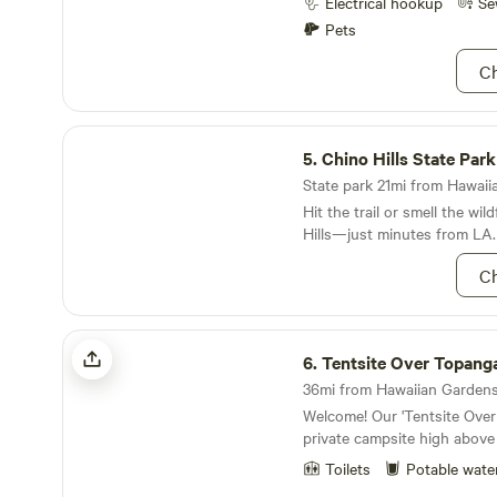
Electrical hookup
Se
Pets
Ch
Chino Hills State Park
5.
Chino Hills State Park
State park 21mi from Hawaiia
Hit the trail or smell the wil
Hills—just minutes from LA.
Ch
Tentsite Over Topanga
6.
Tentsite Over Topang
36mi from Hawaiian Gardens 
Welcome! Our 'Tentsite Over Topanga' is a lovely
private campsite high above
Theatricum Botanicum in T
Toilets
Potable wate
will be treated to a sweepin