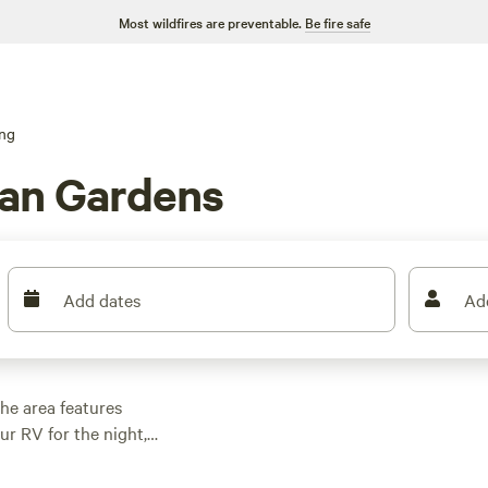
Most wildfires are preventable.
Be fire safe
ng
an Gardens
Add dates
Ad
he area features
r RV for the night,
g, and other outdoor
 family cabin rental