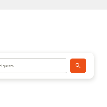
d guests