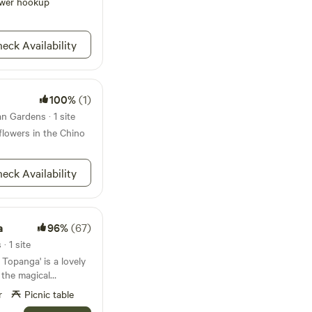
wer hookup
eck Availability
100%
(1)
n Gardens · 1 site
dflowers in the Chino
eck Availability
a
96%
(67)
· 1 site
 the magical
opanga Canyon. You
r
Picnic table
g view of the verdant