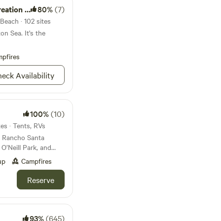
ion Area
80%
(7)
Beach · 102 sites
on Sea. It's the
pfires
eck Availability
100%
(10)
es · Tents, RVs
r Rancho Santa
O’Neill Park, and
s in an oak grove
up
Campfires
 a beautiful, peaceful
 or tent. You will
Reserve
100 acres on our
ich runs through the
during the winter
93%
(645)