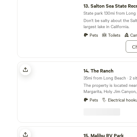
13.
Salton Sea State Recreat
State park 130mi from Long 
Don't be salty about the Salt
largest lake in California.
Pets
Toilets
Cam
Ch
The Ranch
14.
The Ranch
35mi from Long Beach · 2 sit
The property is located nea
Margarita, Holy Jim Canyon, 
Rose Canyon. The campsite i
Pets
Electrical hook
over one acre in size. This is
site for your motor home, RV
have hiking access to over 
property. Trabuco Creek wh
property is usually flowing 
Malibu RV Park
months. The campsite can accommodate up to
15.
Malibu RV Park