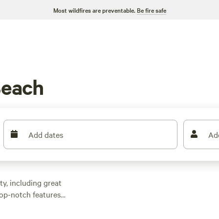
Most wildfires are preventable.
Be fire safe
Beach
Add dates
Ad
y, including great
top-notch features
t flies under the radar
 abound, as do tent