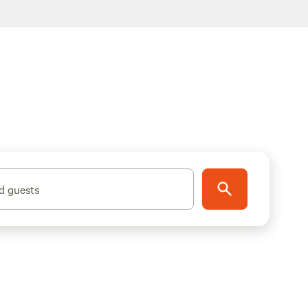
d guests