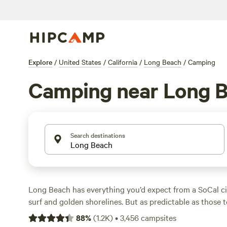
Explore
/
United States
/
California
/
Long Beach
/
Camping
Camping near Long 
Search destinations
Long Beach has everything you’d expect from a SoCal cit
surf and golden shorelines. But as predictable as those 
are, this city is nothing like nearby
Los Angeles
in that i
88
%
(
1.2K
)
•
3,456
campsites
as a top-tier camping destination. Long Beach RV parks