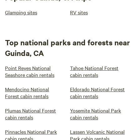
Glamping sites
RV sites
Top national parks and forests near
Guinda, CA
Point Reyes National
Tahoe National Forest
Seashore cabin rentals
cabin rentals
Mendocino National
Eldorado National Forest
Forest cabin rentals
cabin rentals
Plumas National Forest
Yosemite National Park
cabin rentals
cabin rentals
Pinnacles National Park
Lassen Volcanic National
cabin rentals
Park cabin rentals