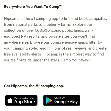
Everywhere You Want To Camp™
Hipcamp is the #1 camping app to find and book campsites,
from national parks to blueberry farms. Explore our
collection of over 500,000 iconic public lands, well-
equipped RV resorts, and private sites you won't find
anywhere else. Browse our comprehensive maps, filter by
your camping style, read millions of real reviews, and create
free availability alerts. Hipcamp is the simplest way to find
yourself outside under the stars. Camp Your Way®
Get Hipcamp, the #1 camping app.