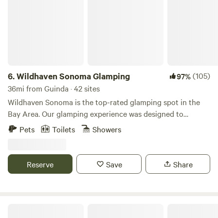
6.
Wildhaven Sonoma Glamping
(105)
97%
36mi from Guinda · 42 sites
Wildhaven Sonoma is the top-rated glamping spot in the
Bay Area. Our glamping experience was designed to
provide guests with comfort, warmth, and cleanliness, while
Pets
Toilets
Showers
still maintaining a close connection to Sonoma County’s
stunning natural beauty. Guests check in to extra-large,
safari-style tents or cozy cabins, both with comfortable
Reserve
Save
Share
beds (with linens and heated mattress pads), electricity and
heaters, WiFi, and all the furnishings needed for a
memorable night outdoors. Outside, guests have a personal
fire pit, a covered porch with patio furniture, and a large
El Nopal Studio And Cabins