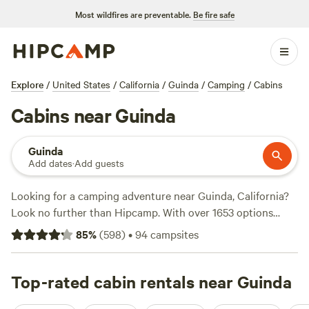
Most wildfires are preventable.
Be fire safe
Explore
/
United States
/
California
/
Guinda
/
Camping
/
Cabins
Cabins near Guinda
Guinda
Add dates
·
Add guests
Looking for a camping adventure near Guinda, California?
Look no further than Hipcamp. With over 1653 options
available, you're sure to find the perfect campsite to suit
85
%
(
598
)
•
94
campsites
your accommodation preference, whether it's pitching a
tent, RV camping, or glamping. Get ready to explore the
great outdoors and enjoy activities like hiking, snow sports,
Top-rated cabin rentals near Guinda
and fishing. Top-rated campsites like
Jug Handle Creek