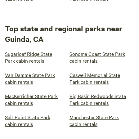
Top state and regional parks near
Guinda, CA
Sugarloaf Ridge State
Sonoma Coast State Park
Park cabin rentals
cabin rentals
Van Damme State Park
Caswell Memorial State
cabin rentals
Park cabin rentals
MacKerricher State Park
Big Basin Redwoods State
cabin rentals
Park cabin rentals
Salt Point State Park
Manchester State Park
cabin rentals
cabin rentals