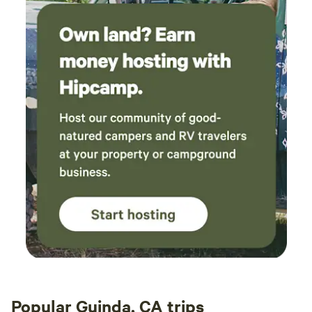
Popular Guinda, CA trips