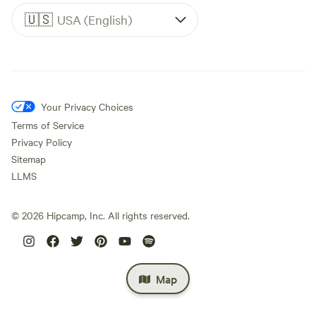
🇺🇸
USA (English)
Your Privacy Choices
Terms of Service
Privacy Policy
Sitemap
LLMS
©
2026
Hipcamp, Inc. All rights reserved.
Map