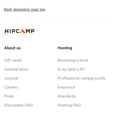
Best glamping near me
About us
Hosting
Gift cards
Becoming a Host
General store
Is my land a fit?
Journal
Professional campgrounds
Careers
Insurance
Press
Standards
Hipcamper FAQ
Hosting FAQ