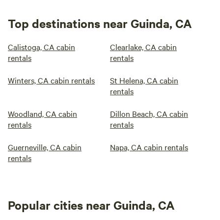
Top destinations near Guinda, CA
Calistoga, CA cabin
Clearlake, CA cabin
rentals
rentals
Winters, CA cabin rentals
St Helena, CA cabin
rentals
Woodland, CA cabin
Dillon Beach, CA cabin
rentals
rentals
Guerneville, CA cabin
Napa, CA cabin rentals
rentals
Popular cities near Guinda, CA