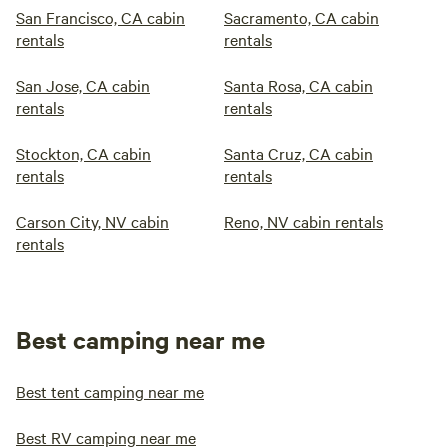
San Francisco, CA cabin
Sacramento, CA cabin
rentals
rentals
San Jose, CA cabin
Santa Rosa, CA cabin
rentals
rentals
Stockton, CA cabin
Santa Cruz, CA cabin
rentals
rentals
Carson City, NV cabin
Reno, NV cabin rentals
rentals
Best camping near me
Best tent camping near me
Best RV camping near me