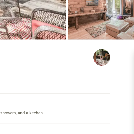
 showers, and a kitchen.