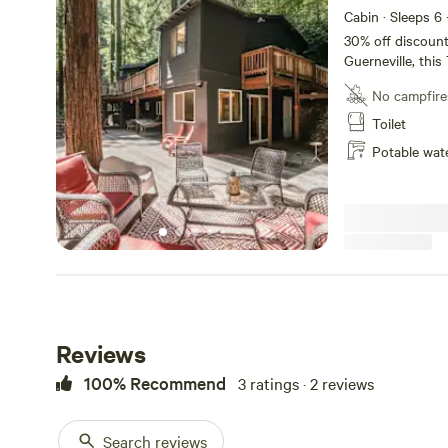
Cabin · Sleeps 6
30% off discount for a 30 
Guerneville, thi
redwoods is a gr
No campfire
with family and friends . With 4 bedrooms 
spread across 2 f
Toilet
favorite book, p
Potable wat
with ingredients 
markets accented
The space Conta
information. Each room is fully furnished with eclectic items
matching the th
a cozy and comfo
Guest access Entire House Other th
30% discount for 30 days or 
0095
Reviews
100% Recommend
3 ratings · 2 reviews
Search reviews