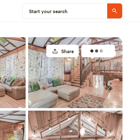
Select a site
Start your search
Share