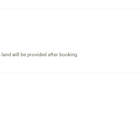
s land will be provided after booking