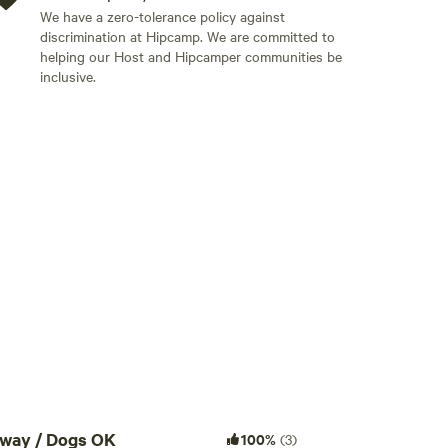
We have a zero-tolerance policy against
discrimination at Hipcamp. We are committed to
helping our Host and Hipcamper communities be
inclusive.
Add guests
away / Dogs OK
100%
(3)