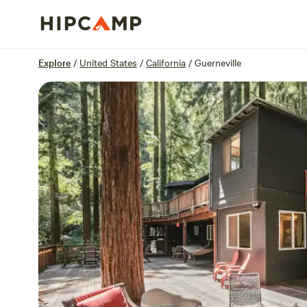
Overview
Sites
Reviews
Location
Explore
/
United States
/
California
/
Guerneville