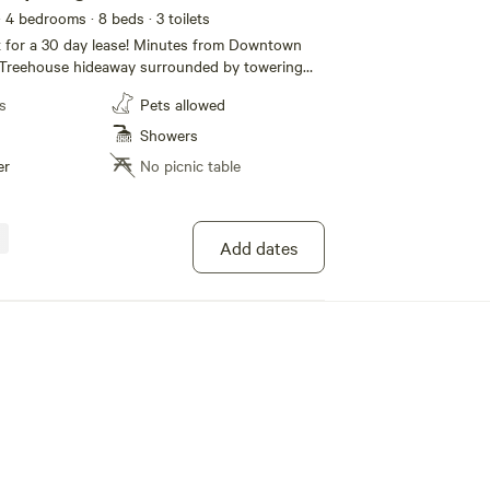
· 4 bedrooms
· 8 beds
· 3 toilets
day lease! Minutes from Downtown
s Treehouse hideaway surrounded by towering
eat place for a romantic weekend or time away
s
Pets allowed
and 2 and 1/2 baths
loors, there is ample space to curl up with your
Showers
lay games or share a collectively prepared meal
er
No picnic table
from the local bakeries, fisheries and farmers
 by wine from one of the many local wineries.
ct host for most accurate and up to date
Add dates
eme of each room. The unique designs make for
rtable environment for short or long stays.
ings to note TEMPORARY
more. Registration number TVR22-