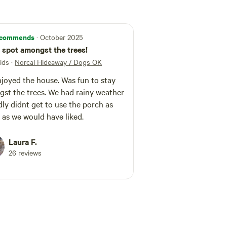
commends
· October 2025
 spot amongst the trees!
ids
·
Norcal Hideaway / Dogs OK
joyed the house. Was fun to stay
st the trees. We had rainy weather
dly didnt get to use the porch as
as we would have liked.
Laura F.
26 reviews