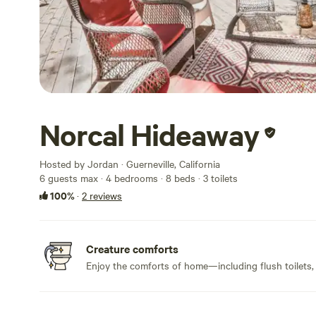
Norcal Hideaway
Hosted by Jordan · Guerneville, California
6 guests max
· 4 bedrooms
· 8 beds
· 3 toilets
100%
·
2 reviews
Creature comforts
Enjoy the comforts of home—including flush toilets,