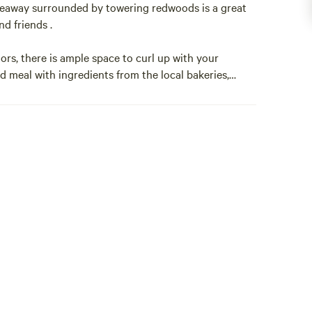
eaway surrounded by towering redwoods is a great
d friends .
rs, there is ample space to curl up with your
d meal with ingredients from the local bakeries,
 of the many local wineries.
ion.
ing the theme of each room. The unique designs make
g stays.
eaway surrounded by towering redwoods is a great