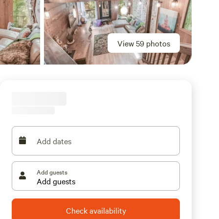
View 59 photos
Add dates
Add guests
Check availability