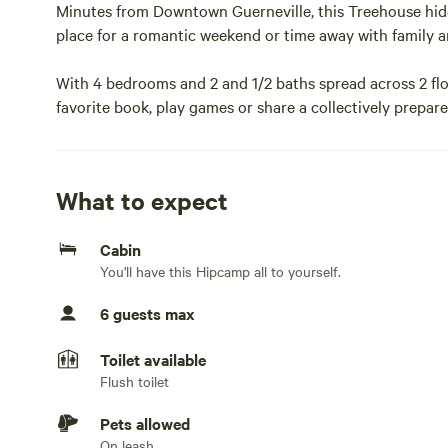
Minutes from Downtown Guerneville, this Treehouse hid
place for a romantic weekend or time away with family an
With 4 bedrooms and 2 and 1/2 baths spread across 2 floo
favorite book, play games or share a collectively prepare
fisheries and farmers markets accented by wine from one
The space
What to expect
Contact host for most accurate and up to date informat
Cabin
You'll have this Hipcamp all to yourself.
Each room is fully furnished with eclectic items match
for a cozy and comfortable environment for short or lon
6 guests max
Guest access
Toilet available
Flush toilet
Entire House30% off discount for a 30 day lease!
Pets allowed
Minutes from Downtown Guerneville, this Treehouse hid
On leash