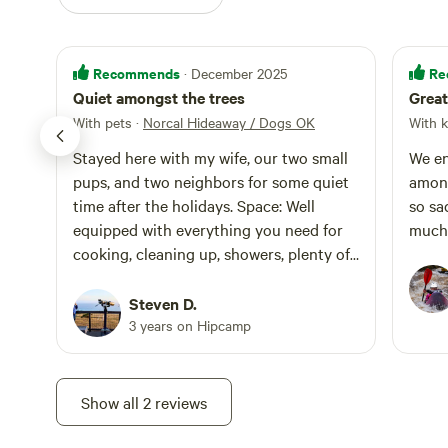
Recommends
Re
· December 2025
Quiet amongst the trees
Great
With pets
·
Norcal Hideaway / Dogs OK
With k
Stayed here with my wife, our two small
We en
pups, and two neighbors for some quiet
among
time after the holidays. Space: Well
so sa
equipped with everything you need for
much 
cooking, cleaning up, showers, plenty of
blankets, etc. No need to bring anything.
Deck is multiple levels and is surrounded
Steven D.
by trees. Very serene and relaxing. Wifi is
3 years on Hipcamp
a little spotty, so come here to relax, not
work. Tons of beds to sleep in. Location:
Minutes to Guerneville with wineries and
Show all 2 reviews
restaurants. 10 or so minutes to
Armstrong Redwoods State Natural