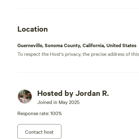
Preserve to see some redwoods. 20
minutes to Sonoma Coast State Park for
hiking and beaches. For dog folks: Little
Location
bit of a challenge to find a potty spot
since the backyard is 90% deck and very
little ground, so make sure you bring
Guerneville, Sonoma County, California, United States
poop bags to clean up. Great stay. Cozy
To respect the Host's privacy, the precise address of thi
and tons of options for nearby
adventures. Would definitely come back.
Hosted by Jordan R.
Joined in May 2025
Response rate: 100%
Contact host