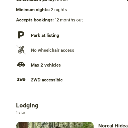
Minimum nights:
2 nights
Picnic table absent
Accepts bookings:
12 months out
Hot Tub absent
Park at listing
No wheelchair access
Max 2 vehicles
2WD accessible
Lodging
Add dates
1 site
Norcal Hide