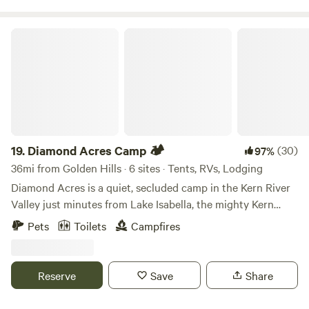
Diamond Acres Camp 🏕
19.
Diamond Acres Camp 🏕
(30)
97%
36mi from Golden Hills · 6 sites · Tents, RVs, Lodging
Diamond Acres is a quiet, secluded camp in the Kern River
Valley just minutes from Lake Isabella, the mighty Kern
River, and Southern Sierras! We offer glamping sites (tent
Pets
Toilets
Campfires
or trailer) with hot showers and flushing toilets! Come
enjoy the solitude and stars. Our camp overlooks miles of
rolling hills with no houses in view! Skip the crowded
Reserve
Save
Share
campgrounds and glamp comfortably while only being 5
minutes from Lake Isabella! Take a short walk to the top of