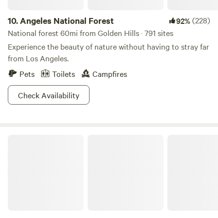
dumpster by Site 5, soak any hot coals, wipe down tables,
and put back the kayaks and paddleboards. Shower use:
10.
Angeles National Forest
(228)
92%
Only farm-provided shampoo and soap are allowed. Do not
National forest 60mi from Golden Hills · 791 sites
move firepits. Commercial use of any photography or video
Experience the beauty of nature without having to stray far
content captured on the farm -including for business,
from Los Angeles.
promotional, or influencer purposes - is strictly prohibited
without prior written consent.
Pets
Toilets
Campfires
Check Availability
Red Rock Canyon State Park