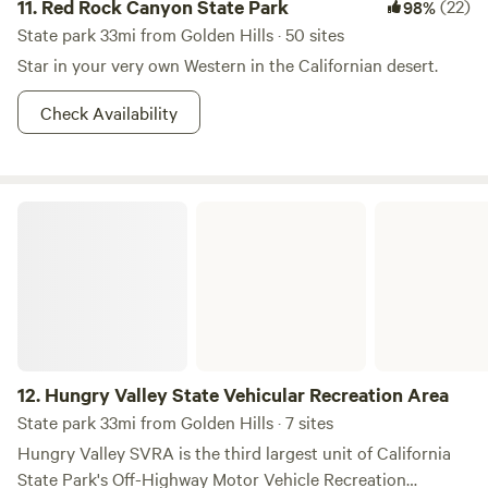
11.
Red Rock Canyon State Park
(22)
98%
State park 33mi from Golden Hills · 50 sites
Star in your very own Western in the Californian desert.
Check Availability
Hungry Valley State Vehicular Recreation Area
12.
Hungry Valley State Vehicular Recreation Area
State park 33mi from Golden Hills · 7 sites
Hungry Valley SVRA is the third largest unit of California
State Park's Off-Highway Motor Vehicle Recreation