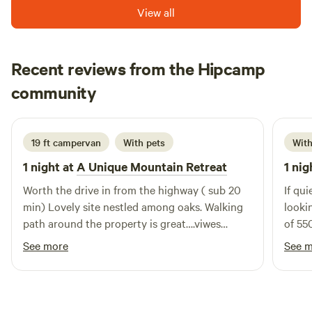
Smoking ADULTS ONLY. Spirit Walk is a quiet meditative
View all
place. It is not a conducive environment for young children.
Thank you for understanding. Lake Isabella, the Kern River
and historic Kernville are just 5 minutes down the road. All
Recent reviews from the Hipcamp
Hipcamp proceeds go directly back into the land in the way
Keri
of forest maintenance, a tree planting program and
community
3 days ago
improvements to the facilities.
19 ft campervan
With pets
With
1 night at
A Unique Mountain Retreat
1 nig
Worth the drive in from the highway ( sub 20
If qu
min) Lovely site nestled among oaks. Walking
lookin
path around the property is great….viwes
of 55
forvdays!
I can
See more
See 
in th
stargaz
here,
getaw