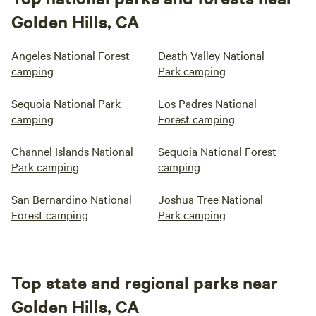
Golden Hills, CA
Angeles National Forest
Death Valley National
camping
Park camping
Sequoia National Park
Los Padres National
camping
Forest camping
Channel Islands National
Sequoia National Forest
Park camping
camping
San Bernardino National
Joshua Tree National
Forest camping
Park camping
Top state and regional parks near
Golden Hills, CA