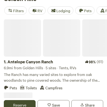
camping trip near Golden Hills.
Filters
RV
Lodging
Pets
F
Antelope Canyon Ranch
1.
Antelope Canyon Ranch
(61)
98%
6.9mi from Golden Hills · 5 sites · Tents, RVs
The Ranch has many varied sites to explore from oak
woodlands to pine covered woods. The ownership of the
land has been held since 1883 by the Summit Lime
Pets
Toilets
Campfires
Company and was until the 1930's the site of several lime
quarries one of which was used to supply material for the
Owens valley to Los Angeles aquaduct. Current utilization
Reserve
Save
Share