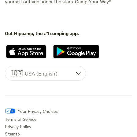
yourself outside under the stars. Camp Your Way®
Get Hipcamp, the #1 camping app.
🇺🇸
USA (English)
Your Privacy Choices
Terms of Service
Privacy Policy
Sitemap