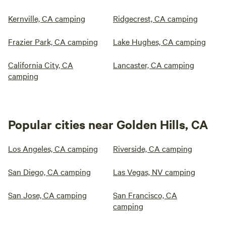
Kernville, CA camping
Ridgecrest, CA camping
Frazier Park, CA camping
Lake Hughes, CA camping
California City, CA
Lancaster, CA camping
camping
Popular cities near Golden Hills, CA
Los Angeles, CA camping
Riverside, CA camping
San Diego, CA camping
Las Vegas, NV camping
San Jose, CA camping
San Francisco, CA
camping