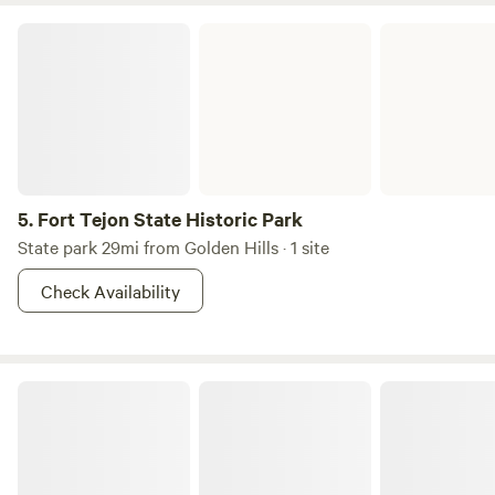
Fort Tejon State Historic Park
5.
Fort Tejon State Historic Park
State park 29mi from Golden Hills · 1 site
Check Availability
Horse Ranch Camp Desert Paradise