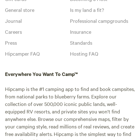
General store
Is my land a fit?
Journal
Professional campgrounds
Careers
Insurance
Press
Standards
Hipcamper FAQ
Hosting FAQ
Everywhere You Want To Camp™
Hipcamp is the #1 camping app to find and book campsites,
from national parks to blueberry farms. Explore our
collection of over 500,000 iconic public lands, well-
equipped RV resorts, and private sites you won't find
anywhere else. Browse our comprehensive maps, filter by
your camping style, read millions of real reviews, and create
free availability alerts. Hipcamp is the simplest way to find