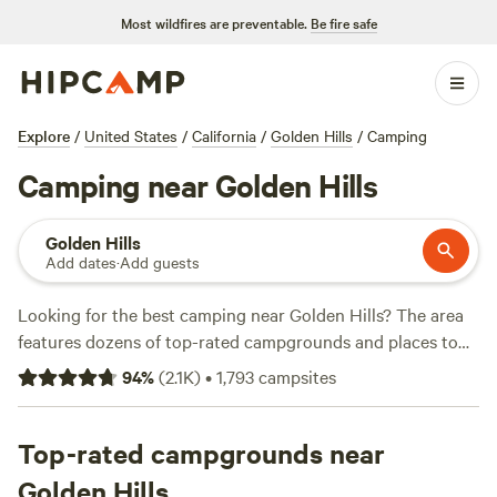
Most wildfires are preventable.
Be fire safe
Explore
/
United States
/
California
/
Golden Hills
/
Camping
Camping near Golden Hills
Golden Hills
Add dates
·
Add guests
Looking for the best camping near Golden Hills? The area
features dozens of top-rated campgrounds and places to
park your RV for the night, many within a short distance of
94
%
(
2.1K
)
•
1,793
campsites
California hiking, biking, and other outdoor activities.
Whether you want a pet-friendly campsite or a family cabin
rental with wifi, check out campsite photos, tips, and
Top-rated campgrounds near
reviews from other outdoor enthusiasts to plan your next
Golden Hills