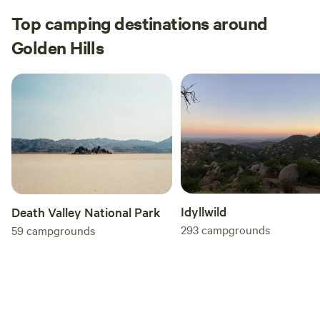
Top camping destinations around
Golden Hills
Idyllwild
Death Valley National Park
293
campgrounds
59
campgrounds