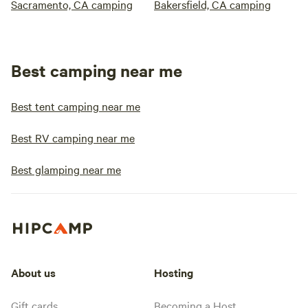
Sacramento, CA camping
Bakersfield, CA camping
Best camping near me
Best tent camping near me
Best RV camping near me
Best glamping near me
About us
Hosting
Gift cards
Becoming a Host