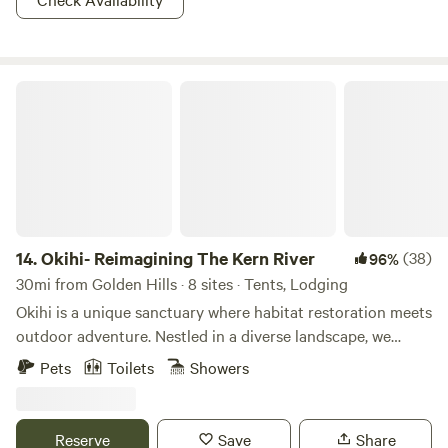
relative ease of the trails in the Native Grasslands
Management Area. Trails in the adjoining Los Padres
National Forest are recommended for experienced riders
Okihi- Reimagining The Kern River
only.
14.
Okihi- Reimagining The Kern River
(38)
96%
30mi from Golden Hills · 8 sites · Tents, Lodging
Okihi is a unique sanctuary where habitat restoration meets
outdoor adventure. Nestled in a diverse landscape, we
focus on healing the land through hands-on conservation
Pets
Toilets
Showers
while offering a space to connect with nature, camp, and
learn. This isn’t your average campground, make sure to
look over the rules, check in and locked gate times. They
Reserve
Save
Share