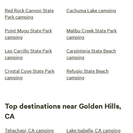
Red Rock Canyon State
Cachuma Lake camping
Park camping
Point Mugu State Park
Malibu Creek State Park
camping
camping
Leo Carrillo State Park
Carpinteria State Beach
camping
camping
Crystal Cove State Park
Refugio State Beach
camping
camping
Top destinations near Golden Hills,
CA
Tehachapi, CA camping
Lake Isabella, CA camping