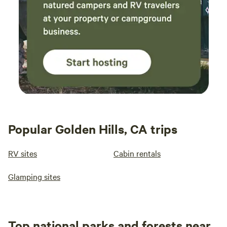
Popular Golden Hills, CA trips
RV sites
Cabin rentals
Glamping sites
Top national parks and forests near