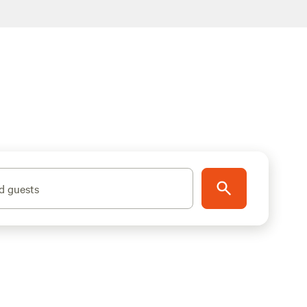
d guests