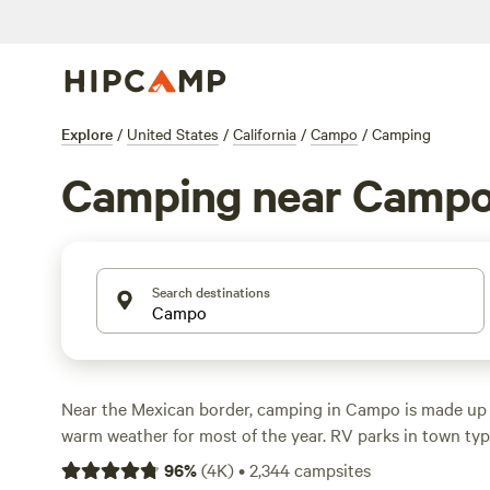
Explore
/
United States
/
California
/
Campo
/
Camping
Camping near Camp
Search destinations
Near the Mexican border, camping in Campo is made up
warm weather for most of the year. RV parks in town t
tents, RVs, and big-rigs with amenities like full hookups, 
96
%
(
4K
)
•
2,344
campsites
rings, while Campo cabin rentals put comfort first with 