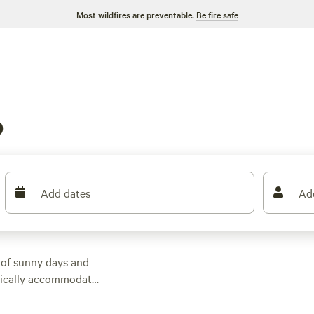
Most wildfires are preventable.
Be fire safe
o
Add dates
Ad
 of sunny days and
ypically accommodate
picnic tables, and fire
multiple bedrooms,