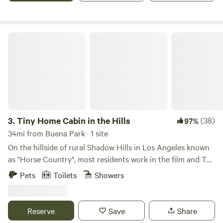
up to 50 people. I have hosted family parties with 500+
people.
Tiny Home Cabin in the Hills
3.
Tiny Home Cabin in the Hills
(38)
97%
34mi from Buena Park · 1 site
On the hillside of rural Shadow Hills in Los Angeles known
as "Horse Country", most residents work in the film and TV
industry in an area described as "close but a world away
Pets
Toilets
Showers
from the studios". With views of the hillside and
neighboring horse arenas and barns, you'll forget that
you're still in Los Angeles and Disney studios is a mere 15
Reserve
Save
Share
minutes away!