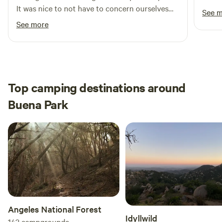
It was nice to not have to concern ourselves
See 
with others around us and just let our
See more
daughter be herself. It was safe, clean and cute.
All in all a great spot. Thanks for sharing Brian.
Top camping destinations around
Buena Park
Angeles National Forest
Idyllwild
143
campgrounds