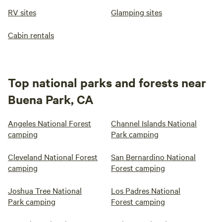
RV sites
Glamping sites
Cabin rentals
Top national parks and forests near
Buena Park, CA
Angeles National Forest
Channel Islands National
camping
Park camping
Cleveland National Forest
San Bernardino National
camping
Forest camping
Joshua Tree National
Los Padres National
Park camping
Forest camping