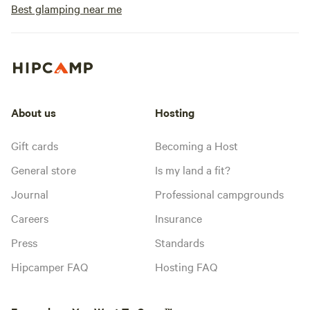
Best glamping near me
About us
Hosting
Gift cards
Becoming a Host
General store
Is my land a fit?
Journal
Professional campgrounds
Careers
Insurance
Press
Standards
Hipcamper FAQ
Hosting FAQ