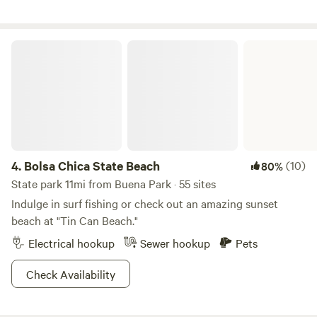
Bolsa Chica State Beach
4.
Bolsa Chica State Beach
(10)
80%
State park 11mi from Buena Park · 55 sites
Indulge in surf fishing or check out an amazing sunset
beach at "Tin Can Beach."
Electrical hookup
Sewer hookup
Pets
Check Availability