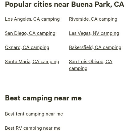
Popular cities near Buena Park, CA
Los Angeles, CA camping
Riverside, CA camping
San Diego, CA camping
Las Vegas, NV camping
Oxnard, CA camping
Bakersfield, CA camping
Santa Maria, CA camping
San Luis Obispo, CA
camping
Best camping near me
Best tent camping near me
Best RV camping near me