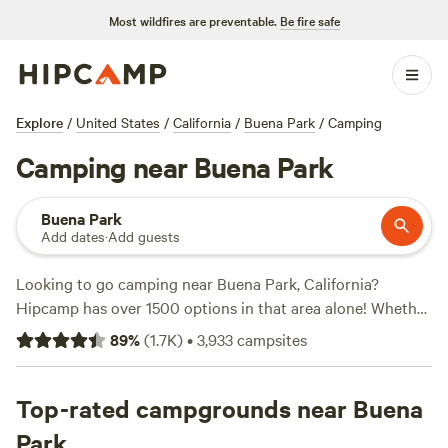
Most wildfires are preventable.
Be fire safe
Explore
/
United States
/
California
/
Buena Park
/
Camping
Camping near Buena Park
Buena Park
Add dates
·
Add guests
Looking to go camping near Buena Park, California?
Hipcamp has over 1500 options in that area alone! Whether
you're into wind sports, snow sports, or wildlife watching,
89
%
(
1.7K
)
•
3,933
campsites
there's a campsite for you. With an average price per night
of $43 and options as low as $5, there's something for every
budget. Check out the top-rated campsites like
Top-rated campgrounds near Buena
Down-to-
Earth Ecoshire
(552 reviews),
The Desert Rose Collective
Park