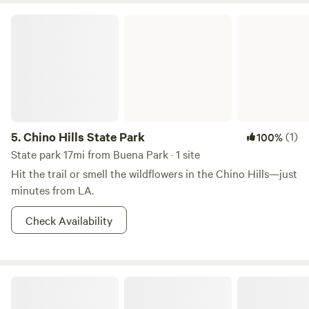
Chino Hills State Park
5.
Chino Hills State Park
(1)
100%
State park 17mi from Buena Park · 1 site
Hit the trail or smell the wildflowers in the Chino Hills—just
minutes from LA.
Check Availability
Skoolie in a secluded meadow