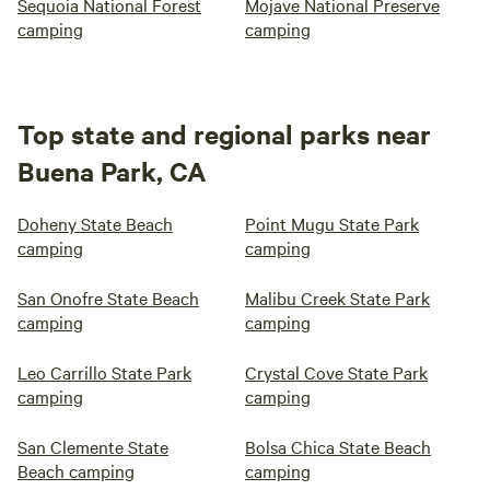
Sequoia National Forest
Mojave National Preserve
camping
camping
Top state and regional parks near
Buena Park, CA
Doheny State Beach
Point Mugu State Park
camping
camping
San Onofre State Beach
Malibu Creek State Park
camping
camping
Leo Carrillo State Park
Crystal Cove State Park
camping
camping
San Clemente State
Bolsa Chica State Beach
Beach camping
camping