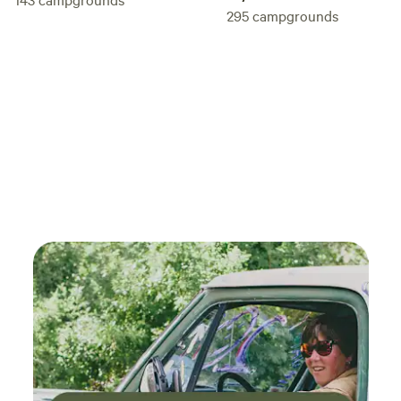
295
campgrounds