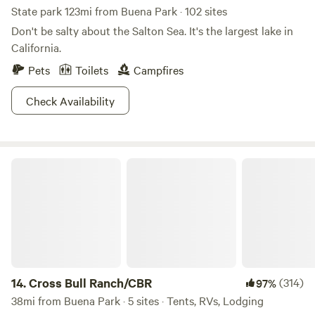
State park 123mi from Buena Park · 102 sites
Don't be salty about the Salton Sea. It's the largest lake in
California.
Pets
Toilets
Campfires
Check Availability
Cross Bull Ranch/CBR
14.
Cross Bull Ranch/CBR
(314)
97%
38mi from Buena Park · 5 sites · Tents, RVs, Lodging