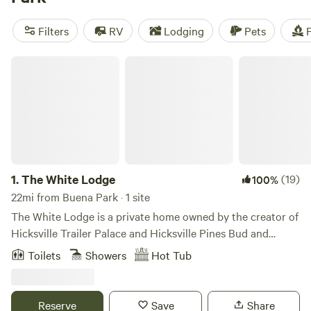
(378 reviews), and
Splitrock Farm and Retreat
(320
reviews). Plus, enjoy popular amenities like pets, potable
Filters
RV
Lodging
Pets
F
water, and trash disposal. So pack your bags and get ready
for a memorable camping experience!
The White Lodge
1.
The White Lodge
(19)
100%
22mi from Buena Park · 1 site
The White Lodge is a private home owned by the creator of
Hicksville Trailer Palace and Hicksville Pines Bud and
Breakfast. Although Morgan(the owner) has retired, he's
Toilets
Showers
Hot Tub
made his property to feel as if you're in the middle of the
woods complete with swimming hole, fire pit, outdoor
kitchen, sauna and more! Our trailer and cave shower
Reserve
Save
Share