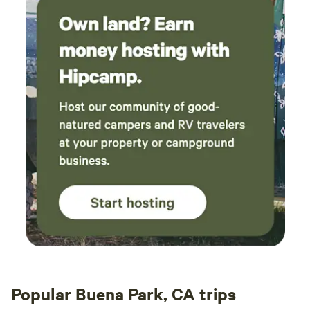
Popular Buena Park, CA trips