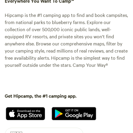
Everywhere You Want To Camp™
Hipcamp is the #1 camping app to find and book campsites,
from national parks to blueberry farms. Explore our
collection of over 500,000 iconic public lands, well-
equipped RV resorts, and private sites you won't find
anywhere else. Browse our comprehensive maps, filter by
your camping style, read millions of real reviews, and create
free availability alerts. Hipcamp is the simplest way to find
yourself outside under the stars. Camp Your Way®
Get Hipcamp, the #1 camping app.