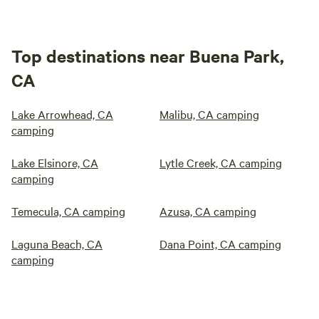
Top destinations near Buena Park,
CA
Lake Arrowhead, CA
Malibu, CA camping
camping
Lake Elsinore, CA
Lytle Creek, CA camping
camping
Temecula, CA camping
Azusa, CA camping
Laguna Beach, CA
Dana Point, CA camping
camping