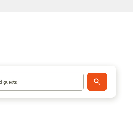
d guests