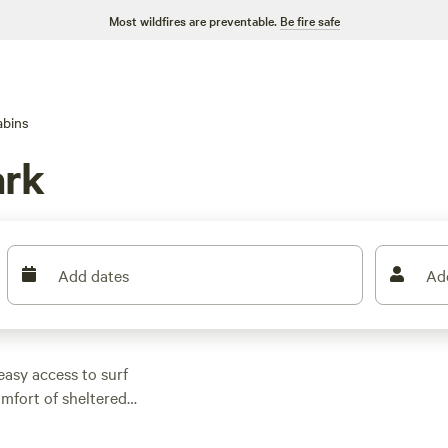
Most wildfires are preventable.
Be fire safe
abins
ark
Add dates
Ad
easy access to surf
omfort of sheltered
thing from wifi-ready
d. Prices start as low