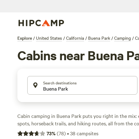
Explore
/
United States
/
California
/
Buena Park
/
Camping
/
C
Cabins near Buena P
Search destinations
Cabin camping in Buena Park puts you right in the mix: 
spots, horseback trails, and hiking routes, all from the c
digs. With 12 cabin options in the area, you’ll find every
73
%
(
78
)
•
38
campsites
retreats to pet-friendly spots where campfires are allowe