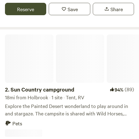
painted desert as well as the Petrified forest, holbrook,
Reserve
Save
Share
Motel from cars the movie. A little further you can find your
self at sites like Meteor Creator, The Grand Canyon, Hopi
reservation, Navajo Nation
Sun Country campground
2.
Sun Country campground
(89)
94%
18mi from Holbrook · 1 site · Tent, RV
Explore the Painted Desert wonderland to play around in
and stargaze. The campsite is shared with Wild Horses,
Pronghorns, Owls and Bovine that wander around the area.
Pets
Look out to the south and a view of Petrified Forest
National Park is right there. And when you're in the park,