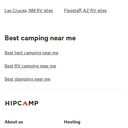
Las Cruces, NM RV sites
Flagstaff, AZ RV sites
Best camping near me
Best tent camping near me
Best RV camping near me
Best glamping near me
About us
Hosting