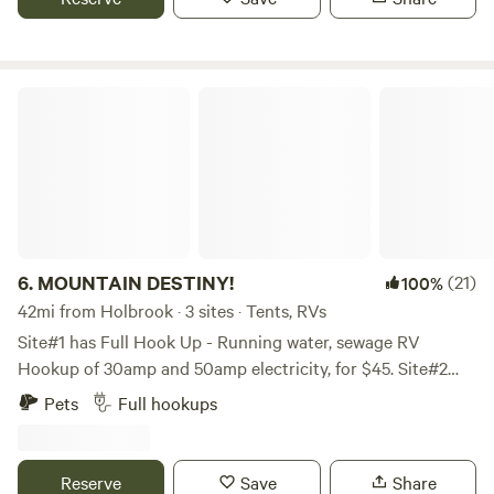
20 minutes to Show Low, 40 minutes to Heber. 200 miles of
maintained trails nearby. Stock trailer rental may be
available for your day rides
MOUNTAIN DESTINY!
6.
MOUNTAIN DESTINY!
(21)
100%
42mi from Holbrook · 3 sites · Tents, RVs
Site#1 has Full Hook Up - Running water, sewage RV
Hookup of 30amp and 50amp electricity, for $45. Site#2
and Site#3 are side by side. They have running water and
Pets
Full hookups
priced at $25. each. These two Sites are better for tents or a
small trailer. A personal generator may be used but only
during certain hours. These are lovely spots with shade
Reserve
Save
Share