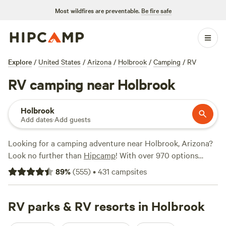
Most wildfires are preventable.
Be fire safe
Explore
/
United States
/
Arizona
/
Holbrook
/
Camping
/
RV
RV camping near Holbrook
Holbrook
Add dates
·
Add guests
Looking for a camping adventure near Holbrook, Arizona?
Look no further than
Hipcamp
! With over 970 options
specifically catered to RV camping, you'll find the perfect
89
%
(
555
)
•
431
campsites
spot for your trip. Whether you're a seasoned RVer or just
starting out, Hipcamp has got you covered. From stunning
natural landscapes to top-notch amenities like campfires,
RV parks & RV resorts in Holbrook
toilets, and potable water, you'll have everything you need