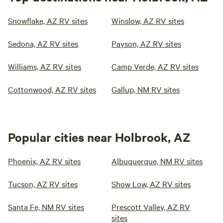
Snowflake, AZ RV sites
Winslow, AZ RV sites
Sedona, AZ RV sites
Payson, AZ RV sites
Williams, AZ RV sites
Camp Verde, AZ RV sites
Cottonwood, AZ RV sites
Gallup, NM RV sites
Popular cities near Holbrook, AZ
Phoenix, AZ RV sites
Albuquerque, NM RV sites
Tucson, AZ RV sites
Show Low, AZ RV sites
Santa Fe, NM RV sites
Prescott Valley, AZ RV
sites