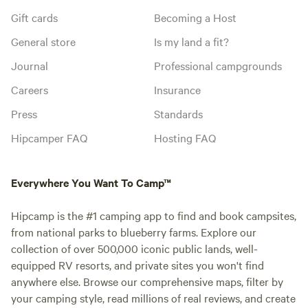
Gift cards
Becoming a Host
General store
Is my land a fit?
Journal
Professional campgrounds
Careers
Insurance
Press
Standards
Hipcamper FAQ
Hosting FAQ
Everywhere You Want To Camp™
Hipcamp is the #1 camping app to find and book campsites,
from national parks to blueberry farms. Explore our
collection of over 500,000 iconic public lands, well-
equipped RV resorts, and private sites you won't find
anywhere else. Browse our comprehensive maps, filter by
your camping style, read millions of real reviews, and create