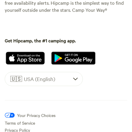
free availability alerts. Hipcamp is the simplest way to find
yourself outside under the stars. Camp Your Way®
Get Hipcamp, the #1 camping app.
🇺🇸
USA (English)
Your Privacy Choices
Terms of Service
Privacy Policy