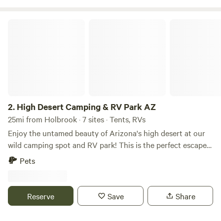
High Desert Camping & RV Park AZ
2.
High Desert Camping & RV Park AZ
25mi from Holbrook · 7 sites · Tents, RVs
Enjoy the untamed beauty of Arizona's high desert at our
wild camping spot and RV park! This is the perfect escape
for nature lovers, where you can hike, stargaze, and unwind.
Pets
Location: We are located three hours east of Phoenix. Our
campsites are only 10 minutes away from the nearest
country store, where you can stock up on all of your
Reserve
Save
Share
essentials, or a 20-minute drive into the town of Snowflake,
where you can grocery shop, bar hop, or have a delicious