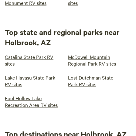
Monument RV sites
sites
Top state and regional parks near
Holbrook, AZ
Catalina State Park RV
McDowell Mountain
sites
Regional Park RV sites
Lake Havasu State Park
Lost Dutchman State
RV sites
Park RV sites
Fool Hollow Lake
Recreation Area RV sites
Top destinations near Holbrook, AZ