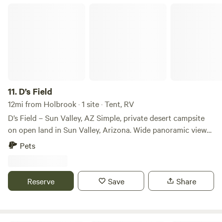
D’s Field
11.
D’s Field
12mi from Holbrook · 1 site · Tent, RV
D’s Field – Sun Valley, AZ Simple, private desert campsite
on open land in Sun Valley, Arizona. Wide panoramic views,
quiet nights, and big desert skies perfect for stargazing.
Pets
The land is currently undeveloped and wide-open—great
for overlanders, boondockers, vanlifers, and anyone who
likes raw, empty desert. What’s here: • Flat ground for
Reserve
Save
Share
parking tents, vans, RVs • Easy access via dirt road • No
neighbors in view • Incredible sunrise/sunset views • Clear
skies for star photography What’s NOT here (yet): • NO