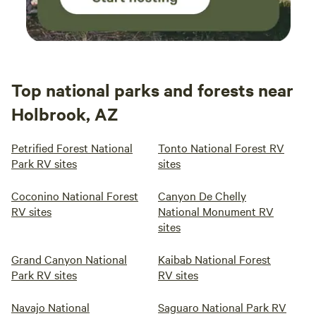
Top national parks and forests near
Holbrook, AZ
Petrified Forest National
Tonto National Forest RV
Park RV sites
sites
Coconino National Forest
Canyon De Chelly
RV sites
National Monument RV
sites
Grand Canyon National
Kaibab National Forest
Park RV sites
RV sites
Navajo National
Saguaro National Park RV