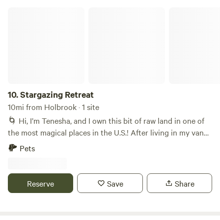
g31244-Activities-Holbrook_Arizona.html
Stargazing Retreat
10.
Stargazing Retreat
10mi from Holbrook · 1 site
🌀 Hi, I’m Tenesha, and I own this bit of raw land in one of
the most magical places in the U.S.! After living in my van
for a year, I decided to create a home for myself somewhere
Pets
I can stargaze. I’m now offering to share my cabin and land
with other travelers!
Reserve
Save
Share