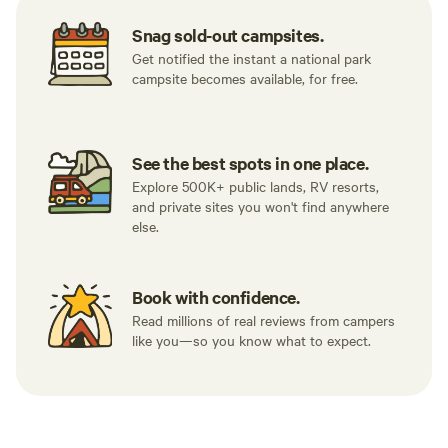
Snag sold-out campsites.
Get notified the instant a national park
campsite becomes available, for free.
See the best spots in one place.
Explore 500K+ public lands, RV resorts,
and private sites you won't find anywhere
else.
Book with confidence.
Read millions of real reviews from campers
like you—so you know what to expect.