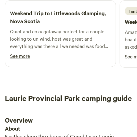
Tent
Weekend Trip to
Littlewoods Glamping,
Nova Scotia
Week
Quiet and cozy getaway perfect for a couple
Amazi
looking to un wind, host was great and
beaut
everything was there all we needed was food
asked
and drinks.
welco
See more
See 
had e
stay.
defin
Laurie Provincial Park camping guide
Overview
About
Nestled along the shores of Grand Lake, Laurie