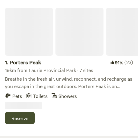
Porters Peak
1.
Porters Peak
(23)
91%
19km from Laurie Provincial Park · 7 sites
Breathe in the fresh air, unwind, reconnect, and recharge as
you escape in the great outdoors. Porters Peak is an
adventure getaway located in Porters Lake, only 40
Pets
Toilets
Showers
minutes from Halifax. We offer over 250 acres of rolling
hills, adventure activities and 2 unique types of
accommodations; Safari Tents and Cozy Cabins. Built by
Reserve
Canadian adventurers, for adventurers of all types. Enjoy
Luxurious Glamping Tents for Your Next Adventure. Relax
in style with our luxurious glamping tents featuring plush