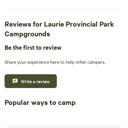
Reviews for Laurie Provincial Park
Campgrounds
Be the first to review
Share your experience here to help other campers.
Write a review
Popular ways to camp
Tent sites
RV sites
All to yours