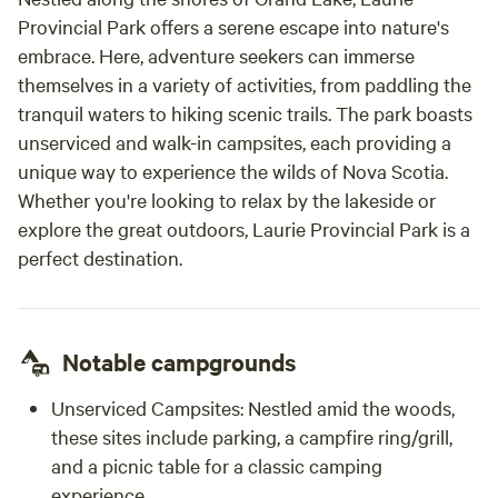
Provincial Park offers a serene escape into nature's
embrace. Here, adventure seekers can immerse
themselves in a variety of activities, from paddling the
tranquil waters to hiking scenic trails. The park boasts
unserviced and walk-in campsites, each providing a
unique way to experience the wilds of Nova Scotia.
Whether you're looking to relax by the lakeside or
explore the great outdoors, Laurie Provincial Park is a
perfect destination.
Notable campgrounds
Unserviced Campsites:
Nestled amid the woods,
these sites include parking, a campfire ring/grill,
and a picnic table for a classic camping
experience.