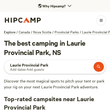
🌎
Why Hipcamp?
Explore
/
Canada
/
Nova Scotia
/
Provincial Parks
/
Laurie Provincial 
The best camping in Laurie
Provincial Park, NS
Laurie Provincial Park
Add dates
·
Add guests
Discover the most magical spots to pitch your tent or park
your rig on your next Laurie Provincial Park adventure.
Top-rated campsites near Laurie
Provincial Park