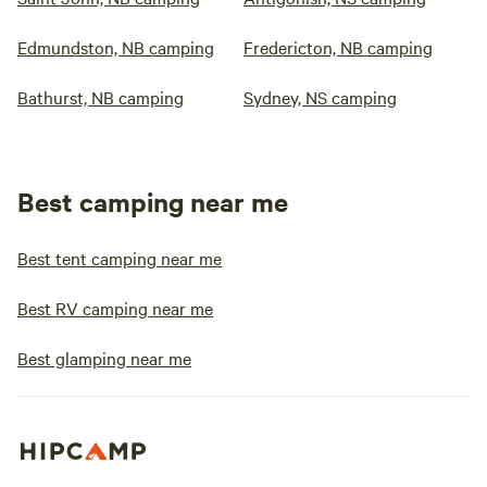
Edmundston, NB camping
Fredericton, NB camping
Bathurst, NB camping
Sydney, NS camping
Best camping near me
Best tent camping near me
Best RV camping near me
Best glamping near me