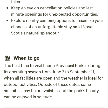
taken.
Keep an eye on cancellation policies and last-
minute openings for unexpected opportunities.
Explore nearby camping options to maximize your
chances of an unforgettable stay amid Nova
Scotia's natural splendour.
When to go
The best time to visit Laurie Provincial Park is during
its operating season from June 2 to September 11,
when all facilities are open and the weather is ideal for
outdoor activities. Outside of these dates, some
amenities may be unavailable, and the park's beauty
can be enjoyed in solitude.