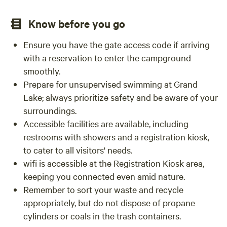
Know before you go
Ensure you have the gate access code if arriving
with a reservation to enter the campground
smoothly.
Prepare for unsupervised swimming at Grand
Lake; always prioritize safety and be aware of your
surroundings.
Accessible facilities are available, including
restrooms with showers and a registration kiosk,
to cater to all visitors' needs.
wifi is accessible at the Registration Kiosk area,
keeping you connected even amid nature.
Remember to sort your waste and recycle
appropriately, but do not dispose of propane
cylinders or coals in the trash containers.