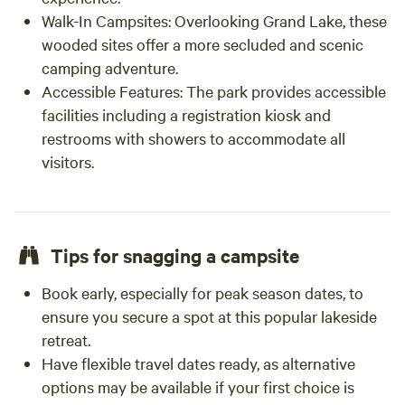
Walk-In Campsites:
Overlooking Grand Lake, these
wooded sites offer a more secluded and scenic
camping adventure.
Accessible Features:
The park provides accessible
facilities including a registration kiosk and
restrooms with showers to accommodate all
visitors.
Tips for snagging a campsite
Book early, especially for peak season dates, to
ensure you secure a spot at this popular lakeside
retreat.
Have flexible travel dates ready, as alternative
options may be available if your first choice is