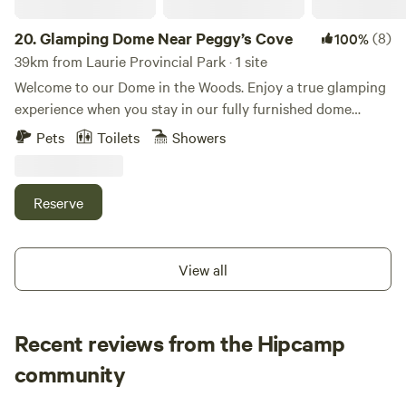
20.
Glamping Dome Near Peggy’s Cove
(8)
100%
39km from Laurie Provincial Park · 1 site
Welcome to our Dome in the Woods. Enjoy a true glamping
experience when you stay in our fully furnished dome
nestled in the woods behind our renovated church home
Pets
Toilets
Showers
that is located only a 15 minute drive from historic Peggy’s
Cove Lighthouse and the Swissair Flight 111 memorial site.
Offering a romantic and memorable experience we invite
Reserve
you to enjoy waking up to a forest view, have a relaxing
moment in our outdoor barrel sauna or simply chill by the
fire and gaze up at the stars. Registration ID:
View all
STR2526B4988
Recent reviews from the Hipcamp
Angela
community
A
a
4 days ago