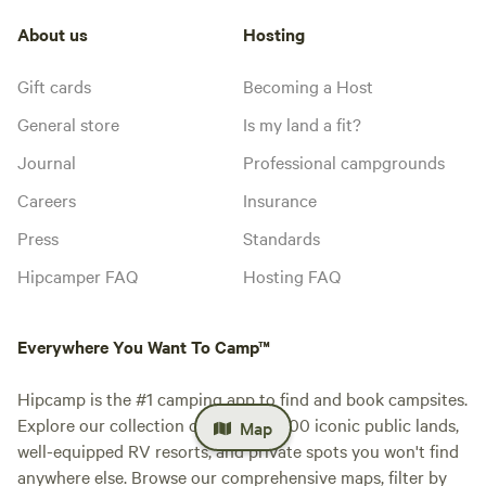
About us
Hosting
Gift cards
Becoming a Host
General store
Is my land a fit?
Journal
Professional campgrounds
Careers
Insurance
Press
Standards
Hipcamper FAQ
Hosting FAQ
Everywhere You Want To Camp™
Hipcamp is the #1 camping app to find and book campsites.
Explore our collection of over 500,000 iconic public lands,
Map
well-equipped RV resorts, and private spots you won't find
anywhere else. Browse our comprehensive maps, filter by