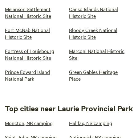
Melanson Settlement
Canso Islands National
National Historic Site
Historic Site
Fort McNab National
Bloody Creek National
Historic Site
Historic Site
Fortress of Louisbourg
Marconi National Historic
National Historic Site
Site
Prince Edward Island
Green Gables Heritage
National Park
Place
Top cities near Laurie Provincial Park
Moncton, NB camping
Halifax, NS camping
Saint John, NB camping
Antigonish, NS camping