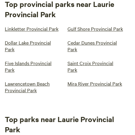
Top provincial parks near Laurie
Provincial Park
Linkletter Provincial Park
Gulf Shore Provincial Park
Dollar Lake Provincial
Cedar Dunes Provincial
Park
Park
Five Islands Provincial
Saint Croix Provincial
Park
Park
Lawrencetown Beach
Mira River Provincial Park
Provincial Park
Top parks near Laurie Provincial
Park