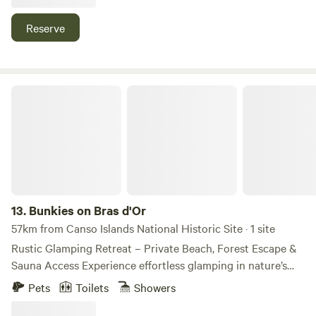
You can canoe or fish on lake 2hich navigates to lower
Marie Joseph lake and to ocean.
Reserve
Bunkies on Bras d'Or
13.
Bunkies on Bras d'Or
57km from Canso Islands National Historic Site · 1 site
Rustic Glamping Retreat – Private Beach, Forest Escape &
Sauna Access Experience effortless glamping in nature’s
embrace. Nestled in a serene forest setting, this cozy
Pets
Toilets
Showers
retreat features two charming loft bunkies—each with a
queen-size mattress in the upper loft—plus a small leather