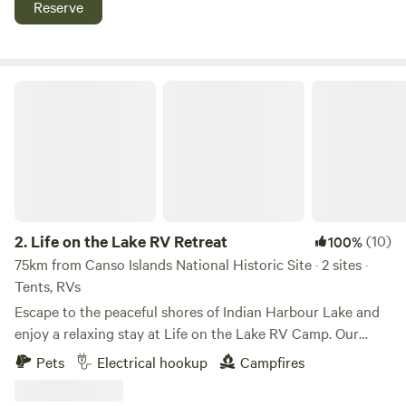
Reserve
Tons of trails and waterfalls are just minutes away. On our
property you can enjoy our 2 bonfire pits, bbq & picnic
area, 4 adult kayaks and 3 kids kayaks (lifejackets
provided), large open area for games, walk through the
Life on the Lake RV Retreat
forested area, sit by the waterfront, gaze at the stars, watch
the spectacular sunrise over the water and walk across the
road to the rocky shore of The Strait of Canso.
2.
Life on the Lake RV Retreat
(10)
100%
75km from Canso Islands National Historic Site · 2 sites ·
Tents, RVs
Escape to the peaceful shores of Indian Harbour Lake and
enjoy a relaxing stay at Life on the Lake RV Camp. Our
spacious waterfront RV site offers beautiful lake views,
Pets
Electrical hookup
Campfires
direct water access, and everything you need for a
comfortable getaway. Your site includes: Full water hookup