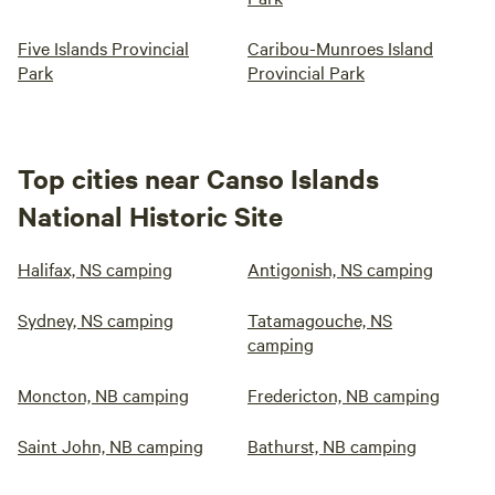
Five Islands Provincial
Caribou-Munroes Island
Park
Provincial Park
Top cities near Canso Islands
National Historic Site
Halifax, NS camping
Antigonish, NS camping
Sydney, NS camping
Tatamagouche, NS
camping
Moncton, NB camping
Fredericton, NB camping
Saint John, NB camping
Bathurst, NB camping