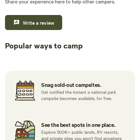
Share your experience here to help other campers.
Write a review
Popular ways to camp
Tent sites
RV sites
All to yours
Snag sold-out campsites.
Get notified the instant a national park
campsite becomes available, for free.
See the best spots in one place.
Explore 500K+ public lands, RV resorts,
and private sites you won't find anywhere