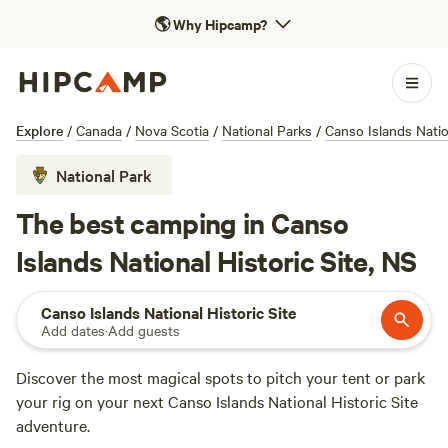
🌎
Why Hipcamp?
Explore
/
Canada
/
Nova Scotia
/
National Parks
/
Canso Islands Nation
National Park
The best camping in Canso
Islands National Historic Site, NS
Canso Islands National Historic Site
Add dates
·
Add guests
Discover the most magical spots to pitch your tent or park
your rig on your next Canso Islands National Historic Site
adventure.