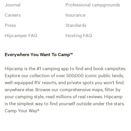
Journal
Professional campgrounds
Careers
Insurance
Press
Standards
Hipcamper FAQ
Hosting FAQ
Everywhere You Want To Camp™
Hipcamp is the #1 camping app to find and book campsites.
Explore our collection of over 500,000 iconic public lands,
well-equipped RV resorts, and private spots you won't find
anywhere else. Browse our comprehensive maps, filter by
your camping style, read millions of real reviews. Hipcamp
is the simplest way to find yourself outside under the stars.
Camp Your Way®