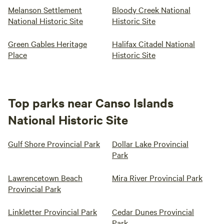
Melanson Settlement
Bloody Creek National
National Historic Site
Historic Site
Green Gables Heritage
Halifax Citadel National
Place
Historic Site
Top parks near Canso Islands
National Historic Site
Gulf Shore Provincial Park
Dollar Lake Provincial
Park
Lawrencetown Beach
Mira River Provincial Park
Provincial Park
Linkletter Provincial Park
Cedar Dunes Provincial
Park