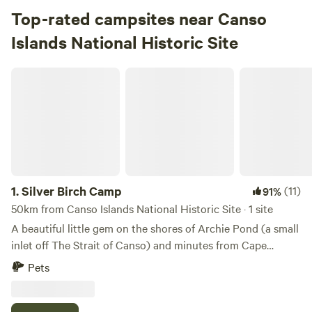
Top-rated campsites near Canso
Islands National Historic Site
Silver Birch Camp
1.
Silver Birch Camp
(11)
91%
50km from Canso Islands National Historic Site · 1 site
A beautiful little gem on the shores of Archie Pond (a small
inlet off The Strait of Canso) and minutes from Cape
Breton Island. Tucked into nature right off the Trans
Pets
Canada Hwy and close to amenities. Tim Hortons, Irving,
Subway and more just down the road and grocery stores
plus more restaurants and pubs in town 10 minutes away.