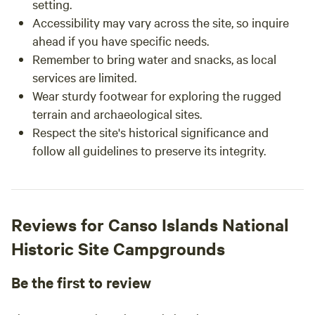
setting.
Accessibility may vary across the site, so inquire
ahead if you have specific needs.
Remember to bring water and snacks, as local
services are limited.
Wear sturdy footwear for exploring the rugged
terrain and archaeological sites.
Respect the site's historical significance and
follow all guidelines to preserve its integrity.
Reviews for Canso Islands National
Historic Site Campgrounds
Be the first to review