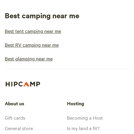
Best camping near me
Best tent camping near me
Best RV camping near me
Best glamping near me
About us
Hosting
Gift cards
Becoming a Host
General store
Is my land a fit?