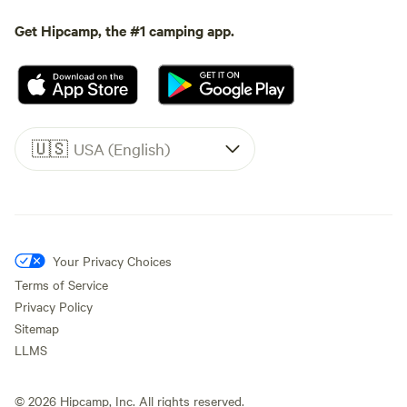
Get Hipcamp, the #1 camping app.
🇺🇸
USA (English)
Your Privacy Choices
Terms of Service
Privacy Policy
Sitemap
LLMS
©
2026
Hipcamp, Inc. All rights reserved.