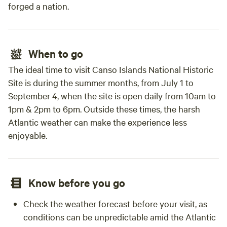
forged a nation.
When to go
The ideal time to visit Canso Islands National Historic
Site is during the summer months, from July 1 to
September 4, when the site is open daily from 10am to
1pm & 2pm to 6pm. Outside these times, the harsh
Atlantic weather can make the experience less
enjoyable.
Know before you go
Check the weather forecast before your visit, as
conditions can be unpredictable amid the Atlantic