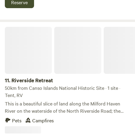
Reserve
Bigstop, Tim Hortons, Gas Stations, Subway, Liquor Store,
Shopping all close by within a few km's
Riverside Retreat
11.
Riverside Retreat
50km from Canso Islands National Historic Site · 1 site ·
Tent, RV
This is a beautiful slice of land along the Milford Haven
River on the waterside of the North Riverside Road; the
entire piece is yours for the duration of your stay. Hear
Pets
Campfires
loons, bald eagles, kingfishers, and shorebirds as you enjoy
a saltwater swim! Yes, there is a gravel slipway for small