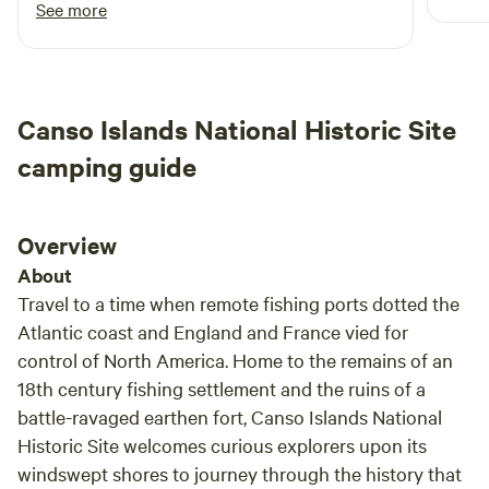
Good luck Brian with your ventures - a great
See more
start.
Canso Islands National Historic Site
camping guide
Overview
About
Travel to a time when remote fishing ports dotted the
Atlantic coast and England and France vied for
control of North America. Home to the remains of an
18th century fishing settlement and the ruins of a
battle-ravaged earthen fort, Canso Islands National
Historic Site welcomes curious explorers upon its
windswept shores to journey through the history that