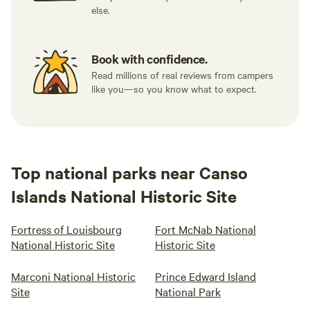
else.
Book with confidence.
Read millions of real reviews from campers
like you—so you know what to expect.
Top national parks near Canso
Islands National Historic Site
Fortress of Louisbourg
Fort McNab National
National Historic Site
Historic Site
Marconi National Historic
Prince Edward Island
Site
National Park