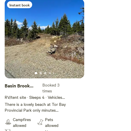
Instant book
Add guests
Booked 3
Basin Brook
times
Camp
RV/tent site · Sleeps 4 · Vehicles
under 25 ft
There is a lovely beach at Tor Bay
Provincial Park only minutes
away. The quaint Acadian town of
Campfires
Pets
Larry’s River is just up the road.
allowed
allowed
Guysborough has stores and