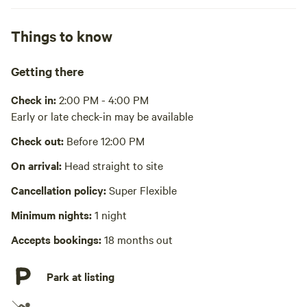
Pack it out
Things to know
Cooking equipment absent
Picnic table absent
Getting there
No wifi
Check in:
2:00 PM - 4:00 PM
Early or late check-in may be available
Laundry absent
Check out:
Before 12:00 PM
Hot Tub absent
On arrival:
Head straight to site
No playground
Cancellation policy:
Super Flexible
Minimum nights:
1 night
Accepts bookings:
18 months out
Park at listing