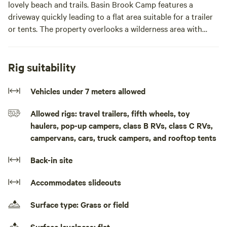
lovely beach and trails. Basin Brook Camp features a
driveway quickly leading to a flat area suitable for a trailer
or tents. The property overlooks a wilderness area with
stunning sunsets and quiet moonlit nights. It has a cleared
area in which blackberries, raspberries and blueberries
grow. At the back of this cleared area is a marked trail
Rig suitability
leading to the shoreline on Gammons Basin. Along one side
of the campsite land is Basin Brook, which is a tidal stream
Vehicles under 7 meters allowed
that can be accessed easily by the road. Deer have been
Allowed rigs: travel trailers, fifth wheels, toy
seen on the property, and moose, otters and seabirds
haulers, pop-up campers, class B RVs, class C RVs,
nearby. Basin Brook Camp is quiet and secluded with no
campervans, cars, truck campers, and rooftop tents
neighbours in sight.
Back-in site
Please note that this is a drive on and off site so a trailer
would need to be backed in. There is no room to turn
Accommodates slideouts
around.There is a lovely beach at Tor Bay Provincial Park
only minutes away. The quaint Acadian town of Larry’s
Surface type: Grass or field
River is just up the road. Guysborough has stores and
coffee, 20 mins away. Explore the Lost Shores of Nova
Surface levelness: flat