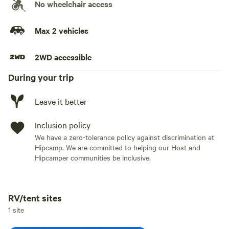
No wheelchair access
Max 2 vehicles
2WD accessible
During your trip
Leave it better
Inclusion policy
We have a zero-tolerance policy against discrimination at
Hipcamp. We are committed to helping our Host and
Hipcamper communities be inclusive.
RV/tent sites
Add dates
1 site