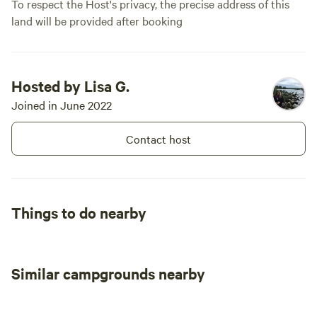
To respect the Host's privacy, the precise address of this
land will be provided after booking
Hosted by Lisa G.
Joined in June 2022
Contact host
Things to do nearby
Similar campgrounds nearby