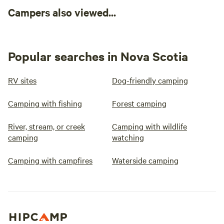
Campers also viewed...
Popular searches in Nova Scotia
RV sites
Dog-friendly camping
Camping with fishing
Forest camping
River, stream, or creek
Camping with wildlife
camping
watching
Camping with campfires
Waterside camping