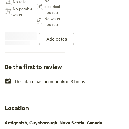
No
No toilet
coffee, 20 mins away. Explore the
electrical
Lost Shores of Nova Scotia from
No potable
hookup
this camp. There is a community
water
No water
well on the road from Larry’s
hookup
River to Guysborough on the left
side of the road near Trout Lake,
providing fresh water.
Add dates
Be the first to review
This place has been booked 3 times.
Location
Antigonish, Guysborough, Nova Scotia, Canada