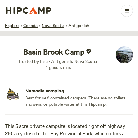
1 / 15
Explore
/
Canada
/
Nova Scotia
/
Antigonish
Basin Brook Camp
Hosted by Lisa · Antigonish, Nova Scotia
4 guests max
Nomadic camping
Best for self-contained campers. There are no toilets,
showers, or potable water at this Hipcamp.
This 5 acre private campsite is located right off highway
316 very close to Tor Bay Provincial Park, which offers a