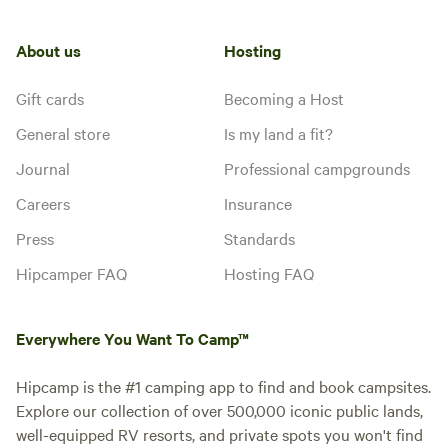
About us
Hosting
Gift cards
Becoming a Host
General store
Is my land a fit?
Journal
Professional campgrounds
Careers
Insurance
Press
Standards
Hipcamper FAQ
Hosting FAQ
Everywhere You Want To Camp™
Hipcamp is the #1 camping app to find and book campsites.
Explore our collection of over 500,000 iconic public lands,
well-equipped RV resorts, and private spots you won't find