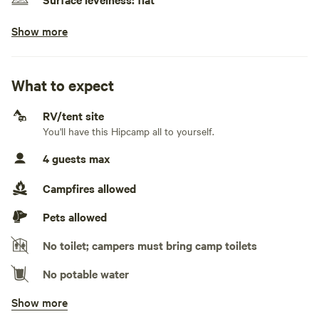
Scotia from this camp.
Show more
No class A RVs
There is a community well on the road from Larry’s River to
Generators allowed
Guysborough on the left side of the road near Trout Lake,
providing fresh water.
What to expect
No electrical hookup
RV/tent site
No water hookup
You'll have this Hipcamp all to yourself.
No sewage hookup
4 guests max
No TV hookup
Campfires allowed
Pets allowed
No toilet; campers must bring camp toilets
No potable water
Show more
No showers