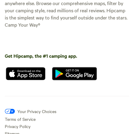
anywhere else. Browse our comprehensive maps, filter by
your camping style, read millions of real reviews. Hipcamp
is the simplest way to find yourself outside under the stars.
Camp Your Way®
Get Hipcamp, the #1 camping app.
Your Privacy Choices
Terms of Service
Privacy Policy
Sitemap