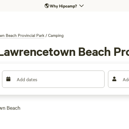
🌎
Why Hipcamp?
n Beach Provincial Park
/
Camping
Lawrencetown Beach Pro
Add dates
Ad
own Beach