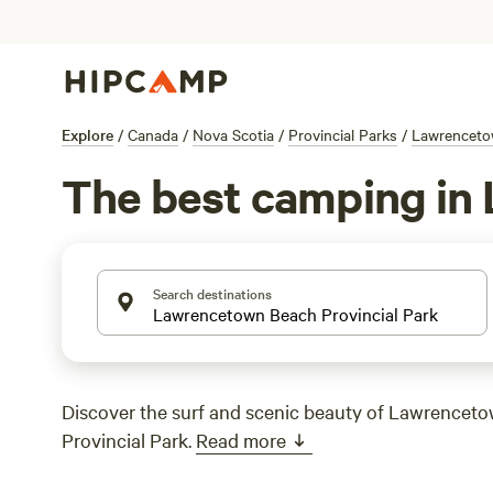
Explore
/
Canada
/
Nova Scotia
/
Provincial Parks
/
Lawrencetow
The best camping in 
Search destinations
Discover the surf and scenic beauty of Lawrencet
Provincial Park.
Read more