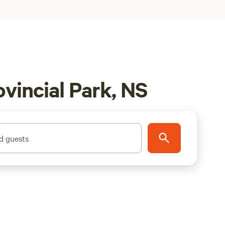
vincial Park, NS
d guests