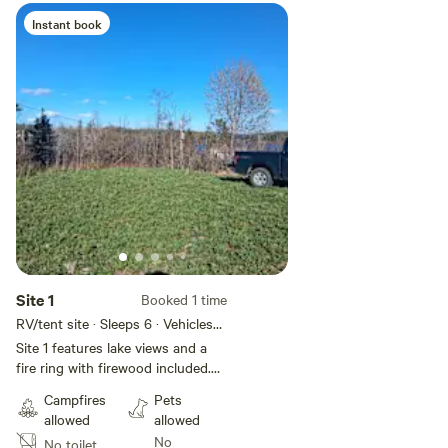
Instant book
Add guests
Site 1
Booked 1 time
RV/tent site · Sleeps 6 · Vehicles
under 50 ft
Site 1 features lake views and a
fire ring with firewood included.
Rv or tent. No hook ups no
Campfires
Pets
bathroom facilities. Outside
allowed
allowed
garden hose available at main
No
No toilet
house to fill containers