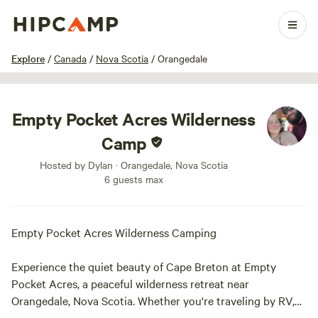
1 / 10
Explore
/
Canada
/
Nova Scotia
/
Orangedale
Empty Pocket Acres Wilderness
Camp
Hosted by Dylan · Orangedale, Nova Scotia
6 guests max
Empty Pocket Acres Wilderness Camping
Experience the quiet beauty of Cape Breton at Empty
Pocket Acres, a peaceful wilderness retreat near
Orangedale, Nova Scotia. Whether you're traveling by RV,
campervan, trailer, or tent, this private campsite offers