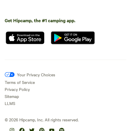
Get Hipcamp, the #1 camping app.
Your Privacy Choices
Terms of Service
Privacy Policy
Sitemap
LLMS
©
2026
Hipcamp, Inc. All rights reserved.