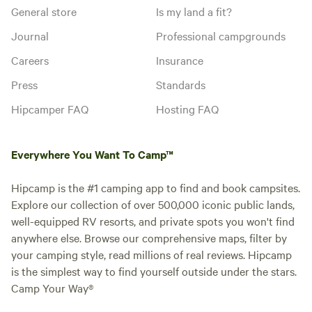
General store
Is my land a fit?
Journal
Professional campgrounds
Careers
Insurance
Press
Standards
Hipcamper FAQ
Hosting FAQ
Everywhere You Want To Camp™
Hipcamp is the #1 camping app to find and book campsites.
Explore our collection of over 500,000 iconic public lands,
well-equipped RV resorts, and private spots you won't find
anywhere else. Browse our comprehensive maps, filter by
your camping style, read millions of real reviews. Hipcamp
is the simplest way to find yourself outside under the stars.
Camp Your Way®