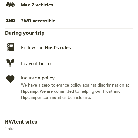
Max 2 vehicles
2WD accessible
During your trip
Follow the
Host's rules
Leave it better
Inclusion policy
We have a zero-tolerance policy against discrimination at
Hipcamp. We are committed to helping our Host and
Hipcamper communities be inclusive.
RV/tent sites
Add dates
1 site