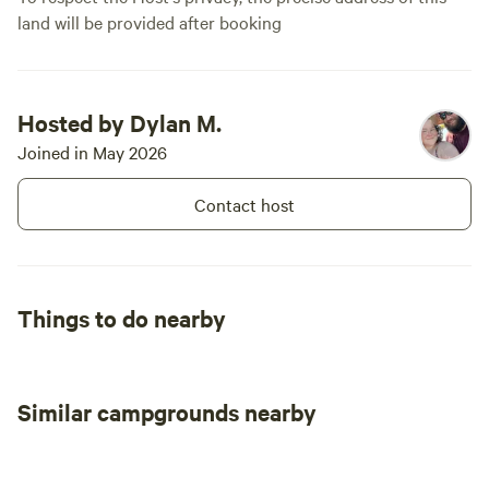
land will be provided after booking
Hosted by Dylan M.
Joined in May 2026
Contact host
Things to do nearby
Similar campgrounds nearby