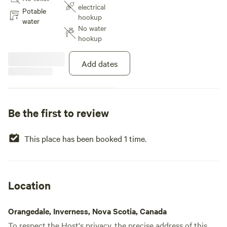
electrical
Potable
hookup
water
No water
hookup
Add dates
Be the first to review
This place has been booked 1 time.
Location
Orangedale, Inverness, Nova Scotia, Canada
To respect the Host's privacy, the precise address of this