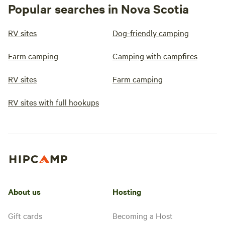
Popular searches in Nova Scotia
RV sites
Dog-friendly camping
Farm camping
Camping with campfires
RV sites
Farm camping
RV sites with full hookups
About us
Hosting
Gift cards
Becoming a Host