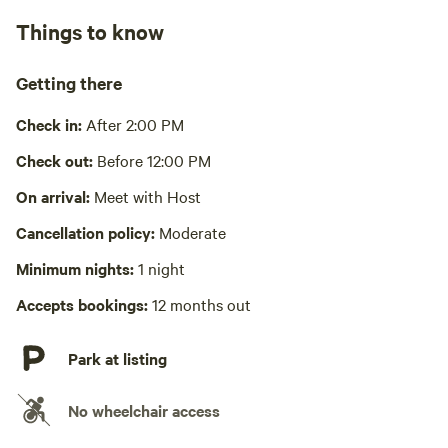
No showers
Things to know
Bathe in lake
Cooking equipment absent
Getting there
Picnic table absent
Check in:
After 2:00 PM
No wifi
Check out:
Before 12:00 PM
Laundry absent
On arrival:
Meet with Host
Cancellation policy:
Moderate
Hot Tub absent
Minimum nights:
1 night
No playground
Accepts bookings:
12 months out
Park at listing
No wheelchair access