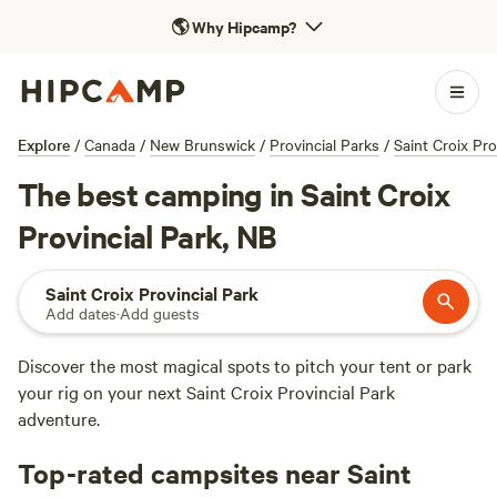
🌎
Why Hipcamp?
Explore
/
Canada
/
New Brunswick
/
Provincial Parks
/
Saint Croix Pro
The best camping in Saint Croix
Provincial Park, NB
Saint Croix Provincial Park
Add dates
·
Add guests
Discover the most magical spots to pitch your tent or park
your rig on your next Saint Croix Provincial Park
adventure.
Top-rated campsites near Saint