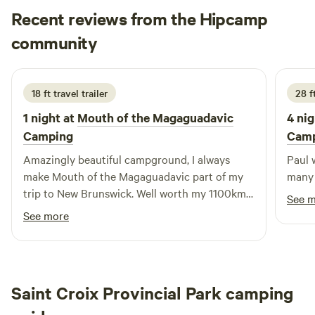
Recent reviews from the Hipcamp
Justin
community
J
J
2 days ago
18 ft travel trailer
28 f
1 night at
Mouth of the Magaguadavic
4 nig
Camping
Cam
Amazingly beautiful campground, I always
Paul 
make Mouth of the Magaguadavic part of my
many 
trip to New Brunswick. Well worth my 1100km
See 
drive from home. Paul makes my stay
See more
welcoming and has a wealth of knowledge
about the area.
Saint Croix Provincial Park camping