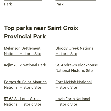
Park
Park
Top parks near Saint Croix
Provincial Park
Melanson Settlement
Bloody Creek National
National Historic Site
Historic Site
Kejimkujik National Park
St. Andrew's Blockhouse
National Historic Site
Forges du Saint-Maurice
Fort McNab National
National Historic Site
Historic Site
57-63 St. Louis Street
Lévis Forts National
National Historic Site
Historic Site