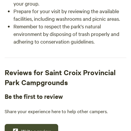
your group.
Prepare for your visit by reviewing the available
facilities, including washrooms and picnic areas.
Remember to respect the park's natural
environment by disposing of trash properly and
adhering to conservation guidelines.
Reviews for Saint Croix Provincial
Park Campgrounds
Be the first to review
Share your experience here to help other campers.