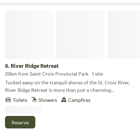
River Ridge Retreat
6.
River Ridge Retreat
29km from Saint Croix Provincial Park · 1 site
Tucked away on the tranquil shores of the St. Croix River,
River Ridge Retreat is more than just a charming
waterfront escape—it’s your front-row seat to the cosmos.
Toilets
Showers
Campfires
Perfect for families, friends, and couples seeking a peaceful
getaway, this off-grid hideaway blends river adventures
with unforgettable nights under some of the clearest skies
Reserve
in the region. By day, explore the river with our water rafts,
paddle out from the nearby boat ramp, or relax on the lily