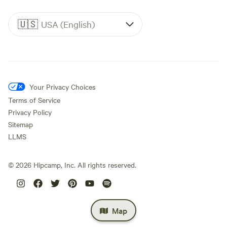
🇺🇸
USA (English)
Your Privacy Choices
Terms of Service
Privacy Policy
Sitemap
LLMS
©
2026
Hipcamp, Inc. All rights reserved.
Map