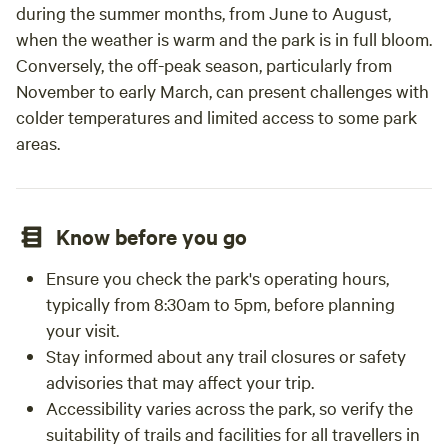
during the summer months, from June to August,
when the weather is warm and the park is in full bloom.
Conversely, the off-peak season, particularly from
November to early March, can present challenges with
colder temperatures and limited access to some park
areas.
Know before you go
Ensure you check the park's operating hours,
typically from 8:30am to 5pm, before planning
your visit.
Stay informed about any trail closures or safety
advisories that may affect your trip.
Accessibility varies across the park, so verify the
suitability of trails and facilities for all travellers in