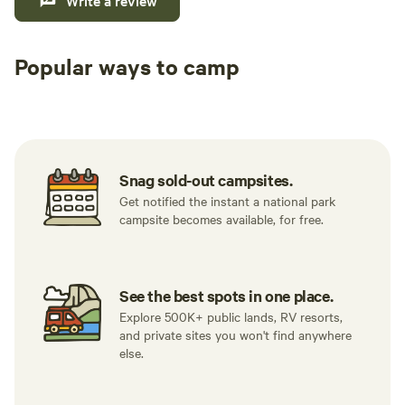
Write a review
Popular ways to camp
Tent sites
RV sites
All to yours
Snag sold-out campsites.
Get notified the instant a national park
campsite becomes available, for free.
See the best spots in one place.
Explore 500K+ public lands, RV resorts,
and private sites you won't find anywhere
else.