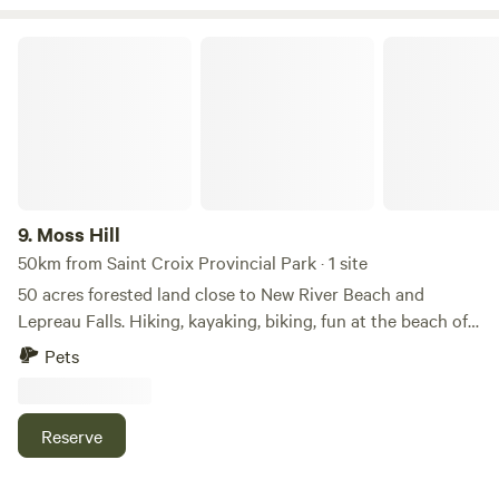
Moss Hill
9.
Moss Hill
50km from Saint Croix Provincial Park · 1 site
50 acres forested land close to New River Beach and
Lepreau Falls. Hiking, kayaking, biking, fun at the beach of
the Bay of Fundy. A private hiking trail on the property
Pets
which leads to a peaceful stream through lush forests. A
bog with rare plants, such as pitcher plants, sundews, two
kinds of wild orchids, and ghostplants, available only for
Reserve
photography for botany enthusiasts.