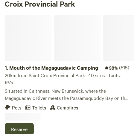
Croix Provincial Park
Mouth of the Magaguadavic Camping
1.
Mouth of the Magaguadavic Camping
(515)
98%
20km from Saint Croix Provincial Park · 40 sites · Tents,
RVs
Situated in Caithness, New Brunswick, where the
Magaguadavic River meets the Passamaquoddy Bay on the
Bay of Fundy. Once owned by high profile Saint Andrews-
Pets
Toilets
Campfires
By-The-Sea resident, Robert Pagan, the property, like other
properties in the area, was granted to American Loyalist
Soldiers of Scottish Highlanders, and named for Caithness,
Reserve
Scotland, the place where Golf began. When the US