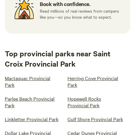
Book with confidence.
Read millions of real reviews from campers
like you—so you know what to expect.
Top provincial parks near Saint
Croix Provincial Park
Mactaquac Provincial
Herring Cove Provincial
Park
Park
Parlee Beach Provincial
Hopewell Rocks
Park
Provincial Park
Linkletter Provincial Park
Gulf Shore Provincial Park
Dollar Lake Provincial
Cedar Dunes Provincial