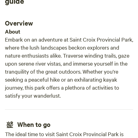
guide
Overview
About
Embark on an adventure at Saint Croix Provincial Park,
where the lush landscapes beckon explorers and
nature enthusiasts alike. Traverse winding trails, gaze
upon serene river vistas, and immerse yourself in the
tranquility of the great outdoors. Whether you're
seeking a peaceful hike or an exhilarating kayak
journey, this park offers a plethora of activities to
satisfy your wanderlust.
When to go
The ideal time to visit Saint Croix Provincial Park is