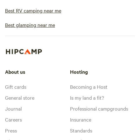
Best RV camping near me
Best glamping near me
About us
Hosting
Gift cards
Becoming a Host
General store
Is my land a fit?
Journal
Professional campgrounds
Careers
Insurance
Press
Standards