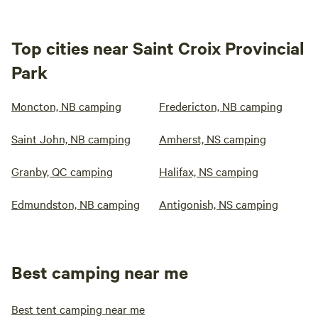
Top cities near Saint Croix Provincial
Park
Moncton, NB camping
Fredericton, NB camping
Saint John, NB camping
Amherst, NS camping
Granby, QC camping
Halifax, NS camping
Edmundston, NB camping
Antigonish, NS camping
Best camping near me
Best tent camping near me