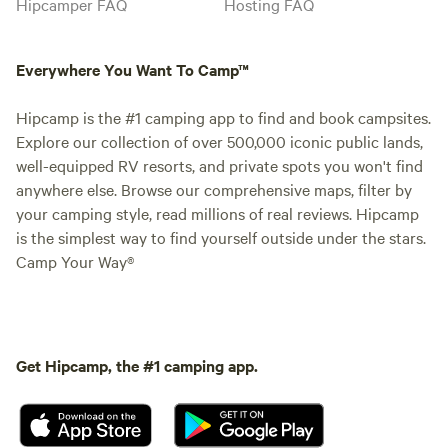
Hipcamper FAQ
Hosting FAQ
Everywhere You Want To Camp™
Hipcamp is the #1 camping app to find and book campsites.
Explore our collection of over 500,000 iconic public lands,
well-equipped RV resorts, and private spots you won't find
anywhere else. Browse our comprehensive maps, filter by
your camping style, read millions of real reviews. Hipcamp
is the simplest way to find yourself outside under the stars.
Camp Your Way®
Get Hipcamp, the #1 camping app.