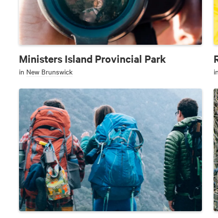
Ministers Island Provincial Park
in
New Brunswick
i