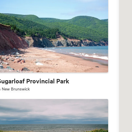
Sugarloaf Provincial Park
n
New Brunswick