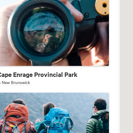
Cape Enrage Provincial Park
n
New Brunswick