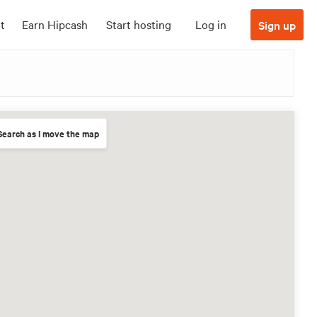
t
Earn Hipcash
Start hosting
Log in
Sign up
Search as I move the map