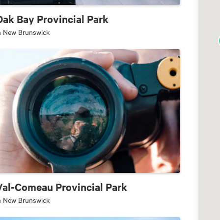
Oak Bay Provincial Park
n
New Brunswick
Val-Comeau Provincial Park
n
New Brunswick