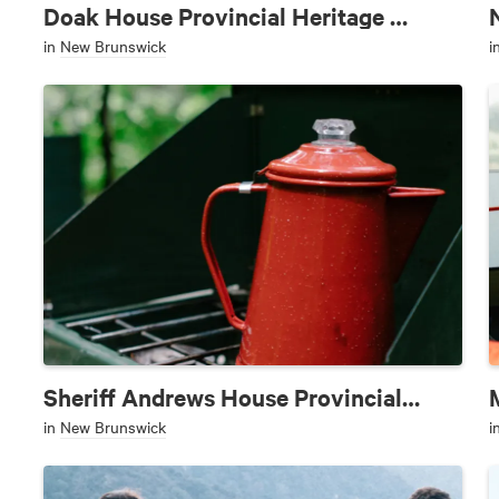
Doak House Provincial Heritage Site
in
New Brunswick
i
Sheriff Andrews House Provincial Park
in
New Brunswick
i