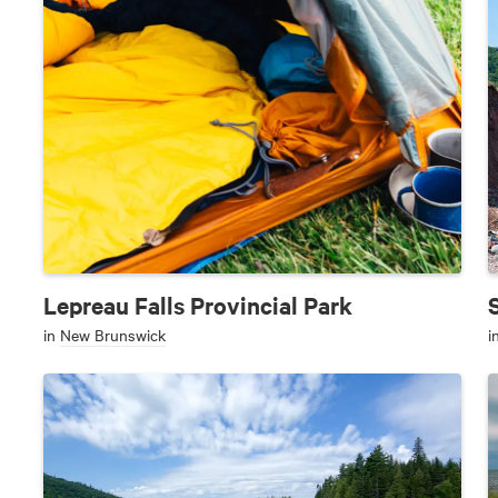
Lepreau Falls Provincial Park
in
New Brunswick
i