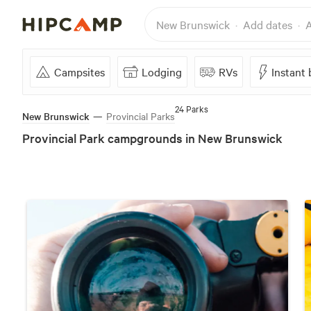
New Brunswick
Add dates
A
Campsites
Lodging
RVs
Instant
24 Parks
New Brunswick
—
Provincial Parks
Provincial Park campgrounds in New Brunswick