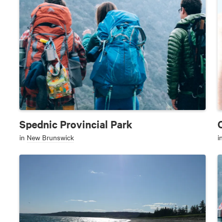
Spednic Provincial Park
in
New Brunswick
i