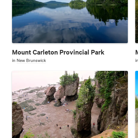
Mount Carleton Provincial Park
in
New Brunswick
i