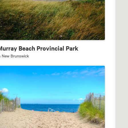
Murray Beach Provincial Park
n
New Brunswick