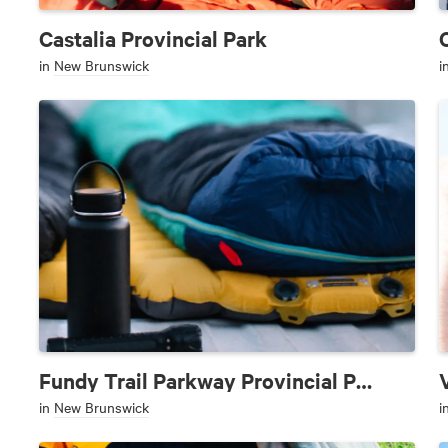
Castalia Provincial Park
in
New Brunswick
i
Fundy Trail Parkway Provincial Park
in
New Brunswick
i