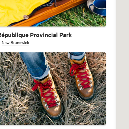
République Provincial Park
n
New Brunswick