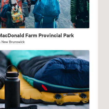
MacDonald Farm Provincial Park
n
New Brunswick