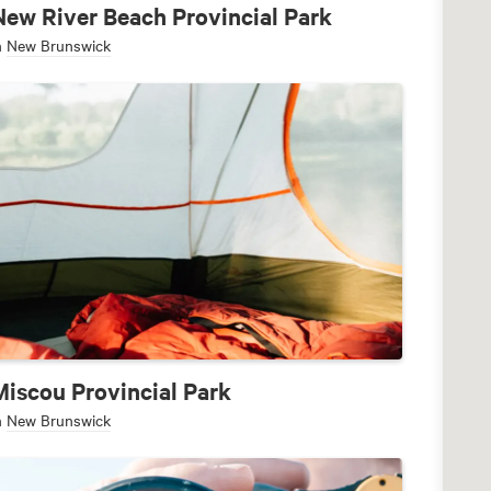
New River Beach Provincial Park
n
New Brunswick
Miscou Provincial Park
n
New Brunswick