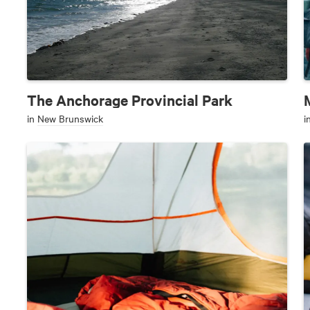
The Anchorage Provincial Park
in
New Brunswick
i