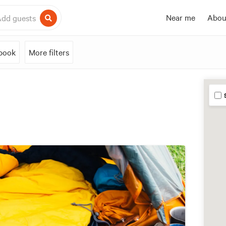
Near me
Abou
dd guests
 book
More filters