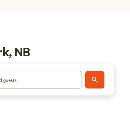
rk, NB
d guests