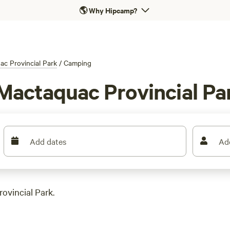
🌎
Why Hipcamp?
c Provincial Park
/
Camping
Mactaquac Provincial Pa
Add dates
Ad
ovincial Park.