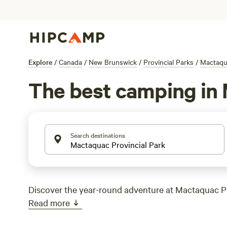
Explore
/
Canada
/
New Brunswick
/
Provincial Parks
/
Mactaqua
The best camping in 
Search destinations
Discover the year-round adventure at Mactaquac Pr
Read more