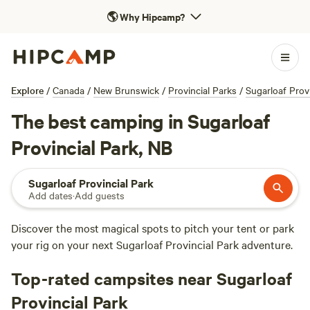
🌎
Why Hipcamp?
Explore
/
Canada
/
New Brunswick
/
Provincial Parks
/
Sugarloaf Provi
The best camping in Sugarloaf
Provincial Park, NB
Sugarloaf Provincial Park
Add dates
·
Add guests
Discover the most magical spots to pitch your tent or park
your rig on your next Sugarloaf Provincial Park adventure.
Top-rated campsites near Sugarloaf
Provincial Park