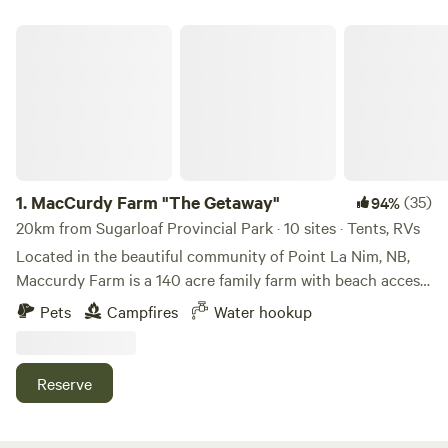
MacCurdy Farm "The Getaway"
1.
MacCurdy Farm "The Getaway"
(35)
94%
20km from Sugarloaf Provincial Park · 10 sites · Tents, RVs
Located in the beautiful community of Point La Nim, NB,
Maccurdy Farm is a 140 acre family farm with beach access,
four wheeler trails, wonderful walking trails in the woods,
Pets
Campfires
Water hookup
and a plethora of opportunities from photography to
stargazing (minimal light pollution) to paddle boarding to a
haywagon ride into the pasture to feed the cattle for a
Reserve
unique "Getaway" experience. Located 5mins from the local
MarinaLearn more about this land:Welcome to Macurdy
Farm! We are a family-friendly working farm that provides