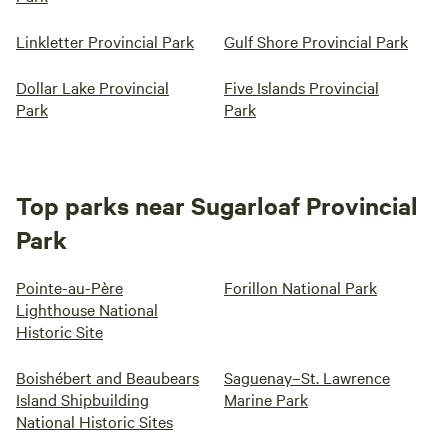
Linkletter Provincial Park
Gulf Shore Provincial Park
Dollar Lake Provincial
Five Islands Provincial
Park
Park
Top parks near Sugarloaf Provincial
Park
Pointe-au-Père
Forillon National Park
Lighthouse National
Historic Site
Boishébert and Beaubears
Saguenay–St. Lawrence
Island Shipbuilding
Marine Park
National Historic Sites