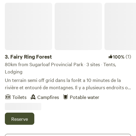
Fairy Ring Forest
3.
Fairy Ring Forest
(1)
100%
80km from Sugarloaf Provincial Park · 3 sites · Tents,
Lodging
Un terrain semi off grid dans la forêt a 10 minutes de la
rivière et entouré de montagnes. Il y a plusieurs endroits où
camper, un emplacement pour une Van/petit camion/
Toilets
Campfires
Potable water
roulotte, une Yourte où c’est possible de louer ou de
réserver pour un massage avec une thérapeute sur place! Il
y a aussi un petit chalet rustique! À 20 minutes de la petite
Reserve
ville de New Richmond, de la plage et de la station
touristique Pin Rouge. Semi, off grid land in the forest 10