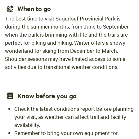
When to go
The best time to visit Sugarloaf Provincial Park is
during the summer months, from June to September,
when the park is brimming with life and the trails are
perfect for biking and hiking. Winter offers a snowy
wonderland for skiing from December to March.
Shoulder seasons may have limited access to some
activities due to transitional weather conditions.
Know before you go
Check the latest conditions report before planning
your visit, as weather can affect trail and facility
availability.
Remember to bring your own equipment for