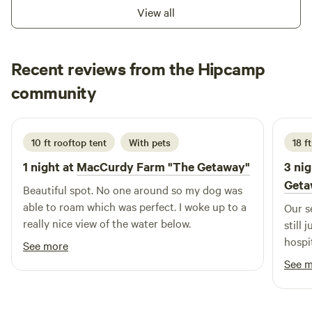
minutes walk from the river, surrended by mountain, nature.
View all
Here there is few camp ground site, one Van Life spot, a
Yourt where it is possible to rent or have a massage
appointment with therapist, there is also a little off grid
Recent reviews from the Hipcamp
rustic shack ! It is 20 minutes from New Richmond the little
Michelle
town and the beach. And 20 minutes from the ski and
community
M
L
2 weeks ago
mountain bike Pin Rouge Mountain !
10 ft rooftop tent
With pets
18 ft
1 night at
MacCurdy Farm "The Getaway"
3 nig
Geta
Beautiful spot. No one around so my dog was
able to roam which was perfect. I woke up to a
Our s
really nice view of the water below.
still 
hospit
See more
See 