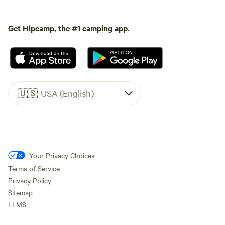
Get Hipcamp, the #1 camping app.
🇺🇸
USA (English)
Your Privacy Choices
Terms of Service
Privacy Policy
Sitemap
LLMS