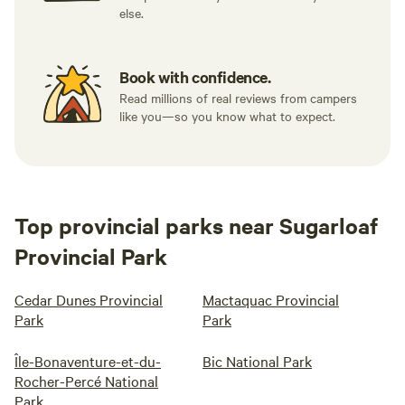
else.
Book with confidence.
Read millions of real reviews from campers
like you—so you know what to expect.
Top provincial parks near Sugarloaf
Provincial Park
Cedar Dunes Provincial
Mactaquac Provincial
Park
Park
Île-Bonaventure-et-du-
Bic National Park
Rocher-Percé National
Park