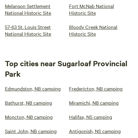
Melanson Settlement
Fort McNab National
National Historic Site
Historic Site
57-63 St. Louis Street
Bloody Creek National
National Historic Site
Historic Site
Top cities near Sugarloaf Provincial
Park
Edmundston, NB camping
Fredericton, NB camping
Bathurst, NB camping
Miramichi, NB camping
Moncton, NB camping
Halifax, NS camping
Saint John, NB camping
Antigonish, NS camping