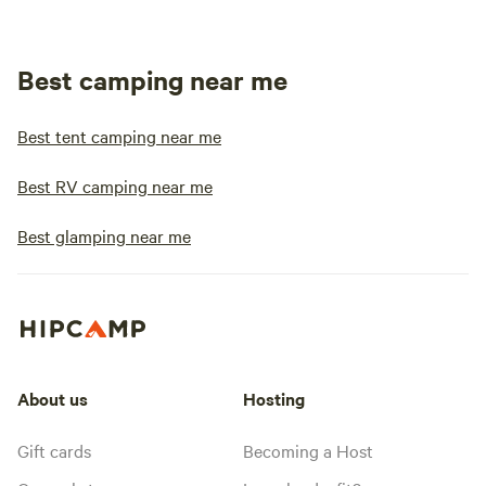
Best camping near me
Best tent camping near me
Best RV camping near me
Best glamping near me
About us
Hosting
Gift cards
Becoming a Host