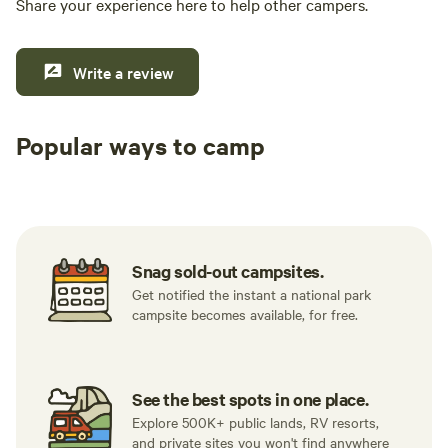
Share your experience here to help other campers.
Write a review
Popular ways to camp
Tent sites
RV sites
All to yours
Snag sold-out campsites.
Get notified the instant a national park
campsite becomes available, for free.
See the best spots in one place.
Explore 500K+ public lands, RV resorts,
and private sites you won't find anywhere