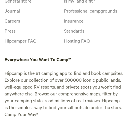
General store
Is my land a fit?
Journal
Professional campgrounds
Careers
Insurance
Press
Standards
Hipcamper FAQ
Hosting FAQ
Everywhere You Want To Camp™
Hipcamp is the #1 camping app to find and book campsites.
Explore our collection of over 500,000 iconic public lands,
well-equipped RV resorts, and private spots you won't find
anywhere else. Browse our comprehensive maps, filter by
your camping style, read millions of real reviews. Hipcamp
is the simplest way to find yourself outside under the stars.
Camp Your Way®