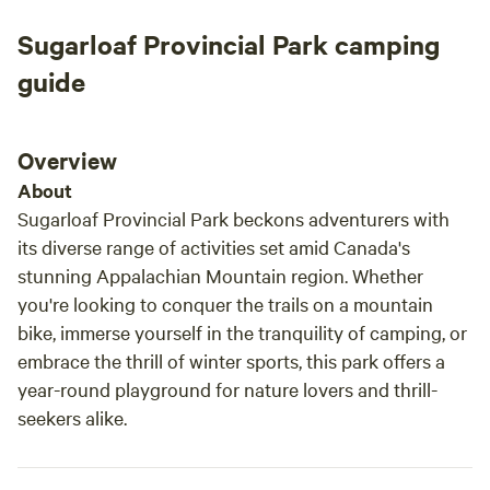
Sugarloaf Provincial Park camping
guide
Overview
About
Sugarloaf Provincial Park beckons adventurers with
its diverse range of activities set amid Canada's
stunning Appalachian Mountain region. Whether
you're looking to conquer the trails on a mountain
bike, immerse yourself in the tranquility of camping, or
embrace the thrill of winter sports, this park offers a
year-round playground for nature lovers and thrill-
seekers alike.