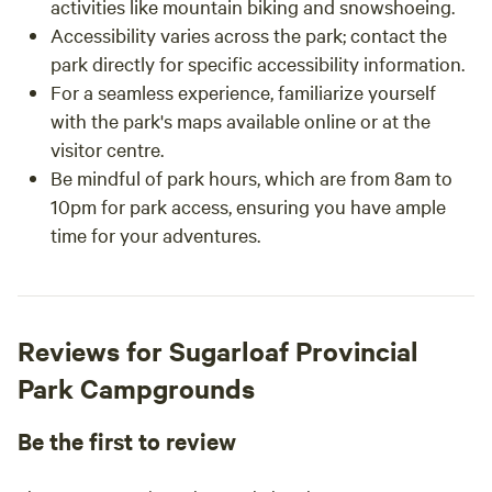
activities like mountain biking and snowshoeing.
Accessibility varies across the park; contact the
park directly for specific accessibility information.
For a seamless experience, familiarize yourself
with the park's maps available online or at the
visitor centre.
Be mindful of park hours, which are from 8am to
10pm for park access, ensuring you have ample
time for your adventures.
Reviews for Sugarloaf Provincial
Park Campgrounds
Be the first to review