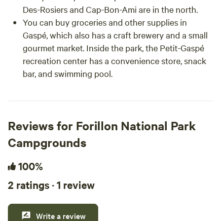
Des-Rosiers and Cap-Bon-Ami are in the north.
You can buy groceries and other supplies in
Gaspé, which also has a craft brewery and a small
gourmet market. Inside the park, the Petit-Gaspé
recreation center has a convenience store, snack
bar, and swimming pool.
Reviews for Forillon National Park
Campgrounds
100%
2 ratings · 1 review
Write a review