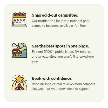
Snag sold-out campsites.
Get notified the instant a national park
campsite becomes available, for free.
See the best spots in one place.
Explore 500K+ public lands, RV resorts,
and private sites you won't find anywhere
else.
Book with confidence.
Read millions of real reviews from campers
like you—so you know what to expect.