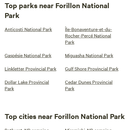
Top parks near Forillon National
Park
Anticosti National Park
Île-Bonaventure-et-du-
Rocher-Percé National
Park
Gaspésie National Park
Miguasha National Park
Linkletter Provincial Park
Gulf Shore Provincial Park
Dollar Lake Provincial
Cedar Dunes Provincial
Park
Park
Top cities near Forillon National Park