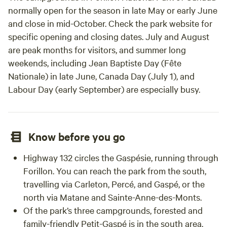
normally open for the season in late May or early June
and close in mid-October. Check the park website for
specific opening and closing dates. July and August
are peak months for visitors, and summer long
weekends, including Jean Baptiste Day (Fête
Nationale) in late June, Canada Day (July 1), and
Labour Day (early September) are especially busy.
Know before you go
Highway 132 circles the Gaspésie, running through
Forillon. You can reach the park from the south,
travelling via Carleton, Percé, and Gaspé, or the
north via Matane and Sainte-Anne-des-Monts.
Of the park’s three campgrounds, forested and
family-friendly Petit-Gaspé is in the south area.