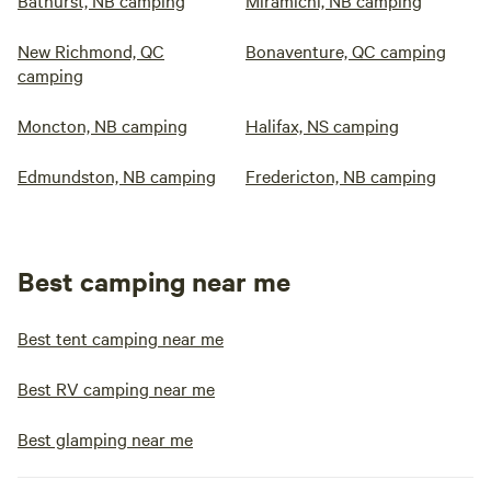
Bathurst, NB camping
Miramichi, NB camping
New Richmond, QC
Bonaventure, QC camping
camping
Moncton, NB camping
Halifax, NS camping
Edmundston, NB camping
Fredericton, NB camping
Best camping near me
Best tent camping near me
Best RV camping near me
Best glamping near me