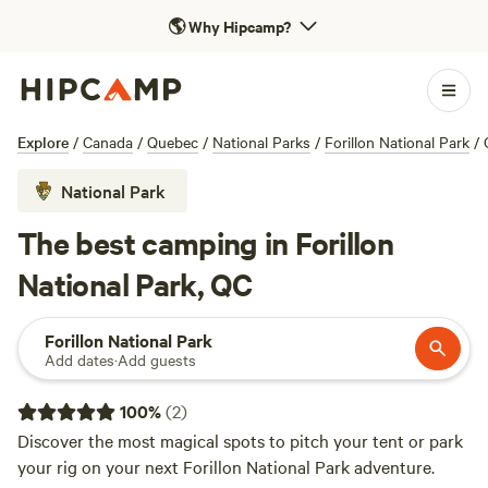
🌎
Why Hipcamp?
Explore
/
Canada
/
Quebec
/
National Parks
/
Forillon National Park
/
National Park
The best camping in Forillon
National Park, QC
Forillon National Park
Add dates
·
Add guests
100
%
(
2
)
Discover the most magical spots to pitch your tent or park
your rig on your next Forillon National Park adventure.