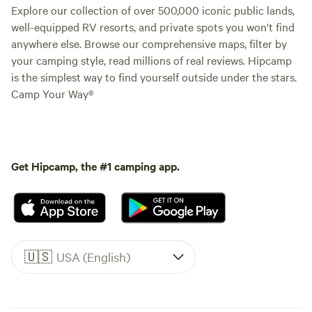
Explore our collection of over 500,000 iconic public lands,
well-equipped RV resorts, and private spots you won't find
anywhere else. Browse our comprehensive maps, filter by
your camping style, read millions of real reviews. Hipcamp
is the simplest way to find yourself outside under the stars.
Camp Your Way®
Get Hipcamp, the #1 camping app.
🇺🇸
USA (English)