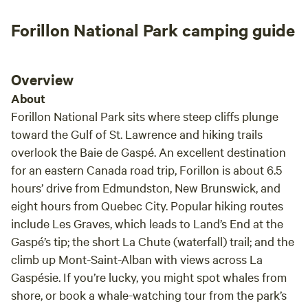
trop 
Forillon National Park camping guide
Overview
About
Forillon National Park sits where steep cliffs plunge
toward the Gulf of St. Lawrence and hiking trails
overlook the Baie de Gaspé. An excellent destination
for an eastern Canada road trip, Forillon is about 6.5
hours’ drive from Edmundston, New Brunswick, and
eight hours from Quebec City. Popular hiking routes
include Les Graves, which leads to Land’s End at the
Gaspé’s tip; the short La Chute (waterfall) trail; and the
climb up Mont-Saint-Alban with views across La
Gaspésie. If you’re lucky, you might spot whales from
shore, or book a whale-watching tour from the park’s