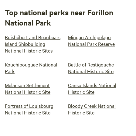
Top national parks near Forillon
National Park
Boishébert and Beaubears
Mingan Archipelago
Island Shipbuilding
National Park Reserve
National Historic Sites
Kouchibouguac National
Battle of Restigouche
Park
National Historic Site
Melanson Settlement
Canso Islands National
National Historic Site
Historic Site
Fortress of Louisbourg
Bloody Creek National
National Historic Site
Historic Site