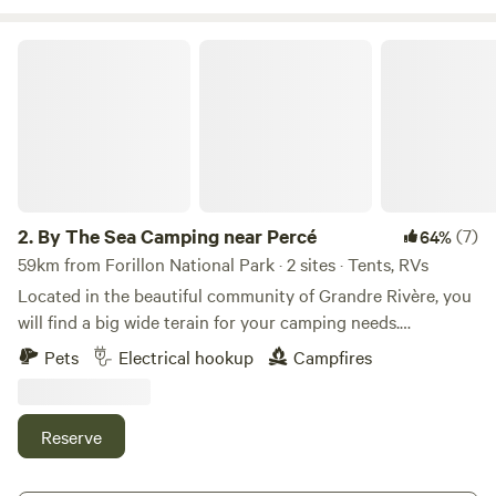
By The Sea Camping near Percé
2.
By The Sea Camping near Percé
(7)
64%
59km from Forillon National Park · 2 sites · Tents, RVs
Located in the beautiful community of Grandre Rivère, you
will find a big wide terain for your camping needs.
Unfortunately, we can't be there to welcome you, but feel
Pets
Electrical hookup
Campfires
free to feel like home. /The Property You will enjoy an open
field with views to the sea. The front area of the house is
suitable for bigger RVs. The back site is suitable for smaller
Reserve
RV +/- 20ft. or so. Note that the campsite is not near the
water. The part of land is our neighbor's but we have foot