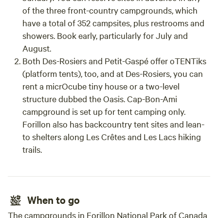
of the three front-country campgrounds, which
have a total of 352 campsites, plus restrooms and
showers. Book early, particularly for July and
August.
Both Des-Rosiers and Petit-Gaspé offer oTENTiks
(platform tents), too, and at Des-Rosiers, you can
rent a micrOcube tiny house or a two-level
structure dubbed the Oasis. Cap-Bon-Ami
campground is set up for tent camping only.
Forillon also has backcountry tent sites and lean-
to shelters along Les Crêtes and Les Lacs hiking
trails.
When to go
The campgrounds in Forillon National Park of Canada