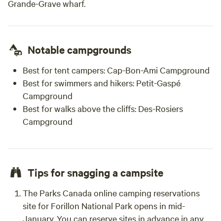
Grande-Grave wharf.
Notable campgrounds
Best for tent campers:
Cap-Bon-Ami Campground
Best for swimmers and hikers:
Petit-Gaspé
Campground
Best for walks above the cliffs:
Des-Rosiers
Campground
Tips for snagging a campsite
The Parks Canada online camping reservations
site for Forillon National Park opens in mid-
January. You can reserve sites in advance in any