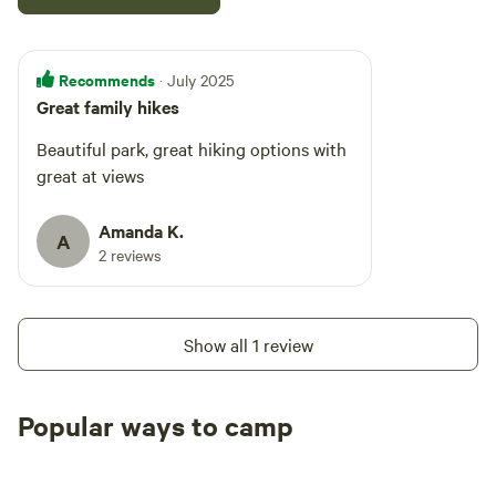
Recommends
· July 2025
Great family hikes
Beautiful park, great hiking options with
great at views
Amanda K.
A
2 reviews
Show all 1 review
Popular ways to camp
Tent sites
RV sites
All to yours