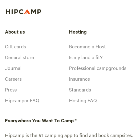
About us
Hosting
Gift cards
Becoming a Host
General store
Is my land a fit?
Journal
Professional campgrounds
Careers
Insurance
Press
Standards
Hipcamper FAQ
Hosting FAQ
Everywhere You Want To Camp™
Hipcamp is the #1 camping app to find and book campsites.