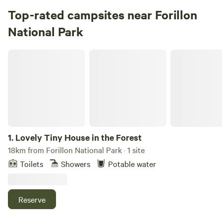
Top-rated campsites near Forillon
National Park
Lovely Tiny House in the Forest
1.
Lovely Tiny House in the Forest
18km from Forillon National Park · 1 site
Toilets
Showers
Potable water
Reserve