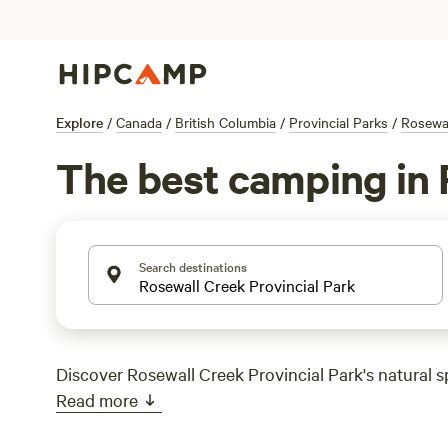
Explore
/
Canada
/
British Columbia
/
Provincial Parks
/
Rosewal
The best camping in 
Search destinations
Discover Rosewall Creek Provincial Park's natural s
Read more