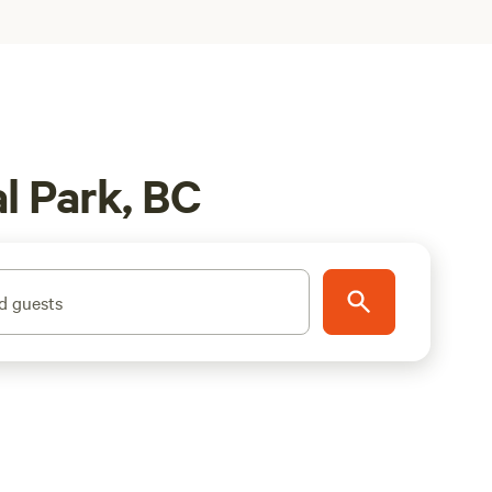
l Park, BC
d guests