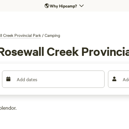
🌎
Why Hipcamp?
l Creek Provincial Park
/
Camping
Rosewall Creek Provincia
Add dates
Ad
plendor.