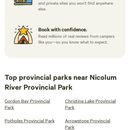
and private sites you won't find anywhere
else.
Book with confidence.
Read millions of real reviews from campers
like you—so you know what to expect.
Top provincial parks near Nicolum
River Provincial Park
Gordon Bay Provincial
Christina Lake Provincial
Park
Park
Potholes Provincial Park
Arrowstone Provincial
Park