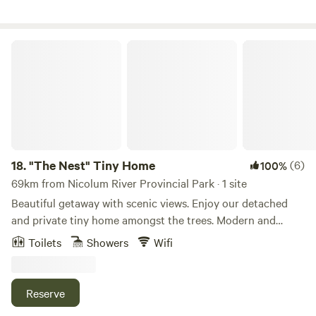
can also enjoy hands-on farm experiences, including
feeding chickens and interacting with the pet sheep. Free
starbucks coffee, free jar of "BLACK BEAR ORGANIC
"The Nest" Tiny Home
BLACKBERRY JAM, and free Blackberry Muffins or Blue
berry (Organic)
18.
"The Nest" Tiny Home
(6)
100%
69km from Nicolum River Provincial Park · 1 site
Beautiful getaway with scenic views. Enjoy our detached
and private tiny home amongst the trees. Modern and
comfy inside with hiking, mountain biking, and golf all at
Toilets
Showers
Wifi
your fingertips. Separate entrance with parking. Propane
firepit and bbq are also available. Sports court available
upon request. Come and enjoy!
Reserve