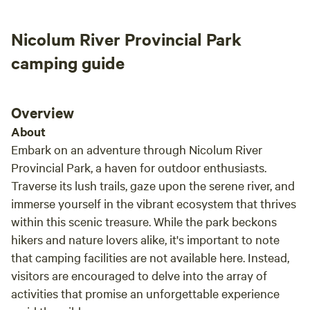
Nicolum River Provincial Park
camping guide
Overview
About
Embark on an adventure through Nicolum River
Provincial Park, a haven for outdoor enthusiasts.
Traverse its lush trails, gaze upon the serene river, and
immerse yourself in the vibrant ecosystem that thrives
within this scenic treasure. While the park beckons
hikers and nature lovers alike, it's important to note
that camping facilities are not available here. Instead,
visitors are encouraged to delve into the array of
activities that promise an unforgettable experience