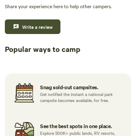
Share your experience here to help other campers.
Write a review
Popular ways to camp
Tent sites
RV sites
All to yours
Snag sold-out campsites.
Get notified the instant a national park
campsite becomes available, for free.
See the best spots in one place.
Explore 500K+ public lands, RV resorts,