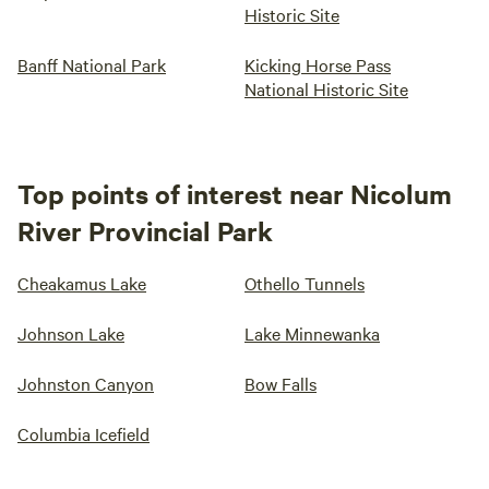
Historic Site
Banff National Park
Kicking Horse Pass
National Historic Site
Top points of interest near Nicolum
River Provincial Park
Cheakamus Lake
Othello Tunnels
Johnson Lake
Lake Minnewanka
Johnston Canyon
Bow Falls
Columbia Icefield