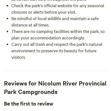
Check the park's official website for any seasonal
closures or alerts before your visit.
Be mindful of local wildlife and maintain a safe
distance at all times.
There are no camping facilities within the park, so
plan your accommodation accordingly.
Carry out all trash and respect the park's natural
environment to preserve its beauty for future
visitors.
Reviews for Nicolum River Provincial
Park Campgrounds
Be the first to review