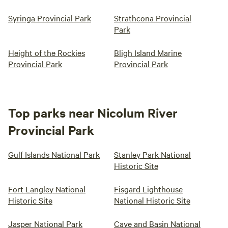
Syringa Provincial Park
Strathcona Provincial
Park
Height of the Rockies
Bligh Island Marine
Provincial Park
Provincial Park
Top parks near Nicolum River
Provincial Park
Gulf Islands National Park
Stanley Park National
Historic Site
Fort Langley National
Fisgard Lighthouse
Historic Site
National Historic Site
Jasper National Park
Cave and Basin National