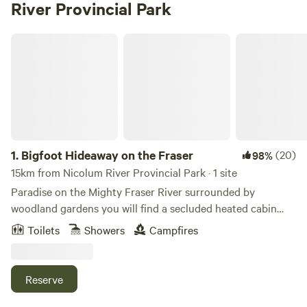
River Provincial Park
Bigfoot Hideaway on the Fraser
1.
Bigfoot Hideaway on the Fraser
(20)
98%
15km from Nicolum River Provincial Park · 1 site
Paradise on the Mighty Fraser River surrounded by
woodland gardens you will find a secluded heated cabin
with 160 ft of the waterfront view. A place to get back to
Toilets
Showers
Campfires
nature. Sit on the deck and watch the river flow as you sip
locally made coffee or taste the local breweries' craft beer.
Catch a glimpse of the wildlife, bear, dear, eagles and otters
Reserve
across the river. Bring your binoculars. Sit on the deck and
enjoy the propane fire pit and watch the river flow by. enjoy