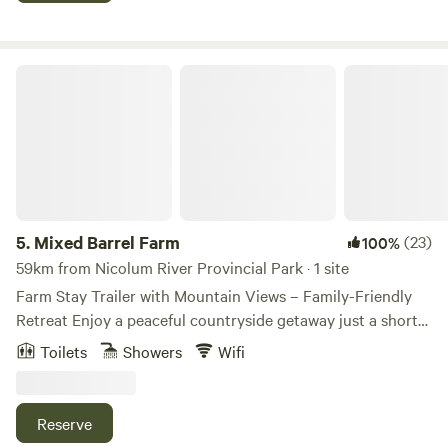
plunge and sauna retreats, wine tastings and more! The
stargazing at night is beautiful as there is no light pollution
here. We look forward to hosting you!
Mixed Barrel Farm
5.
Mixed Barrel Farm
(23)
100%
59km from Nicolum River Provincial Park · 1 site
Farm Stay Trailer with Mountain Views – Family-Friendly
Retreat Enjoy a peaceful countryside getaway just a short
walk from the scenic Vedder River — an ideal location for
Toilets
Showers
Wifi
fishing, relaxing, and enjoying the outdoors. Our fully
equipped trailer comfortably accommodates 2 adults and 2
small children, making it perfect for couples or small
Reserve
families seeking a quiet farm stay experience. For larger