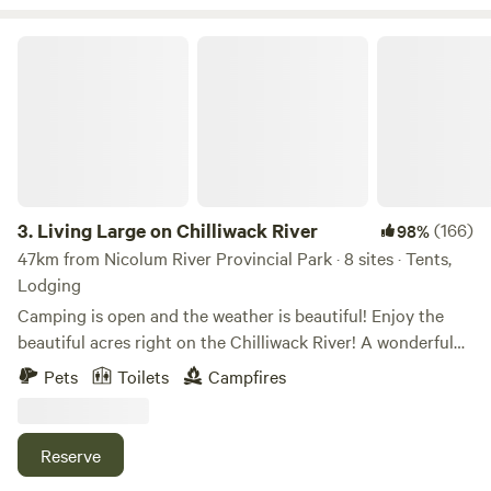
effect), paddle boarding, off road exploring, etc.. The
highlights of the Valley include the
Living Large on Chilliwack River
Lindeman/Greendrop/Flora Lake trails (trail head located
2km away), Mount Cheam Peak, and Chilliwack Lake
Provincial Park.
3.
Living Large on Chilliwack River
(166)
98%
47km from Nicolum River Provincial Park · 8 sites · Tents,
Lodging
Camping is open and the weather is beautiful! Enjoy the
beautiful acres right on the Chilliwack River! A wonderful
family-friendly (including pets!) getaway with endless
Pets
Toilets
Campfires
activities nearby. (no pets allowed for glamping) Our camp
sites are great for anyone wanting to camp, including
groups. Walk in tenting only. We have Glamping tents as
Reserve
well - we provide everything except your food, drinks and