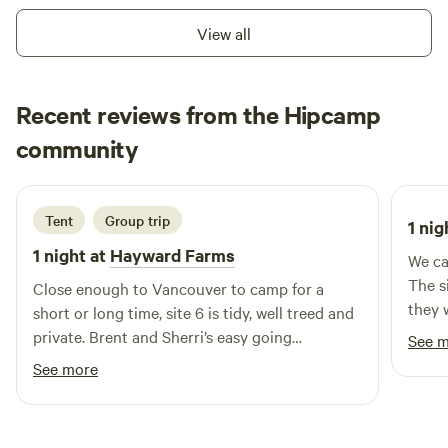
the sun sets and the stars fill the night sky. The quiet
View all
atmosphere makes it easy to disconnect from the hustle of
everyday life and reconnect with nature. Whether you're
looking for an overnight stop or an extended outdoor
Recent reviews from the Hipcamp
adventure, Daisey Lake offers the perfect balance of
Katrina
privacy, relaxation, and easy access to the incredible
community
K
3 days ago
recreation and scenery that make British Columbia a
favorite destination for campers.
Tent
Group trip
1 nig
1 night at
Hayward Farms
We ca
The si
Close enough to Vancouver to camp for a
they 
short or long time, site 6 is tidy, well treed and
we ha
private. Brent and Sherri’s easy going
See 
or fa
hospitality helps me return time after time.
See more