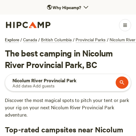
🌎
Why Hipcamp?
Explore
/
Canada
/
British Columbia
/
Provincial Parks
/
Nicolum River
The best camping in Nicolum
River Provincial Park, BC
Nicolum River Provincial Park
Add dates
·
Add guests
Discover the most magical spots to pitch your tent or park
your rig on your next Nicolum River Provincial Park
adventure.
Top-rated campsites near Nicolum