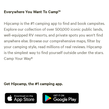
Everywhere You Want To Camp™
Hipcamp is the #1 camping app to find and book campsites.
Explore our collection of over 500,000 iconic public lands,
well-equipped RV resorts, and private spots you won't find
anywhere else. Browse our comprehensive maps, filter by
your camping style, read millions of real reviews. Hipcamp
is the simplest way to find yourself outside under the stars.
Camp Your Way®
Get Hipcamp, the #1 camping app.