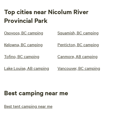
Top cities near Nicolum River
Provincial Park
Osoyoos, BC camping
Squamish, BC camping
Kelowna, BC camping
Penticton, BC camping
Tofino, BC camping
Canmore, AB camping
Lake Louise, AB camping
Vancouver, BC camping
Best camping near me
Best tent camping near me