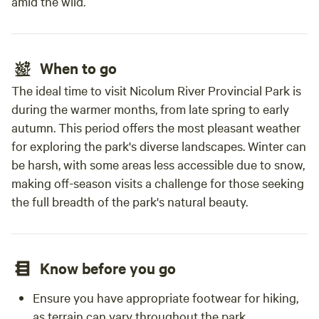
amid the wild.
When to go
The ideal time to visit Nicolum River Provincial Park is
during the warmer months, from late spring to early
autumn. This period offers the most pleasant weather
for exploring the park's diverse landscapes. Winter can
be harsh, with some areas less accessible due to snow,
making off-season visits a challenge for those seeking
the full breadth of the park's natural beauty.
Know before you go
Ensure you have appropriate footwear for hiking,
as terrain can vary throughout the park.