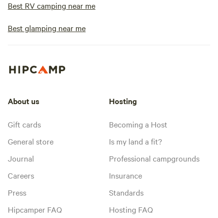
Best RV camping near me
Best glamping near me
About us
Hosting
Gift cards
Becoming a Host
General store
Is my land a fit?
Journal
Professional campgrounds
Careers
Insurance
Press
Standards
Hipcamper FAQ
Hosting FAQ