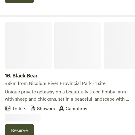
country air. Just minutes from Chilliwack’s local markets
and trails, it’s the perfect fall getaway.
Black Bear
16.
Black Bear
49km from Nicolum River Provincial Park · 1 site
Unique private getaway on a beautifully treed hobby farm
with sheep and chickens, set in a peaceful landscape with a
meandering creek. This rustic cottage features a cozy
Toilets
Showers
Campfires
fireplace and interior design with handmade live-edge and
driftwood furniture, including a custom bed. The bathroom
includes a handcrafted bear-themed lighting and river rock
Reserve
sink, adding to the unique character of the space. This fully