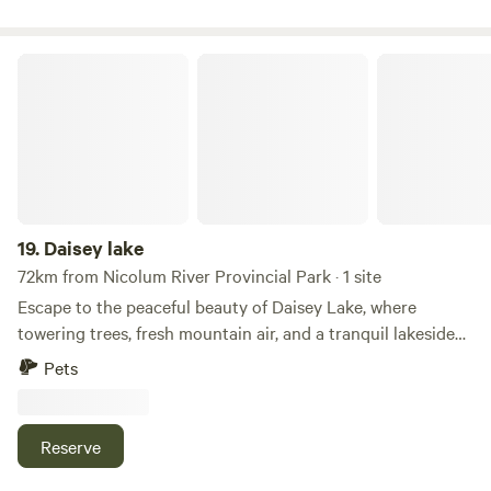
Daisey lake
19.
Daisey lake
72km from Nicolum River Provincial Park · 1 site
Escape to the peaceful beauty of Daisey Lake, where
towering trees, fresh mountain air, and a tranquil lakeside
setting create the perfect retreat. Whether you're camping
Pets
in a tent, van, or RV, you'll enjoy a relaxing getaway
surrounded by the natural beauty of British Columbia.
Spend your days fishing, paddling, swimming, or exploring
Reserve
the surrounding forests and scenic landscapes. Keep an eye
out for local wildlife, then gather around the campfire as