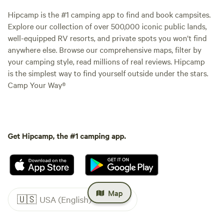
Hipcamp is the #1 camping app to find and book campsites.
Explore our collection of over 500,000 iconic public lands,
well-equipped RV resorts, and private spots you won't find
anywhere else. Browse our comprehensive maps, filter by
your camping style, read millions of real reviews. Hipcamp
is the simplest way to find yourself outside under the stars.
Camp Your Way®
Get Hipcamp, the #1 camping app.
Map
🇺🇸
USA (English)