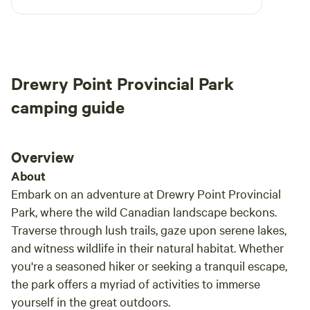
arrival. Marian was quick to reply to any
eat meals. The private deck includes a table, two chairs and
questions and was very kind. Absolutely would
a BBQ with side burner. The garden includes picnic table
stay again if we find ourselves back in the area.
and umbrella are available for guest use, as is the
communal fire pit area and other glamping amenities.
Drewry Point Provincial Park
Guests may forage in the garden when in season.
camping guide
Overview
About
Embark on an adventure at Drewry Point Provincial
Park, where the wild Canadian landscape beckons.
Traverse through lush trails, gaze upon serene lakes,
and witness wildlife in their natural habitat. Whether
you're a seasoned hiker or seeking a tranquil escape,
the park offers a myriad of activities to immerse
yourself in the great outdoors.