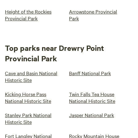
Height of the Rockies
Arrowstone Provincial
Provincial Park
Park
Top parks near Drewry Point
Provincial Park
Cave and Basin National
Banff National Park
Historic Site
Kicking Horse Pass
Twin Falls Tea House
National Historic Site
National Historic Site
Stanley Park National
Jasper National Park
Historic Site
Fort Langley National
Rocky Mountain House