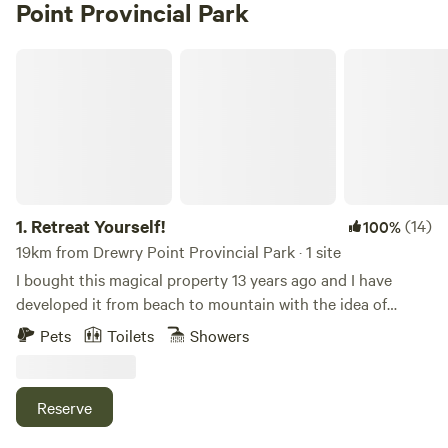
Point Provincial Park
Retreat Yourself!
1.
Retreat Yourself!
(14)
100%
19km from Drewry Point Provincial Park · 1 site
I bought this magical property 13 years ago and I have
developed it from beach to mountain with the idea of
sharing it with epic humans since day 1. It is 1 acre of pure
Pets
Toilets
Showers
natural and artistic bliss. The natural wonders include a
massive beach with space for many, a gigantic sling shot,
sweet fire pits, comfortable lawn chairs, paddle boards,
Reserve
kayaks, a cedar strip canoe, and many other toys free for
you to explore. Please note that the Beach house guests