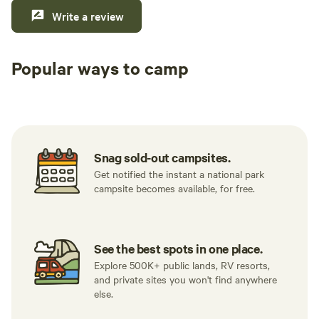
Write a review
Popular ways to camp
Tent sites
RV sites
All to yours
Snag sold-out campsites.
Get notified the instant a national park
campsite becomes available, for free.
See the best spots in one place.
Explore 500K+ public lands, RV resorts,
and private sites you won't find anywhere
else.