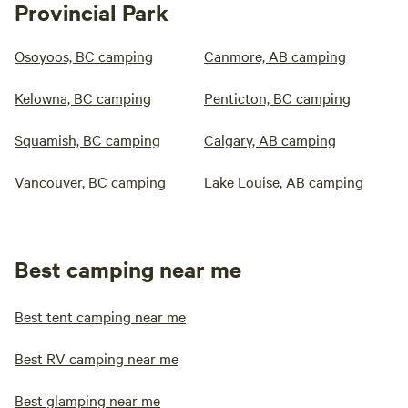
Provincial Park
Osoyoos, BC camping
Canmore, AB camping
Kelowna, BC camping
Penticton, BC camping
Squamish, BC camping
Calgary, AB camping
Vancouver, BC camping
Lake Louise, AB camping
Best camping near me
Best tent camping near me
Best RV camping near me
Best glamping near me