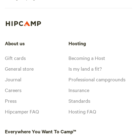
About us
Hosting
Gift cards
Becoming a Host
General store
Is my land a fit?
Journal
Professional campgrounds
Careers
Insurance
Press
Standards
Hipcamper FAQ
Hosting FAQ
Everywhere You Want To Camp™