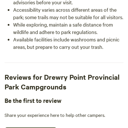
advisories before your visit.
Accessibility varies across different areas of the
park; some trails may not be suitable for all visitors.
While exploring, maintain a safe distance from
wildlife and adhere to park regulations.
Available facilities include washrooms and picnic
areas, but prepare to carry out your trash.
Reviews for Drewry Point Provincial
Park Campgrounds
Be the first to review
Share your experience here to help other campers.