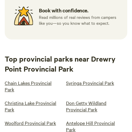
Book with confidence.
Read millions of real reviews from campers
like you—so you know what to expect.
Top provincial parks near Drewry
Point Provincial Park
Chain Lakes Provincial
Syringa Provincial Park
Park
Christina Lake Provincial
Don Getty Wildland
Park
Provincial Park
Woolford Provincial Park
Antelope Hill Provincial
Park