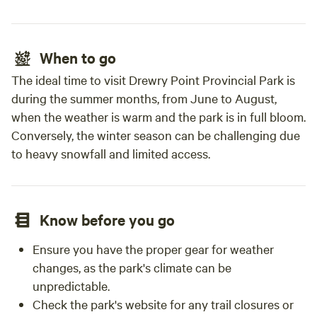
When to go
The ideal time to visit Drewry Point Provincial Park is
during the summer months, from June to August,
when the weather is warm and the park is in full bloom.
Conversely, the winter season can be challenging due
to heavy snowfall and limited access.
Know before you go
Ensure you have the proper gear for weather
changes, as the park's climate can be
unpredictable.
Check the park's website for any trail closures or