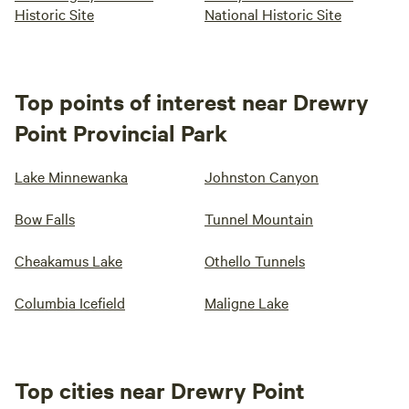
Historic Site
National Historic Site
Top points of interest near Drewry
Point Provincial Park
Lake Minnewanka
Johnston Canyon
Bow Falls
Tunnel Mountain
Cheakamus Lake
Othello Tunnels
Columbia Icefield
Maligne Lake
Top cities near Drewry Point