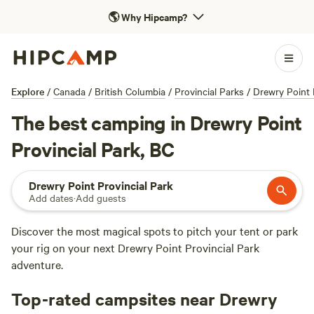
🌎
Why Hipcamp?
Explore
/
Canada
/
British Columbia
/
Provincial Parks
/
Drewry Point 
The best camping in Drewry Point
Provincial Park, BC
Drewry Point Provincial Park
Add dates
·
Add guests
Discover the most magical spots to pitch your tent or park
your rig on your next Drewry Point Provincial Park
adventure.
Top-rated campsites near Drewry