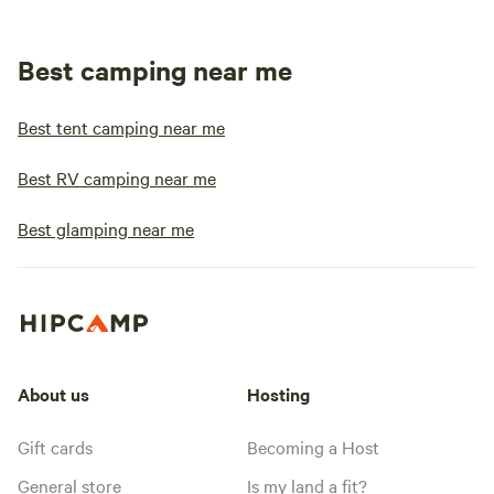
Best camping near me
Best tent camping near me
Best RV camping near me
Best glamping near me
About us
Hosting
Gift cards
Becoming a Host
General store
Is my land a fit?