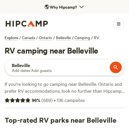
🌎
Why Hipcamp?
Explore
/
Canada
/
Ontario
/
Belleville
/
Camping
/
RV
RV camping near Belleville
Belleville
Add dates
·
Add guests
If you're looking to go camping near Belleville, Ontario and
prefer RV accommodations, look no further than Hipcamp.
With over 1000 options specifically catered to RV camping
96
%
(
669
)
•
136
campsites
in the area, you'll be spoiled for choice. Whether you're
planning a weekend getaway or a longer adventure,
Hipcamp has got you covered. Check out top campsites
Top-rated RV parks near Belleville
like
White Wolf Acres
with 80 reviews,
Cherry Hill