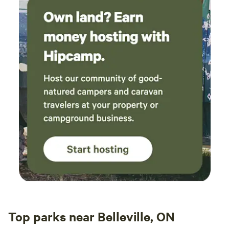
as se
becaus
Swimm
wear w
Suffi
EV ch
Top parks near Belleville, ON