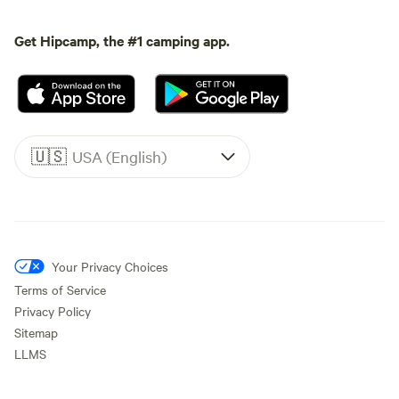
Get Hipcamp, the #1 camping app.
🇺🇸
USA (English)
Your Privacy Choices
Terms of Service
Privacy Policy
Sitemap
LLMS