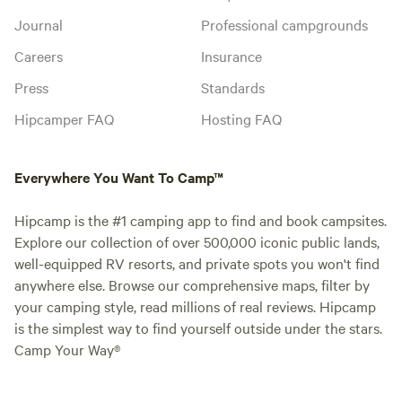
Journal
Professional campgrounds
Careers
Insurance
Press
Standards
Hipcamper FAQ
Hosting FAQ
Everywhere You Want To Camp™
Hipcamp is the #1 camping app to find and book campsites.
Explore our collection of over 500,000 iconic public lands,
well-equipped RV resorts, and private spots you won't find
anywhere else. Browse our comprehensive maps, filter by
your camping style, read millions of real reviews. Hipcamp
is the simplest way to find yourself outside under the stars.
Camp Your Way®