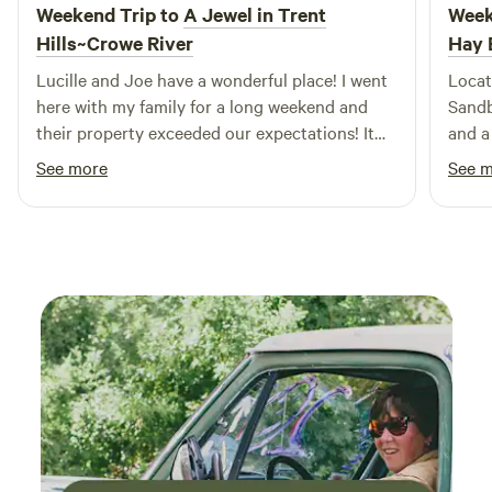
Weekend Trip to
A Jewel in Trent
Week
Hills~Crowe River
Hay 
Lucille and Joe have a wonderful place! I went
Locat
here with my family for a long weekend and
Sandb
their property exceeded our expectations! It
and a
was clean, relaxing, and overall a beautiful
parks. Campsite & Price: Reasonab
See more
See 
spot! Definitely a hidden gem! My favourite
$49/n
part was the river right on our camp site, the
to bu
sounds of the water was so peaceful. We will
appreci
definitely be coming back!
Surro
at ni
Satur
distan
Acces
allow
shore
or Te
obstru