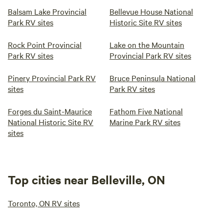
Balsam Lake Provincial
Bellevue House National
Park RV sites
Historic Site RV sites
Rock Point Provincial
Lake on the Mountain
Park RV sites
Provincial Park RV sites
Pinery Provincial Park RV
Bruce Peninsula National
sites
Park RV sites
Forges du Saint-Maurice
Fathom Five National
National Historic Site RV
Marine Park RV sites
sites
Top cities near Belleville, ON
Toronto, ON RV sites