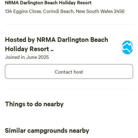
NRMA Darlington Beach Holiday Resort
134 Eggins Close, Corindi Beach, New South Wales 2456
Hosted by NRMA Darlington Beach
Holiday Resort ..
Joined in June 2025
Contact host
Things to do nearby
Similar campgrounds nearby