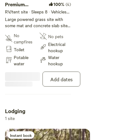
Premium
100%
(4)
Powered Site
RV/tent site · Sleeps 8 · Vehicles
under 15 m
Large powered grass site with
some mat and concrete slab sites
available. Suitable for caravan,
No
No pets
motorhome, campervan, and tent.
campfires
Features include power, water,
Electrical
Toilet
and one car space. Located close
hookup
to facilities including amenities,
Potable
Water
jumping pillow, playground, pool,
water
hookup
and spa.
Add dates
Lodging
1 site
Instant book