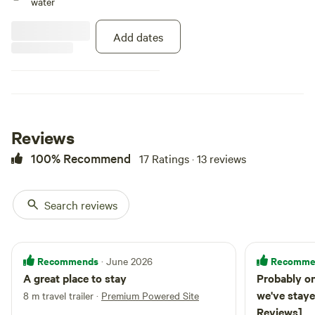
water
Add dates
Reviews
100% Recommend
17 Ratings · 13 reviews
Search reviews
Recommends
Recomme
· June 2026
A great place to stay
Probably on
we've staye
8 m travel trailer
·
Premium Powered Site
Reviews]