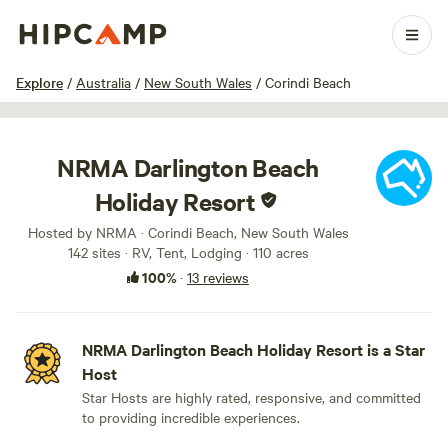
1 / 40
Explore
/
Australia
/
New South Wales
/
Corindi Beach
NRMA Darlington Beach
Holiday Resort
Hosted by NRMA · Corindi Beach, New South Wales
142 sites · RV, Tent, Lodging · 110 acres
100%
·
13 reviews
NRMA Darlington Beach Holiday Resort is a Star
Host
Star Hosts are highly rated, responsive, and committed
to providing incredible experiences.