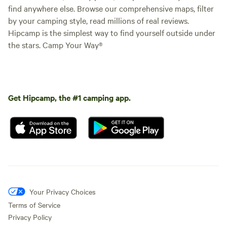
find anywhere else. Browse our comprehensive maps, filter
by your camping style, read millions of real reviews.
Hipcamp is the simplest way to find yourself outside under
the stars. Camp Your Way®
Get Hipcamp, the #1 camping app.
Your Privacy Choices
Terms of Service
Privacy Policy