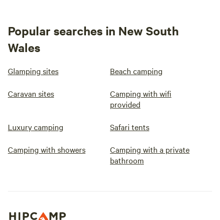
Popular searches in New South
Wales
Glamping sites
Beach camping
Caravan sites
Camping with wifi
provided
Luxury camping
Safari tents
Camping with showers
Camping with a private
bathroom