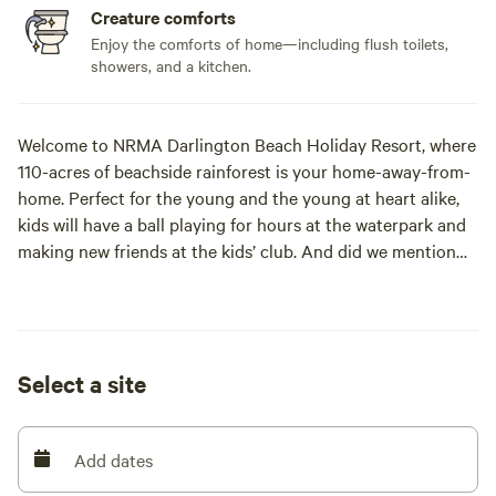
Creature comforts
Enjoy the comforts of home—including flush toilets,
showers, and a kitchen.
Welcome to NRMA Darlington Beach Holiday Resort, where
110-acres of beachside rainforest is your home-away-from-
home. Perfect for the young and the young at heart alike,
kids will have a ball playing for hours at the waterpark and
making new friends at the kids’ club. And did we mention
we’re right on the beach? From surfing to sunset
sandcastle contests, there’s a million ways to get salty at
Darlington Beach.
Select a site
Bring your book and unwind beside our resort-style pools,
soak away your worries in our heated spa and relax with a
cocktail at our licenced on-site café. Feeling active? A
Add dates
game of lawn bowls, archery or nine holes of golf ought to
do it. Welcome to Darlington Beach Holiday Resort, where