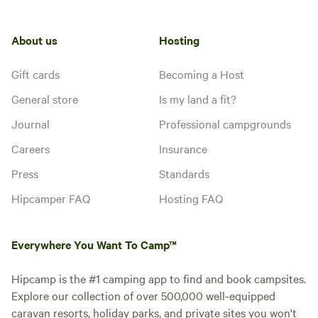
About us
Hosting
Gift cards
Becoming a Host
General store
Is my land a fit?
Journal
Professional campgrounds
Careers
Insurance
Press
Standards
Hipcamper FAQ
Hosting FAQ
Everywhere You Want To Camp™
Hipcamp is the #1 camping app to find and book campsites.
Explore our collection of over 500,000 well-equipped
caravan resorts, holiday parks, and private sites you won't