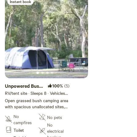
Instant book
meals together without the mess.
Unpowered Bush
100%
(5)
Site
RV/tent site · Sleeps 8 · Vehicles
under 20 m
Open grassed bush camping area
with spacious unallocated sites,
suitable for motorhome,
No
No pets
campervan and tents. Situated
campfires
outside of the main park area in a
No
Toilet
quiet nature-based bush area.
electrical