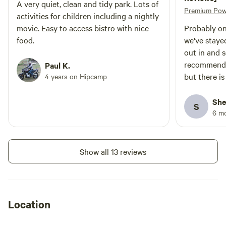
A very quiet, clean and tidy park. Lots of
Premium Pow
activities for children including a nightly
movie. Easy to access bistro with nice
Probably on
food.
we've staye
out in and 
recommend 
Paul K.
but there is
4 years on Hipcamp
they seemed 
want to do a
She
S
there for ad
6 m
We went wit
and they w
Show all 13 reviews
Location