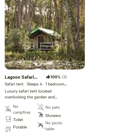
Lagoon Safari
100%
(3)
Tent
Safari tent · Sleeps 4
· 1 bedroom
·
3 beds
· 1 toilet
Luxury safari tent located
overlooking the garden and
lagoon. One queen and one single
No
No pets
bunk. Features small kitchenette
campfires
with microwave and fridge; small
Showers
Toilet
lounge area; bathroom; veranda
No picnic
with BBQ and outdoor dining.
Potable
table