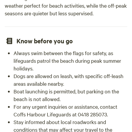
and scenic country stay with something new each time you
weather perfect for beach activities, while the off-peak
stay; don’t go past Horizon Oasis. We look forward to
seasons are quieter but less supervised.
welcoming you here.
Know before you go
Always swim between the flags for safety, as
lifeguards patrol the beach during peak summer
holidays.
Dogs are allowed on leash, with specific off-leash
areas available nearby.
Boat launching is permitted, but parking on the
beach is not allowed.
For any urgent inquiries or assistance, contact
Coffs Harbour Lifeguards at 0418 285073.
Stay informed about local roadworks and
conditions that may affect your travel to the