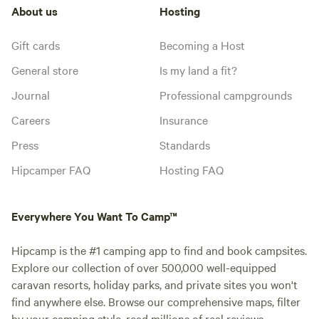
About us
Hosting
Gift cards
Becoming a Host
General store
Is my land a fit?
Journal
Professional campgrounds
Careers
Insurance
Press
Standards
Hipcamper FAQ
Hosting FAQ
Everywhere You Want To Camp™
Hipcamp is the #1 camping app to find and book campsites.
Explore our collection of over 500,000 well-equipped
caravan resorts, holiday parks, and private sites you won't
find anywhere else. Browse our comprehensive maps, filter
by your camping style, read millions of real reviews.