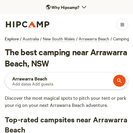
🌎
Why Hipcamp?
Explore
/
Australia
/
New South Wales
/
Arrawarra Beach
/
Camping
The best camping near Arrawarra
Beach, NSW
Arrawarra Beach
Add dates
·
Add guests
Discover the most magical spots to pitch your tent or park
your rig on your next Arrawarra Beach adventure.
Top-rated campsites near Arrawarra
Beach