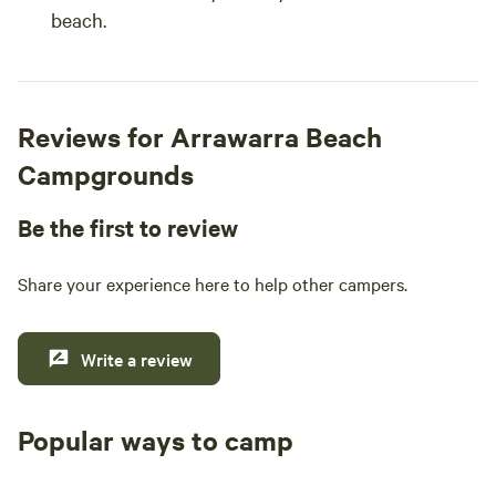
beach.
Reviews for Arrawarra Beach
Campgrounds
Be the first to review
Share your experience here to help other campers.
Write a review
Popular ways to camp
Tent sites
Caravan sites
All to yours