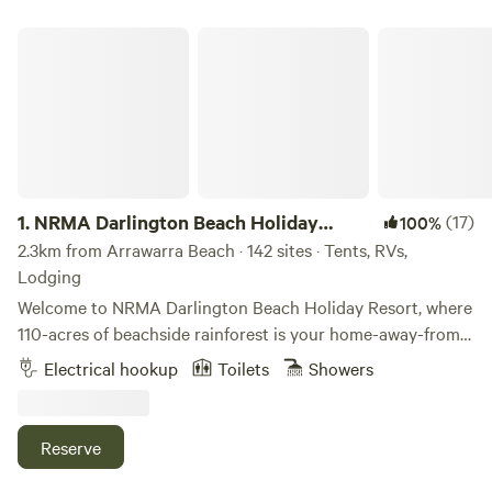
NRMA Darlington Beach Holiday Resort
1.
NRMA Darlington Beach Holiday
(17)
100%
Resort
2.3km from Arrawarra Beach · 142 sites · Tents, RVs,
Lodging
Welcome to NRMA Darlington Beach Holiday Resort, where
110-acres of beachside rainforest is your home-away-from-
home. Perfect for the young and the young at heart alike,
Electrical hookup
Toilets
Showers
kids will have a ball playing for hours at the waterpark and
making new friends at the kids’ club. And did we mention
we’re right on the beach? From surfing to sunset
Reserve
sandcastle contests, there’s a million ways to get salty at
Darlington Beach. Bring your book and unwind beside our