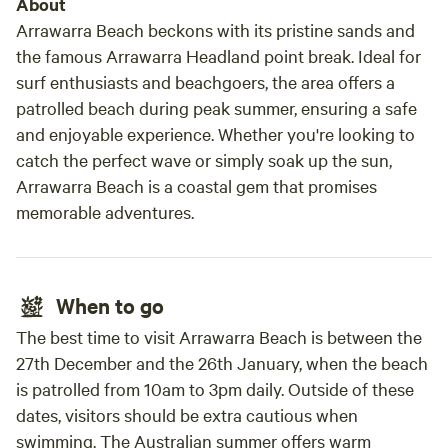
About
local township of Coutts Crossing. Coutts Crossing
Arrawarra Beach beckons with its pristine sands and
township is 5 minutes drive up the road and offers a pub
the famous Arrawarra Headland point break. Ideal for
and bistro, live music, hot food shop, post office, general
surf enthusiasts and beachgoers, the area offers a
store and fuel station for supplies and a golf course for
patrolled beach during peak summer, ensuring a safe
those keen to hit a ball. The local region is dotted with
and enjoyable experience. Whether you're looking to
weekly markets and other tourist entertainment options.
catch the perfect wave or simply soak up the sun,
You can find a number of public riverside spots to spend
Arrawarra Beach is a coastal gem that promises
the day lazing on a sandy beach and enjoying beautiful
memorable adventures.
swimming holes within a short 5-10 minute drive of the
property Although we are always introducing new
attractions to our property, it is always a comfortable place
to stay and will likely always be different each time you
When to go
come back to stay. Developments in the pipeline will be the
addition of animals, an orchard, a dam and Aquaponics
The best time to visit Arrawarra Beach is between the
vegetable production which are currently in the works. We
27th December and the 26th January, when the beach
currently have 18 chickens and 10 Angus cattle on the
is patrolled from 10am to 3pm daily. Outside of these
property and fresh organic free range eggs can be
dates, visitors should be extra cautious when
purchased at request. If you are looking for a nice relaxing
swimming. The Australian summer offers warm