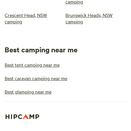
camping
Crescent Head, NSW
Brunswick Heads, NSW
camping
camping
Best camping near me
Best tent camping near me
Best caravan camping near me
Best glamping near me