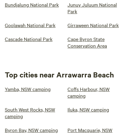
Bundjalung National Park
Junuy Juluum National
Park
Goolawah National Park
Girraween National Park
Cascade National Park
Cape Byron State
Conservation Area
Top cities near Arrawarra Beach
Yamba, NSW camping
Coffs Harbour, NSW
camping
South West Rocks, NSW
Iluka, NSW camping
camping
Byron Bay, NSW camping
Port Macquarie, NSW