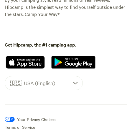
Hipcamp is the simplest way to find yourself outside under
the stars. Camp Your Way®
Get Hipcamp, the #1 camping app.
🇺🇸
USA (English)
Your Privacy Choices
Terms of Service