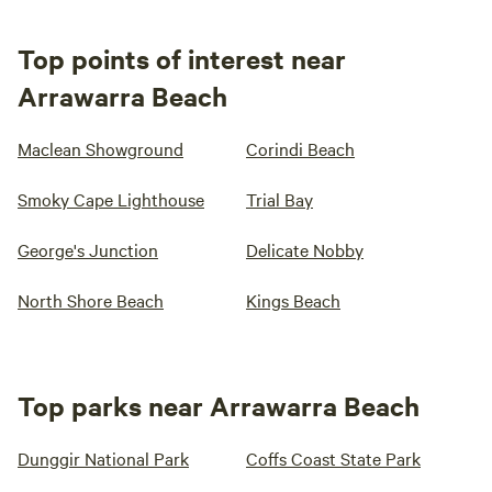
Top points of interest near
Arrawarra Beach
Maclean Showground
Corindi Beach
Smoky Cape Lighthouse
Trial Bay
George's Junction
Delicate Nobby
North Shore Beach
Kings Beach
Top parks near Arrawarra Beach
Dunggir National Park
Coffs Coast State Park