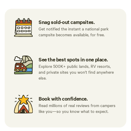
Snag sold-out campsites.
Get notified the instant a national park
campsite becomes available, for free.
See the best spots in one place.
Explore 500K+ public lands, RV resorts,
and private sites you won't find anywhere
else.
Book with confidence.
Read millions of real reviews from campers
like you—so you know what to expect.